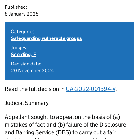
Published:
8 January 2025
Categories:
Safeguarding vulnerable groups
Judges:
Scolding, F
Decision date:
20 November 2024
Read the full decision in
UA-2022-001594-V
.
Judicial Summary
Appellant sought to appeal on the basis of (a)
mistakes of fact and (b) failure of the Disclosure
and Barring Service (DBS) to carry out a fair