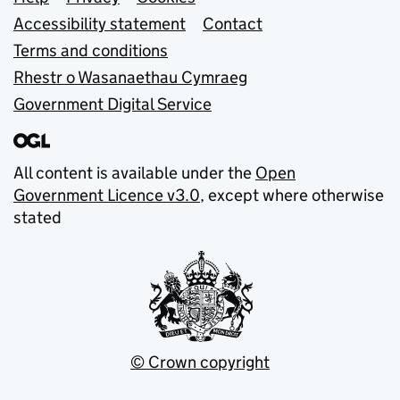
Support links
Accessibility statement
Contact
Terms and conditions
Rhestr o Wasanaethau Cymraeg
Government Digital Service
All content is available under the
Open
Government Licence v3.0
, except where otherwise
stated
© Crown copyright