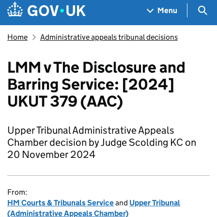
Skip to main content
Navigation menu
Sea
Menu
Home
Administrative appeals tribunal decisions
LMM v The Disclosure and
Barring Service: [2024]
UKUT 379 (AAC)
Upper Tribunal Administrative Appeals
Chamber decision by Judge Scolding KC on
20 November 2024
From:
HM Courts & Tribunals Service
and
Upper Tribunal
(Administrative Appeals Chamber)