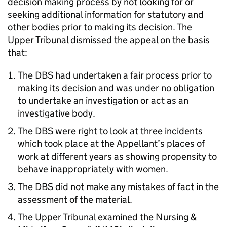
decision making process by not looking for or
seeking additional information for statutory and
other bodies prior to making its decision. The
Upper Tribunal dismissed the appeal on the basis
that:
The DBS had undertaken a fair process prior to
making its decision and was under no obligation
to undertake an investigation or act as an
investigative body.
The DBS were right to look at three incidents
which took place at the Appellant’s places of
work at different years as showing propensity to
behave inappropriately with women.
The DBS did not make any mistakes of fact in the
assessment of the material.
The Upper Tribunal examined the Nursing &