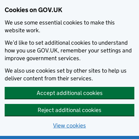
Cookies on GOV.UK
We use some essential cookies to make this
website work.
We’d like to set additional cookies to understand
how you use GOV.UK, remember your settings and
improve government services.
We also use cookies set by other sites to help us
deliver content from their services.
Accept additional cookies
Reject additional cookies
View cookies