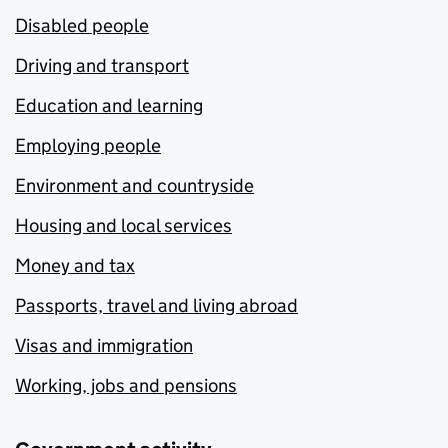
Disabled people
Driving and transport
Education and learning
Employing people
Environment and countryside
Housing and local services
Money and tax
Passports, travel and living abroad
Visas and immigration
Working, jobs and pensions