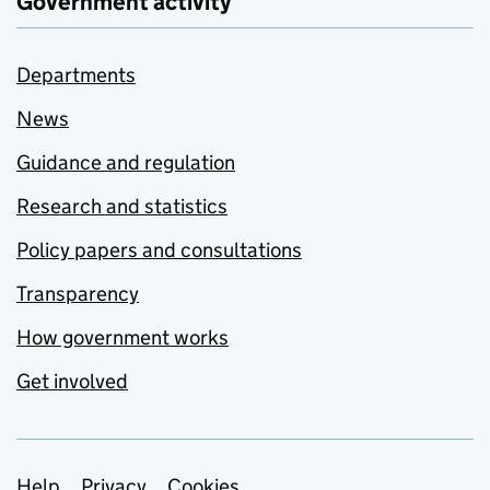
Government activity
Departments
News
Guidance and regulation
Research and statistics
Policy papers and consultations
Transparency
How government works
Get involved
Help
Privacy
Cookies