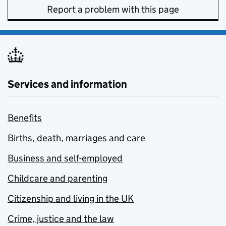
Report a problem with this page
Services and information
Benefits
Births, death, marriages and care
Business and self-employed
Childcare and parenting
Citizenship and living in the UK
Crime, justice and the law