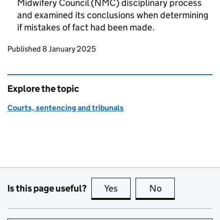
Midwifery Council (NMC) disciplinary process
and examined its conclusions when determining
if mistakes of fact had been made.
Updates to this page
Published 8 January 2025
Explore the topic
Courts, sentencing and tribunals
Is this page useful?
Yes
this page is useful
No
this page is no