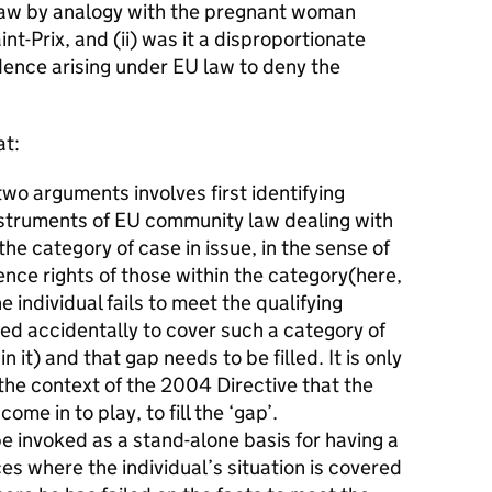
law by analogy with the pregnant woman
nt-Prix, and (ii) was it a disproportionate
idence arising under EU law to deny the
at:
wo arguments involves first identifying
nstruments of EU community law dealing with
the category of case in issue, in the sense of
nce rights of those within the category(here,
 individual fails to meet the qualifying
iled accidentally to cover such a category of
in it) and that gap needs to be filled. It is only
 the context of the 2004 Directive that the
ome in to play, to fill the ‘gap’.
e invoked as a stand-alone basis for having a
ces where the individual’s situation is covered