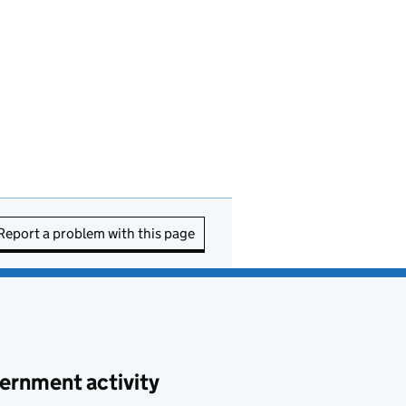
Report a problem with this page
ernment activity