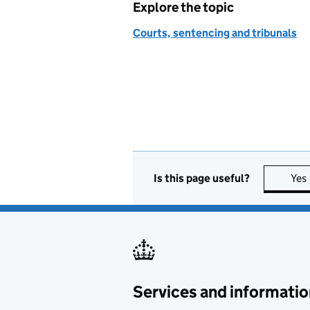
Explore the topic
Courts, sentencing and tribunals
Is this page useful?
Yes
Services and informatio