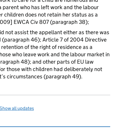
a parent who has left work and the labour
er children does not retain her status as a
[2009] EWCA Civ 807 (paragraph 38);
id not assist the appellant either as there was
d (paragraph 46); Article 7 of 2004 Directive
retention of the right of residence as a
 those who leave work and the labour market in
paragraph 48); and other parts of EU law
or those with children had deliberately not
nt’s circumstances (paragraph 49).
Show all updates