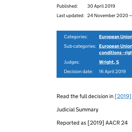
Published:
30 April 2019
Last updated:
24 November 2020
Categories:
European Union
Sub-categories:
European Union
conditions - rig
Judges:
Wright, S
Decision date:
16 April 2019
Read the full decision in
[2019
Judicial Summary
Reported as [2019] AACR 24