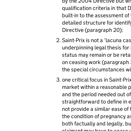
by the 2004 Directive but wh
qualification criteria in that 
built-in to the assessment of
detailed structure for identif
Directive (paragraph 20);
Saint-Prix is not a ‘lacuna c
underpinning legal thesis for 
status may remain or be reta
on ceasing work (paragraph 3
the special circumstances w
one critical focus in Saint-P
market within a reasonable pe
and the period needed out of 
straightforward to define in
not provide a similar ease of
the condition of pregnancy as
both factually and legally, b
claimant may have to cease w