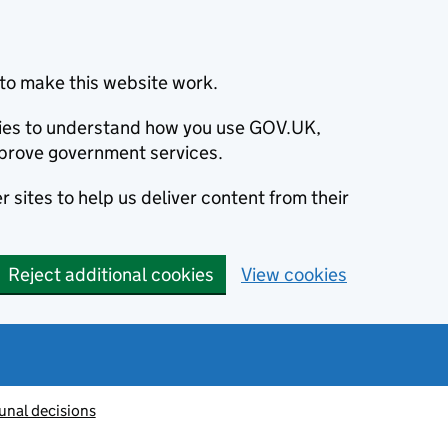
to make this website work.
okies to understand how you use GOV.UK,
prove government services.
 sites to help us deliver content from their
Reject additional cookies
View cookies
unal decisions