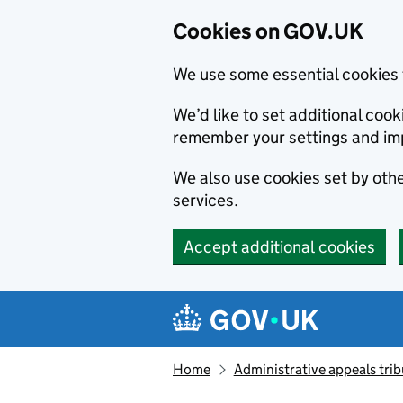
Cookies on GOV.UK
We use some essential cookies 
We’d like to set additional co
remember your settings and im
We also use cookies set by other
services.
Accept additional cookies
Skip to main content
Navigation menu
Home
Administrative appeals trib