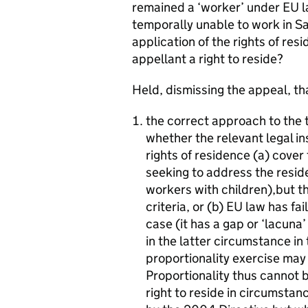
remained a ‘worker’ under EU 
temporally unable to work in Sai
application of the rights of res
appellant a right to reside?
Held, dismissing the appeal, th
the correct approach to the t
whether the relevant legal i
rights of residence (a) cover 
seeking to address the reside
workers with children),but the
criteria, or (b) EU law has fa
case (it has a gap or ‘lacuna’ 
in the latter circumstance in
proportionality exercise may c
Proportionality thus cannot b
right to reside in circumstan