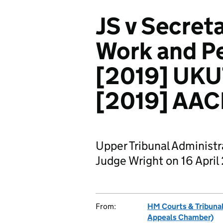
JS v Secreta
Work and Pe
[2019] UKUT
[2019] AAC
Upper Tribunal Administ
Judge Wright on 16 April
From:
HM Courts & Tribunal
Appeals Chamber)