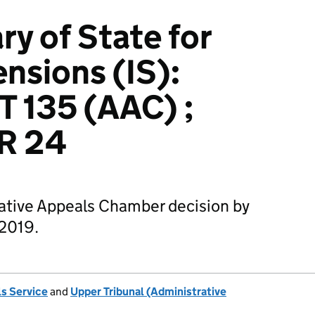
ry of State for
nsions (IS):
 135 (AAC) ;
R 24
rative Appeals Chamber decision by
 2019.
s Service
and
Upper Tribunal (Administrative