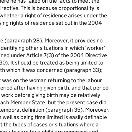
ere he has failed on the facts to meet the
Directive. This is because proportionality is
 whether a right of residence arises under the
ying rights of residence set out in the 2004
ase (paragraph 28). Moreover, it provides no
identifying other situations in which ‘worker’
ined under Article 7(3) of the 2004 Directive
0). It should be treated as being limited to
ith which it was concerned (paragraph 33);
rix was on the woman returning to the labour
riod after having given birth, and that period
work before giving birth may be relatively
 each Member State, but the present case did
 temporal definition (paragraph 35). Moreover,
 well as being time limited is easily definable
ut the types of cases or situations where a
ork to care for a child are numerous and