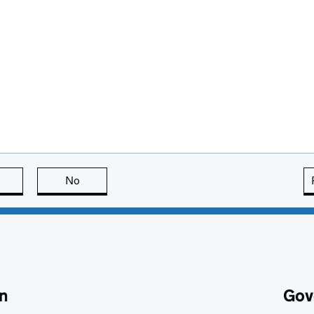
this page is useful
No
this page is not useful
n
Gov