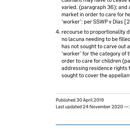
varied. (paragraph 36); and 
market in order to care for h
‘worker’: per SSWP v Dias 
recourse to proportionality d
no lacuna needing to be fille
has not sought to carve out a 
‘worker’ for the category of
order to care for children (
addressing residence rights f
sought to cover the appella
Updates to this page
Published 30 April 2019
Last updated 24 November 2020
—