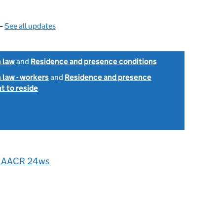
 —
See all updates
 law
and
Residence and presence conditions
 law - workers
and
Residence and presence
ht to reside
] AACR 24ws