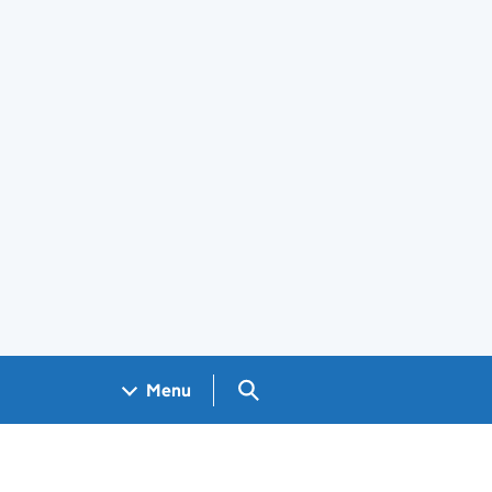
Search GOV.UK
Menu