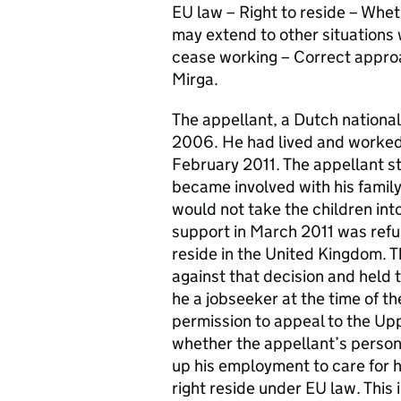
EU law – Right to reside – Wheth
may extend to other situations
cease working – Correct approac
Mirga.
The appellant, a Dutch nation
2006. He had lived and worked
February 2011. The appellant s
became involved with his family
would not take the children int
support in March 2011 was refus
reside in the United Kingdom. Th
against that decision and held 
he a jobseeker at the time of th
permission to appeal to the Upp
whether the appellant’s person
up his employment to care for h
right reside under EU law. This