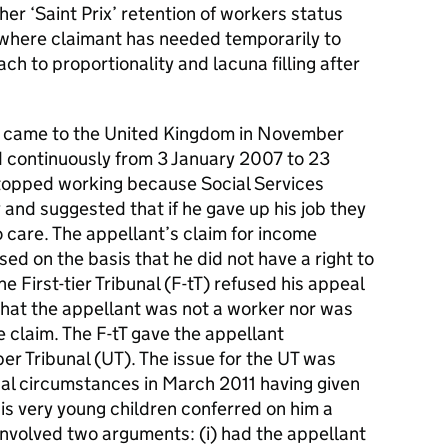
er ‘Saint Prix’ retention of workers status
 where claimant has needed temporarily to
h to proportionality and lacuna filling after
al came to the United Kingdom in November
 continuously from 3 January 2007 to 23
topped working because Social Services
 and suggested that if he gave up his job they
o care. The appellant’s claim for income
ed on the basis that he did not have a right to
e First-tier Tribunal (F-tT) refused his appeal
that the appellant was not a worker nor was
e claim. The F-tT gave the appellant
er Tribunal (UT). The issue for the UT was
al circumstances in March 2011 having given
is very young children conferred on him a
 involved two arguments: (i) had the appellant