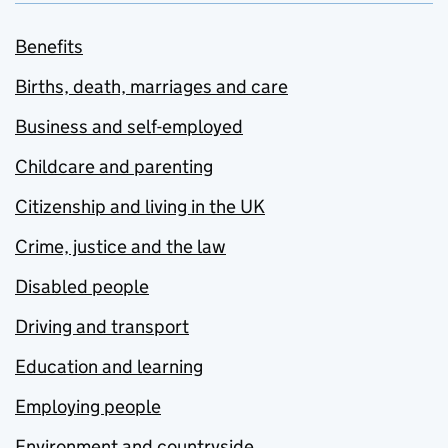
Benefits
Births, death, marriages and care
Business and self-employed
Childcare and parenting
Citizenship and living in the UK
Crime, justice and the law
Disabled people
Driving and transport
Education and learning
Employing people
Environment and countryside