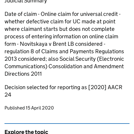
Judicial Summary
Date of claim - Online claim for universal credit -
whether defective claim for UC made at point
where claimant starts but does not complete
process of entering information on online claim
form - Novitskaya v Brent LB considered -
regulation 8 of Claims and Payments Regulations
2013 considered; also Social Security (Electronic
Communications) Consolidation and Amendment
Directions 2011
Decision selected for reporting as [2020] AACR
24
Updates to this page
Published 15 April 2020
Explore the topic