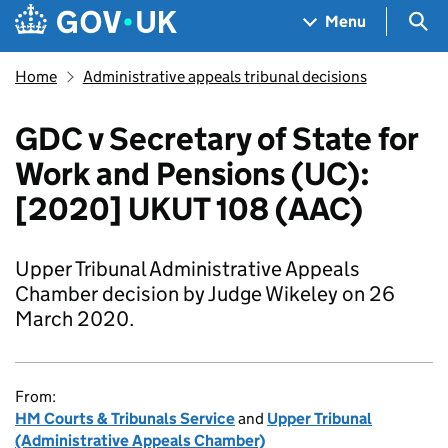
Skip to main content
Navigation menu
Sea
Menu
Home
Administrative appeals tribunal decisions
GDC v Secretary of State for
Work and Pensions (UC):
[2020] UKUT 108 (AAC)
Upper Tribunal Administrative Appeals
Chamber decision by Judge Wikeley on 26
March 2020.
From:
HM Courts & Tribunals Service
and
Upper Tribunal
(Administrative Appeals Chamber)