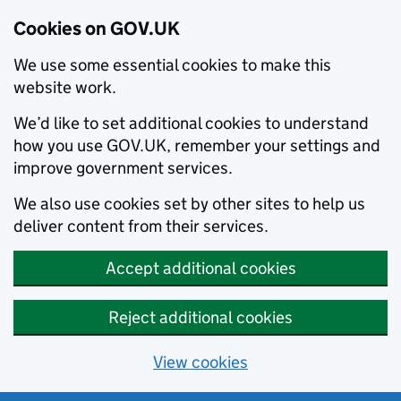
Cookies on GOV.UK
We use some essential cookies to make this
website work.
We’d like to set additional cookies to understand
how you use GOV.UK, remember your settings and
improve government services.
We also use cookies set by other sites to help us
deliver content from their services.
Accept additional cookies
Reject additional cookies
View cookies