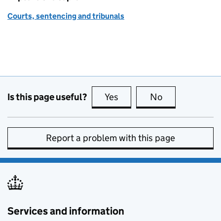
Courts, sentencing and tribunals
Is this page useful?
Yes
this page is useful
No
this page is no
Report a problem with this page
Services and information