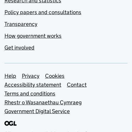
Research and statistics
Policy papers and consultations
Transparency
How government works
Get involved
Support links
Help
Privacy
Cookies
Accessibility statement
Contact
Terms and conditions
Rhestr o Wasanaethau Cymraeg
Government Digital Service