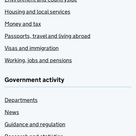
Housing and local services
Money and tax
Passports, travel and living abroad
Visas and immigration
Working, jobs and pensions
Government activity
Departments
News
Guidance and regulation