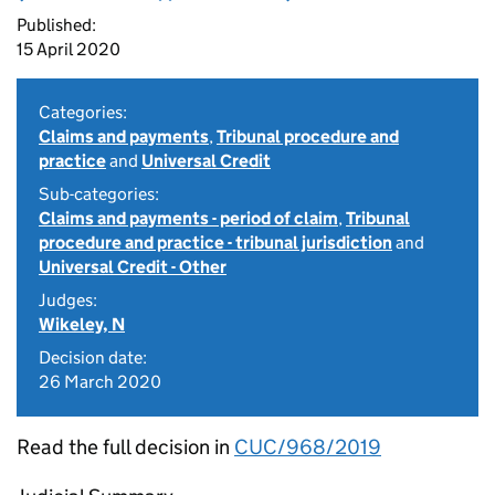
Published:
15 April 2020
Categories:
Claims and payments
,
Tribunal procedure and
practice
and
Universal Credit
Sub-categories:
Claims and payments - period of claim
,
Tribunal
procedure and practice - tribunal jurisdiction
and
Universal Credit - Other
Judges:
Wikeley, N
Decision date:
26 March 2020
Read the full decision in
CUC/968/2019