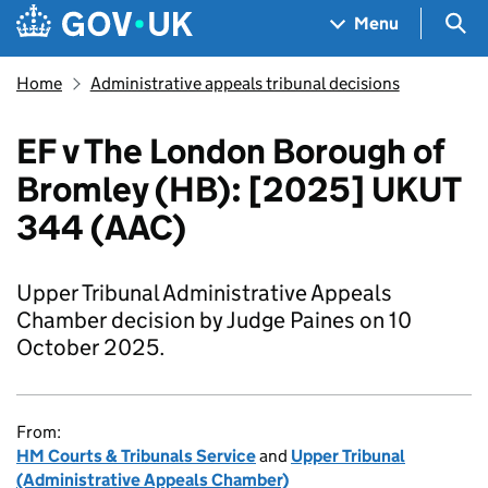
Skip to main content
Navigation menu
Sea
Menu
Home
Administrative appeals tribunal decisions
EF v The London Borough of
Bromley (HB): [2025] UKUT
344 (AAC)
Upper Tribunal Administrative Appeals
Chamber decision by Judge Paines on 10
October 2025.
From:
HM Courts & Tribunals Service
and
Upper Tribunal
(Administrative Appeals Chamber)