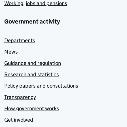
Working, jobs and pensions
Government activity
Departments
News
Guidance and regulation
Research and statistics
Policy papers and consultations
Transparency
How government works
Get involved