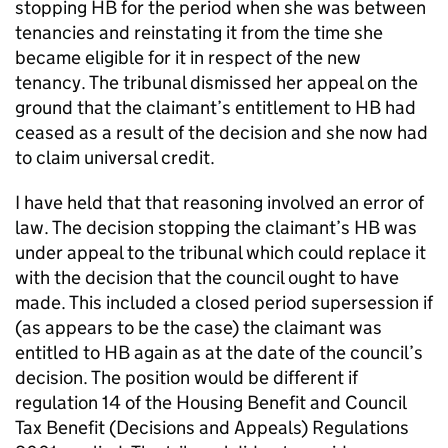
stopping HB for the period when she was between
tenancies and reinstating it from the time she
became eligible for it in respect of the new
tenancy. The tribunal dismissed her appeal on the
ground that the claimant’s entitlement to HB had
ceased as a result of the decision and she now had
to claim universal credit.
I have held that that reasoning involved an error of
law. The decision stopping the claimant’s HB was
under appeal to the tribunal which could replace it
with the decision that the council ought to have
made. This included a closed period supersession if
(as appears to be the case) the claimant was
entitled to HB again as at the date of the council’s
decision. The position would be different if
regulation 14 of the Housing Benefit and Council
Tax Benefit (Decisions and Appeals) Regulations