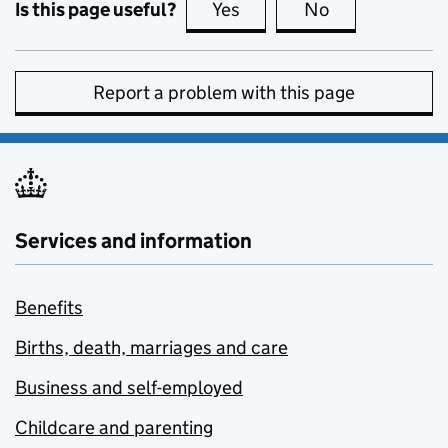
Is this page useful?
Yes
this page is useful
No
this page is no
Report a problem with this page
Services and information
Benefits
Births, death, marriages and care
Business and self-employed
Childcare and parenting