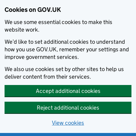
Cookies on GOV.UK
We use some essential cookies to make this
website work.
We’d like to set additional cookies to understand
how you use GOV.UK, remember your settings and
improve government services.
We also use cookies set by other sites to help us
deliver content from their services.
Accept additional cookies
Reject additional cookies
View cookies