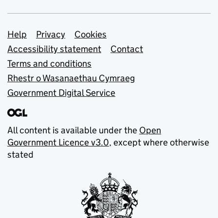
Support links
Help
Privacy
Cookies
Accessibility statement
Contact
Terms and conditions
Rhestr o Wasanaethau Cymraeg
Government Digital Service
All content is available under the
Open
Government Licence v3.0
, except where otherwise
stated