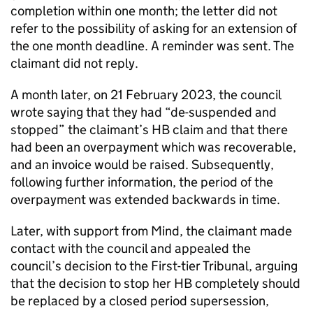
completion within one month; the letter did not
refer to the possibility of asking for an extension of
the one month deadline. A reminder was sent. The
claimant did not reply.
A month later, on 21 February 2023, the council
wrote saying that they had “de-suspended and
stopped” the claimant’s HB claim and that there
had been an overpayment which was recoverable,
and an invoice would be raised. Subsequently,
following further information, the period of the
overpayment was extended backwards in time.
Later, with support from Mind, the claimant made
contact with the council and appealed the
council’s decision to the First-tier Tribunal, arguing
that the decision to stop her HB completely should
be replaced by a closed period supersession,