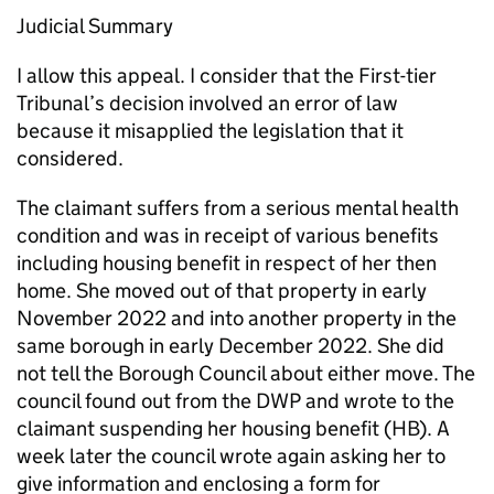
Judicial Summary
I allow this appeal. I consider that the First-tier
Tribunal’s decision involved an error of law
because it misapplied the legislation that it
considered.
The claimant suffers from a serious mental health
condition and was in receipt of various benefits
including housing benefit in respect of her then
home. She moved out of that property in early
November 2022 and into another property in the
same borough in early December 2022. She did
not tell the Borough Council about either move. The
council found out from the DWP and wrote to the
claimant suspending her housing benefit (HB). A
week later the council wrote again asking her to
give information and enclosing a form for