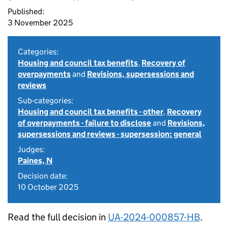
Published:
3 November 2025
Categories:
Housing and council tax benefits
,
Recovery of
overpayments
and
Revisions, supersessions and
reviews
Sub-categories:
Housing and council tax benefits - other
,
Recovery
of overpayments - failure to disclose
and
Revisions,
supersessions and reviews - supersession: general
Judges:
Paines, N
Decision date:
10 October 2025
Read the full decision in
UA-2024-000857-HB
.