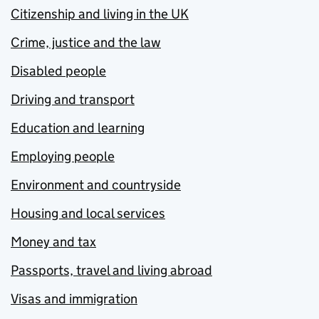
Citizenship and living in the UK
Crime, justice and the law
Disabled people
Driving and transport
Education and learning
Employing people
Environment and countryside
Housing and local services
Money and tax
Passports, travel and living abroad
Visas and immigration