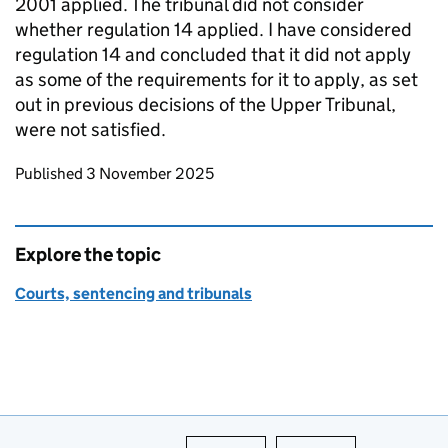
2001 applied. The tribunal did not consider
whether regulation 14 applied. I have considered
regulation 14 and concluded that it did not apply
as some of the requirements for it to apply, as set
out in previous decisions of the Upper Tribunal,
were not satisfied.
Updates to this page
Published 3 November 2025
Explore the topic
Courts, sentencing and tribunals