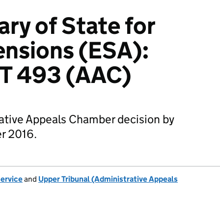
ry of State for
ensions (ESA):
T 493 (AAC)
rative Appeals Chamber decision by
r 2016.
Service
and
Upper Tribunal (Administrative Appeals