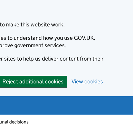
to make this website work.
okies to understand how you use GOV.UK,
prove government services.
 sites to help us deliver content from their
Reject additional cookies
View cookies
unal decisions