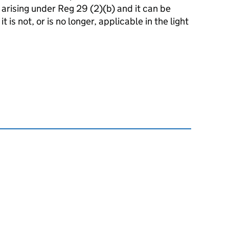
k arising under Reg 29 (2)(b) and it can be
t is not, or is no longer, applicable in the light