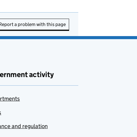
Report a problem with this page
ernment activity
rtments
s
nce and regulation