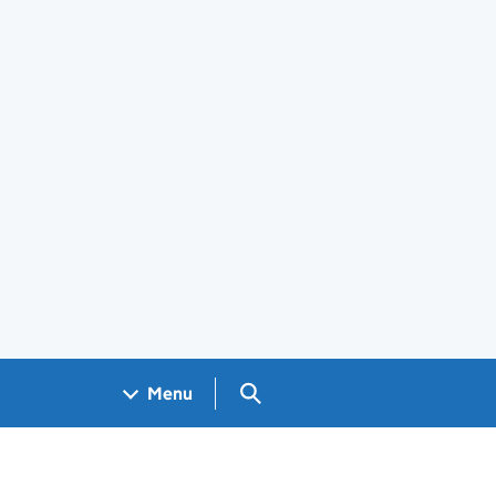
Search GOV.UK
Menu