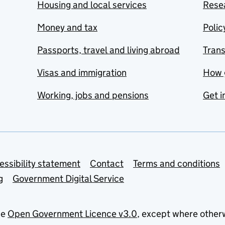
Housing and local services
Resea
Money and tax
Polic
Passports, travel and living abroad
Tran
Visas and immigration
How 
Working, jobs and pensions
Get i
essibility statement
Contact
Terms and conditions
g
Government Digital Service
he
Open Government Licence v3.0
, except where other