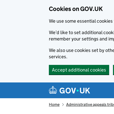
Cookies on GOV.UK
We use some essential cookies 
We’d like to set additional co
remember your settings and im
We also use cookies set by other
services.
Accept additional cookies
Skip to main content
Navigation menu
Home
Administrative appeals trib