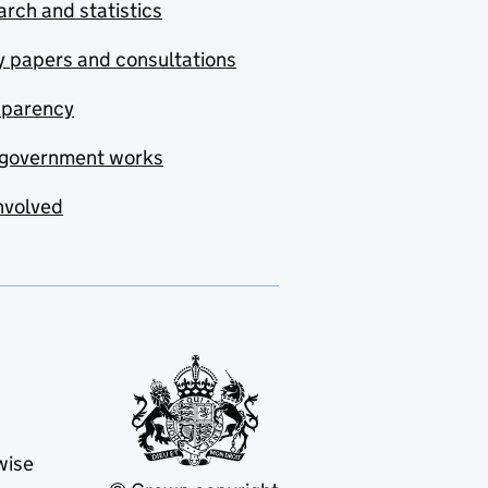
rch and statistics
y papers and consultations
sparency
government works
nvolved
wise