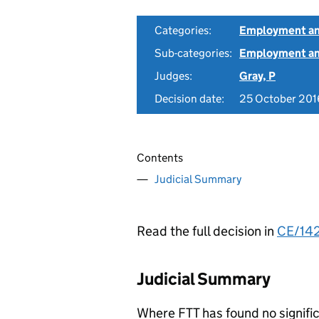
Categories:
Employment an
Sub-categories:
Employment and
Judges:
Gray, P
Decision date:
25 October 201
Contents
Judicial Summary
Read the full decision in
CE/14
Judicial Summary
Where FTT has found no signifi