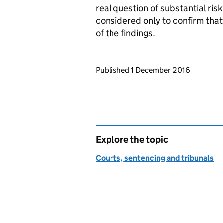
real question of substantial ris
considered only to confirm that i
of the findings.
Updates to this page
Published 1 December 2016
Explore the topic
Courts, sentencing and tribunals