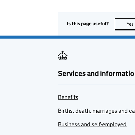
Is this page useful?
Yes
Services and informatio
Benefits
Births, death, marriages and c
Business and self-employed