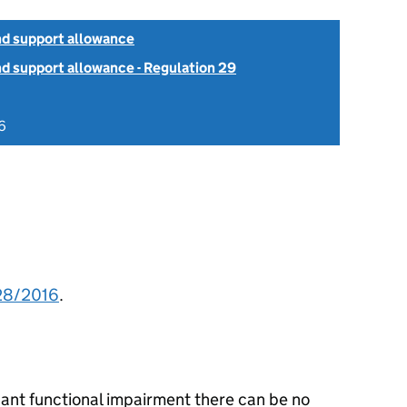
d support allowance
 support allowance - Regulation 29
6
28/2016
.
cant functional impairment there can be no