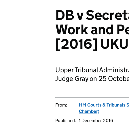
DB v Secreta
Work and P
[2016] UKU
Upper Tribunal Administ
Judge Gray on 25 Octobe
From:
HM Courts & Tribunals 
Chamber)
Published:
1 December 2016