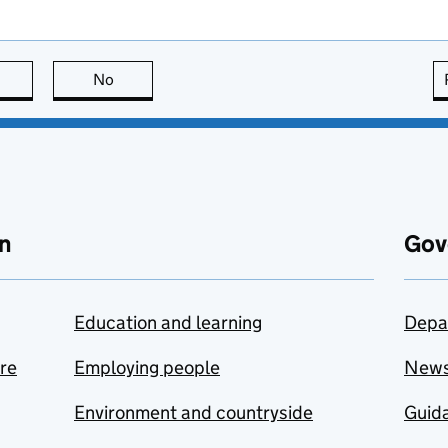
this page is useful
No
this page is not useful
n
Gov
Education and learning
Depa
are
Employing people
New
Environment and countryside
Guida