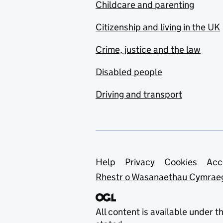
Childcare and parenting
Citizenship and living in the UK
Crime, justice and the law
Disabled people
Driving and transport
Support links
Help
Privacy
Cookies
Acc
Rhestr o Wasanaethau Cymrae
All content is available under t