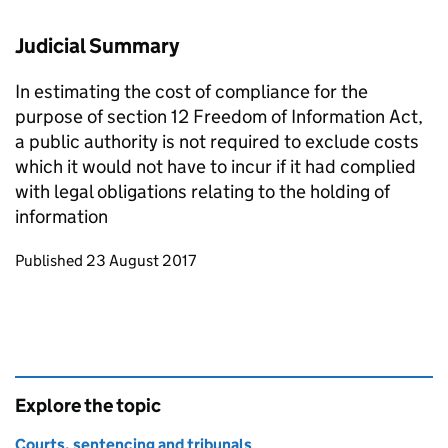
Judicial Summary
In estimating the cost of compliance for the
purpose of section 12 Freedom of Information Act,
a public authority is not required to exclude costs
which it would not have to incur if it had complied
with legal obligations relating to the holding of
information
Updates to this page
Published 23 August 2017
Explore the topic
Courts, sentencing and tribunals