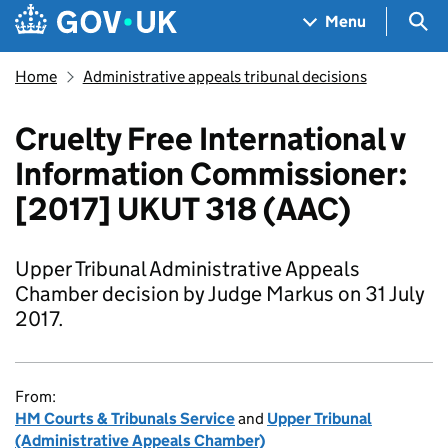
Skip to main content
Navigation menu
Sea
Menu
Home
Administrative appeals tribunal decisions
Cruelty Free International v
Information Commissioner:
[2017] UKUT 318 (AAC)
Upper Tribunal Administrative Appeals
Chamber decision by Judge Markus on 31 July
2017.
From:
HM Courts & Tribunals Service
and
Upper Tribunal
(Administrative Appeals Chamber)