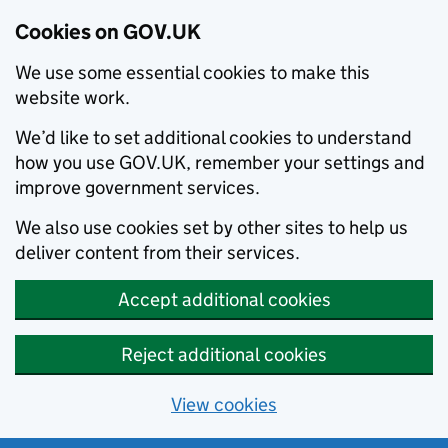
Cookies on GOV.UK
We use some essential cookies to make this
website work.
We’d like to set additional cookies to understand
how you use GOV.UK, remember your settings and
improve government services.
We also use cookies set by other sites to help us
deliver content from their services.
Accept additional cookies
Reject additional cookies
View cookies