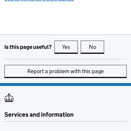
Is this page useful?
Yes
this page is useful
No
this page is no
Report a problem with this page
Services and information