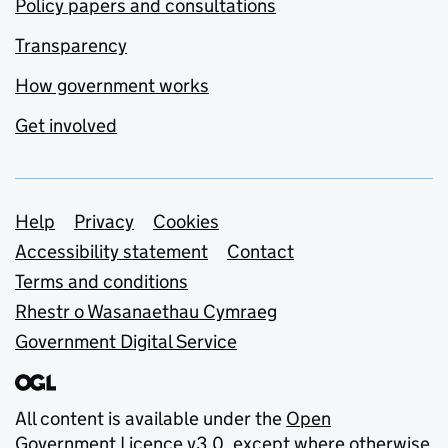
Policy papers and consultations
Transparency
How government works
Get involved
Support links
Help
Privacy
Cookies
Accessibility statement
Contact
Terms and conditions
Rhestr o Wasanaethau Cymraeg
Government Digital Service
All content is available under the
Open
Government Licence v3.0
, except where otherwise