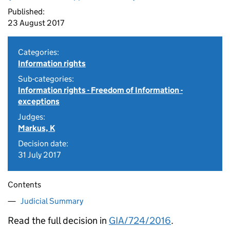
Published:
23 August 2017
Categories:
Information rights
Sub-categories:
Information rights - Freedom of Information -
exceptions
Judges:
Markus, K
Decision date:
31 July 2017
Contents
Judicial Summary
Read the full decision in
GIA/724/2016
.