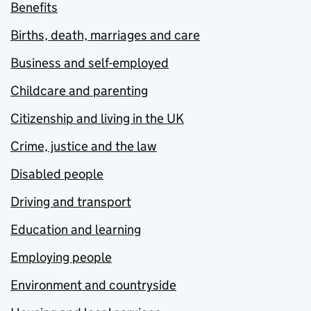
Benefits
Births, death, marriages and care
Business and self-employed
Childcare and parenting
Citizenship and living in the UK
Crime, justice and the law
Disabled people
Driving and transport
Education and learning
Employing people
Environment and countryside