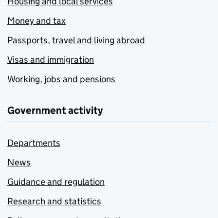
Housing and local services
Money and tax
Passports, travel and living abroad
Visas and immigration
Working, jobs and pensions
Government activity
Departments
News
Guidance and regulation
Research and statistics