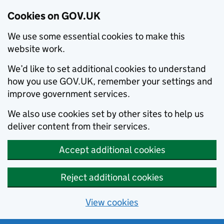
Cookies on GOV.UK
We use some essential cookies to make this
website work.
We’d like to set additional cookies to understand
how you use GOV.UK, remember your settings and
improve government services.
We also use cookies set by other sites to help us
deliver content from their services.
Accept additional cookies
Reject additional cookies
View cookies