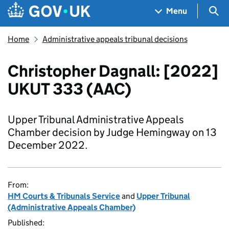
Skip to main content
Navigation menu
Sea
Menu
Home
Administrative appeals tribunal decisions
Christopher Dagnall: [2022]
UKUT 333 (AAC)
Upper Tribunal Administrative Appeals
Chamber decision by Judge Hemingway on 13
December 2022.
From:
HM Courts & Tribunals Service
and
Upper Tribunal
(Administrative Appeals Chamber)
Published: