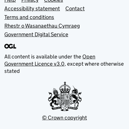
Support links
Accessibility statement
Contact
Terms and conditions
Rhestr o Wasanaethau Cymraeg
Government Digital Service
All content is available under the
Open
Government Licence v3.0
, except where otherwise
stated
© Crown copyright