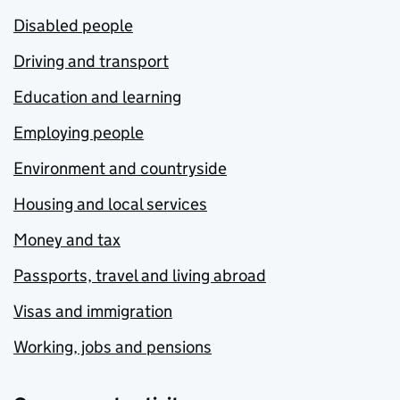
Disabled people
Driving and transport
Education and learning
Employing people
Environment and countryside
Housing and local services
Money and tax
Passports, travel and living abroad
Visas and immigration
Working, jobs and pensions