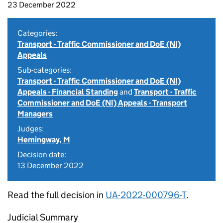
23 December 2022
Categories:
Transport - Traffic Commissioner and DoE (NI)
Appeals
Sub-categories:
Transport - Traffic Commissioner and DoE (NI)
Appeals - Financial Standing
and
Transport - Traffic
Commissioner and DoE (NI) Appeals - Transport
Managers
Judges:
Hemingway, M
Decision date:
13 December 2022
Read the full decision in
UA-2022-000796-T
.
Judicial Summary