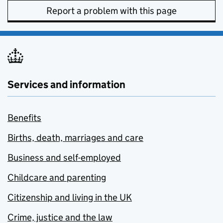
Report a problem with this page
Services and information
Benefits
Births, death, marriages and care
Business and self-employed
Childcare and parenting
Citizenship and living in the UK
Crime, justice and the law