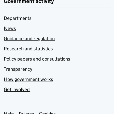
Government activity
Departments
News
Guidance and regulation
Research and statistics
Policy papers and consultations
Transparency
How government works
Get involved
Help
Privacy
Cookies