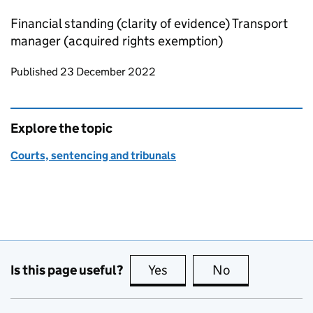
Financial standing (clarity of evidence) Transport
manager (acquired rights exemption)
Updates to this page
Published 23 December 2022
Explore the topic
Courts, sentencing and tribunals
Is this page useful?
Yes
this page is useful
No
this page is no