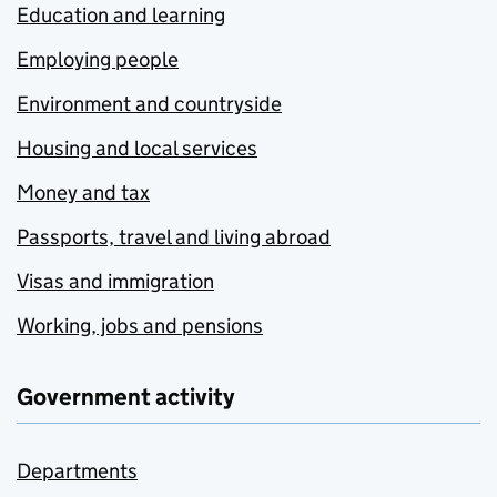
Education and learning
Employing people
Environment and countryside
Housing and local services
Money and tax
Passports, travel and living abroad
Visas and immigration
Working, jobs and pensions
Government activity
Departments