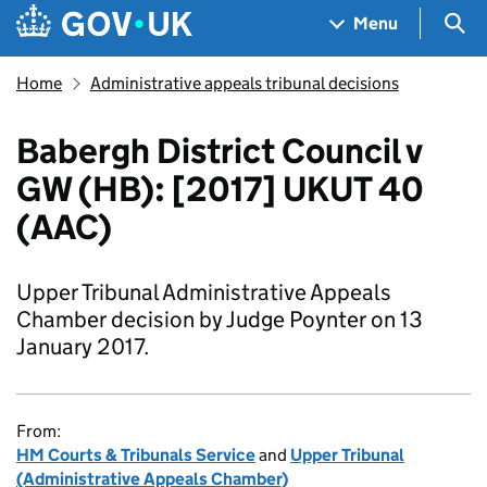
Skip to main content
Navigation menu
Sea
Menu
Home
Administrative appeals tribunal decisions
Babergh District Council v
GW (HB): [2017] UKUT 40
(AAC)
Upper Tribunal Administrative Appeals
Chamber decision by Judge Poynter on 13
January 2017.
From:
HM Courts & Tribunals Service
and
Upper Tribunal
(Administrative Appeals Chamber)