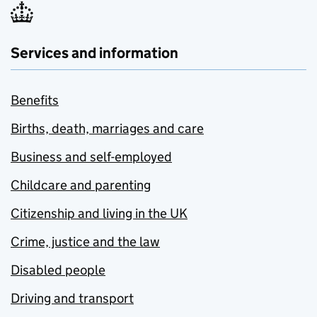
Services and information
Benefits
Births, death, marriages and care
Business and self-employed
Childcare and parenting
Citizenship and living in the UK
Crime, justice and the law
Disabled people
Driving and transport