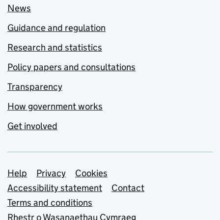
News
Guidance and regulation
Research and statistics
Policy papers and consultations
Transparency
How government works
Get involved
Support links
Help
Privacy
Cookies
Accessibility statement
Contact
Terms and conditions
Rhestr o Wasanaethau Cymraeg