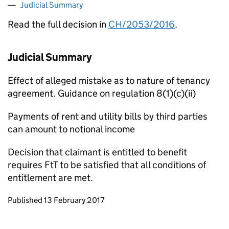
Judicial Summary
Read the full decision in
CH/2053/2016
.
Judicial Summary
Effect of alleged mistake as to nature of tenancy
agreement. Guidance on regulation 8(1)(c)(ii)
Payments of rent and utility bills by third parties
can amount to notional income
Decision that claimant is entitled to benefit
requires FtT to be satisfied that all conditions of
entitlement are met.
Updates to this page
Published 13 February 2017