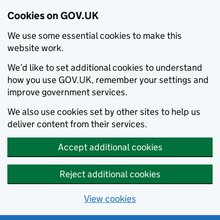
Cookies on GOV.UK
We use some essential cookies to make this
website work.
We’d like to set additional cookies to understand
how you use GOV.UK, remember your settings and
improve government services.
We also use cookies set by other sites to help us
deliver content from their services.
Accept additional cookies
Reject additional cookies
View cookies