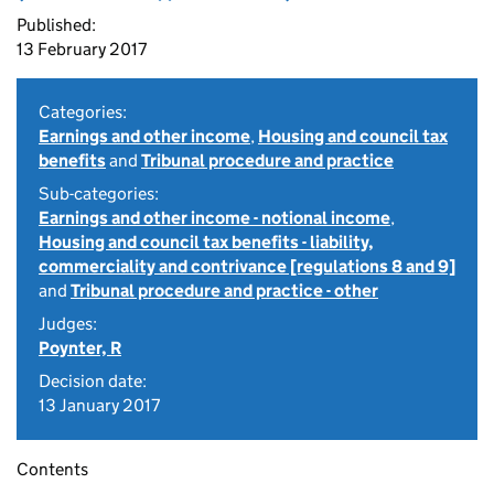
Published:
13 February 2017
Categories:
Earnings and other income
,
Housing and council tax
benefits
and
Tribunal procedure and practice
Sub-categories:
Earnings and other income - notional income
,
Housing and council tax benefits - liability,
commerciality and contrivance [regulations 8 and 9]
and
Tribunal procedure and practice - other
Judges:
Poynter, R
Decision date:
13 January 2017
Contents