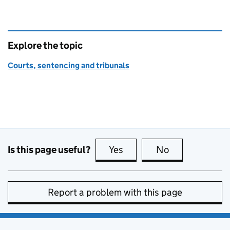
Explore the topic
Courts, sentencing and tribunals
Is this page useful?
Yes
this page is useful
No
this page is no
Report a problem with this page