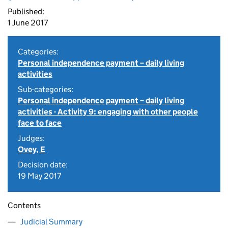
Published:
1 June 2017
Categories:
Personal independence payment – daily living
activities
Sub-categories:
Personal independence payment – daily living
activities - Activity 9: engaging with other people
face to face
Judges:
Ovey, E
Decision date:
19 May 2017
Contents
Judicial Summary