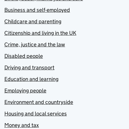
Business and self-employed
Childcare and parenting
Citizenship and living in the UK
Crime, justice and the law
Disabled people
Driving and transport
Education and learning
Employing people
Environment and countryside
Housing and local services
Money and tax