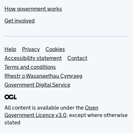
How government works
Get involved
Support links
Help
Privacy
Cookies
Accessibility statement
Contact
Terms and conditions
Rhestr o Wasanaethau Cymraeg
Government Digital Service
All content is available under the
Open
Government Licence v3.0
, except where otherwise
stated