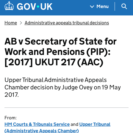
Skip to main content
Navigation menu
Sea
Menu
Home
Administrative appeals tribunal decisions
AB v Secretary of State for
Work and Pensions (PIP):
[2017] UKUT 217 (AAC)
Upper Tribunal Administrative Appeals
Chamber decision by Judge Ovey on 19 May
2017.
From:
HM Courts & Tribunals Service
and
Upper Tribunal
(Administrative Appeals Chamber)