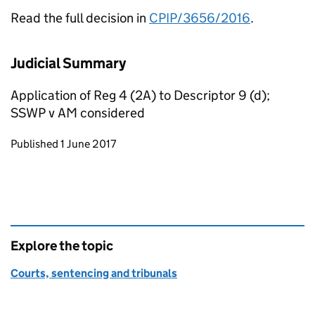
Read the full decision in
CPIP/3656/2016
.
Judicial Summary
Application of Reg 4 (2A) to Descriptor 9 (d);
SSWP v AM considered
Updates to this page
Published 1 June 2017
Explore the topic
Courts, sentencing and tribunals