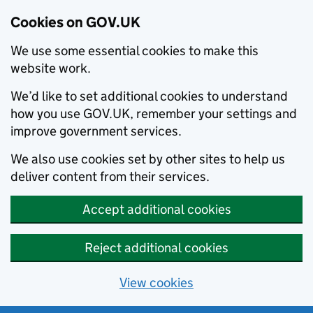
Cookies on GOV.UK
We use some essential cookies to make this
website work.
We’d like to set additional cookies to understand
how you use GOV.UK, remember your settings and
improve government services.
We also use cookies set by other sites to help us
deliver content from their services.
Accept additional cookies
Reject additional cookies
View cookies