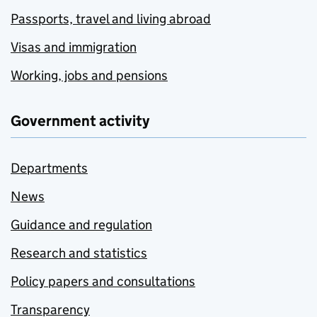
Passports, travel and living abroad
Visas and immigration
Working, jobs and pensions
Government activity
Departments
News
Guidance and regulation
Research and statistics
Policy papers and consultations
Transparency