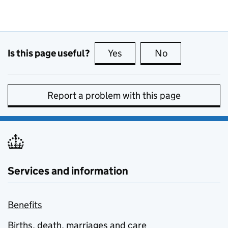
Is this page useful?
Yes
this page is useful
No
this page is no
Report a problem with this page
Services and information
Benefits
Births, death, marriages and care