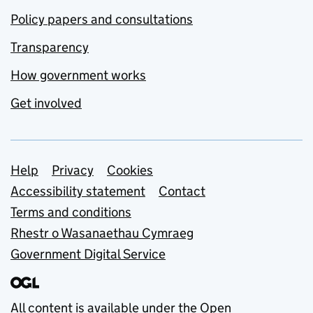
Policy papers and consultations
Transparency
How government works
Get involved
Support links
Help
Privacy
Cookies
Accessibility statement
Contact
Terms and conditions
Rhestr o Wasanaethau Cymraeg
Government Digital Service
All content is available under the
Open