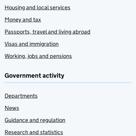
Housing and local services
Money and tax
Passports, travel and living abroad
Visas and immigration
Working, jobs and pensions
Government activity
Departments
News
Guidance and regulation
Research and statistics