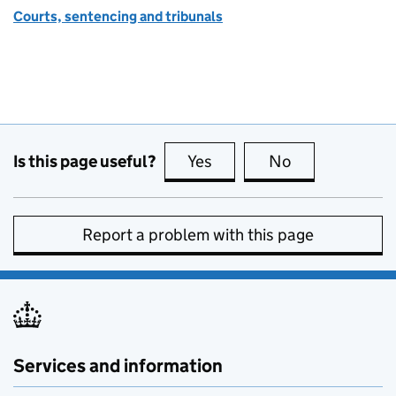
Courts, sentencing and tribunals
Is this page useful?
Yes
this page is useful
No
this page is no
Report a problem with this page
Services and information