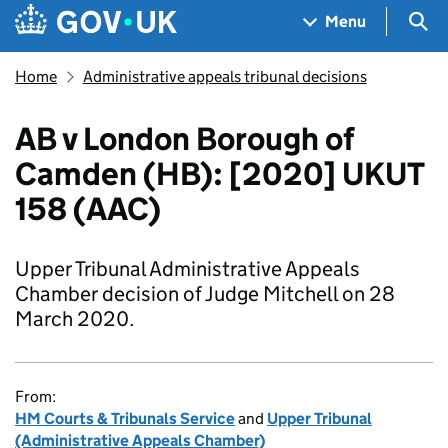
Skip to main content
Navigation menu
Sea
Menu
Home
Administrative appeals tribunal decisions
AB v London Borough of
Camden (HB): [2020] UKUT
158 (AAC)
Upper Tribunal Administrative Appeals
Chamber decision of Judge Mitchell on 28
March 2020.
From:
HM Courts & Tribunals Service
and
Upper Tribunal
(Administrative Appeals Chamber)