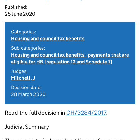
Published:
25 June 2020
Categories:
Housing and council tax benefits
Sub-categories:
Housing and council tax benefits - payments that are
eligible for HB [regulation 12 and Schedule 1]
Judges:
Mitchell, J
Decision date:
28 March 2020
Read the full decision in
CH/3284/2017
.
Judicial Summary