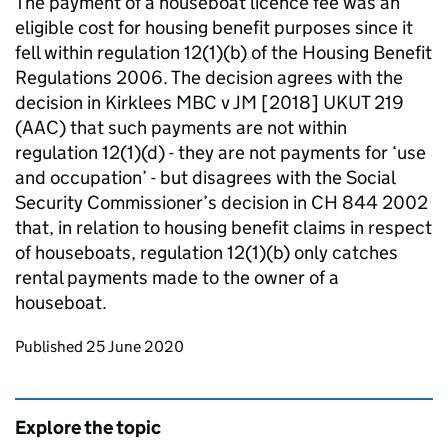
The payment of a houseboat licence fee was an
eligible cost for housing benefit purposes since it
fell within regulation 12(1)(b) of the Housing Benefit
Regulations 2006. The decision agrees with the
decision in Kirklees MBC v JM [2018] UKUT 219
(AAC) that such payments are not within
regulation 12(1)(d) - they are not payments for ‘use
and occupation’ - but disagrees with the Social
Security Commissioner’s decision in CH 844 2002
that, in relation to housing benefit claims in respect
of houseboats, regulation 12(1)(b) only catches
rental payments made to the owner of a
houseboat.
Updates to this page
Published 25 June 2020
Explore the topic