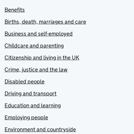
Benefits
Births, death, marriages and care
Business and self-employed
Childcare and parenting
Citizenship and living in the UK
Crime, justice and the law
Disabled people
Driving and transport
Education and learning
Employing people
Environment and countryside