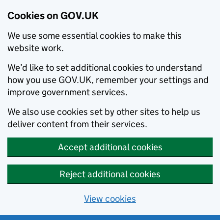
Cookies on GOV.UK
We use some essential cookies to make this
website work.
We’d like to set additional cookies to understand
how you use GOV.UK, remember your settings and
improve government services.
We also use cookies set by other sites to help us
deliver content from their services.
Accept additional cookies
Reject additional cookies
View cookies