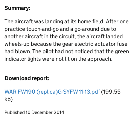
Summary:
The aircraft was landing at its home field. After one
practice touch-and-go and a go-around due to
another aircraft in the circuit, the aircraft landed
wheels-up because the gear electric actuator fuse
had blown. The pilot had not noticed that the green
indicator lights were not lit on the approach.
Download report:
WAR FW190 (replica)G-SYFW 11-13.pdf
(199.55
kb)
Updates to this page
Published 10 December 2014