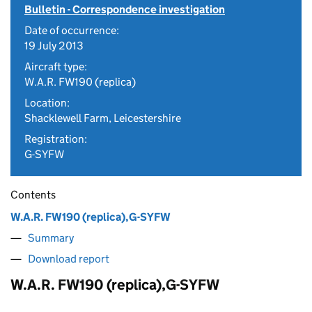
Bulletin - Correspondence investigation
Date of occurrence:
19 July 2013
Aircraft type:
W.A.R. FW190 (replica)
Location:
Shacklewell Farm, Leicestershire
Registration:
G-SYFW
Contents
W.A.R. FW190 (replica),G-SYFW
Summary
Download report
W.A.R. FW190 (replica),G-SYFW