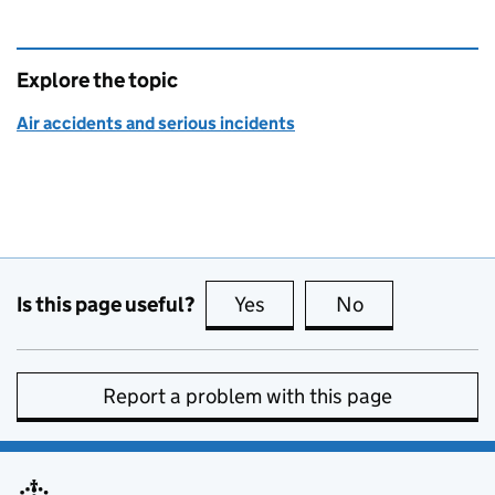
Explore the topic
Air accidents and serious incidents
Is this page useful?
Yes
this page is useful
No
this page is no
Report a problem with this page