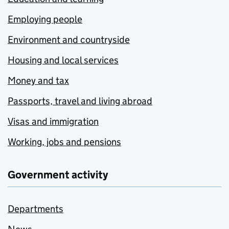
Employing people
Environment and countryside
Housing and local services
Money and tax
Passports, travel and living abroad
Visas and immigration
Working, jobs and pensions
Government activity
Departments