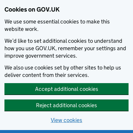
Cookies on GOV.UK
We use some essential cookies to make this
website work.
We’d like to set additional cookies to understand
how you use GOV.UK, remember your settings and
improve government services.
We also use cookies set by other sites to help us
deliver content from their services.
Accept additional cookies
Reject additional cookies
View cookies