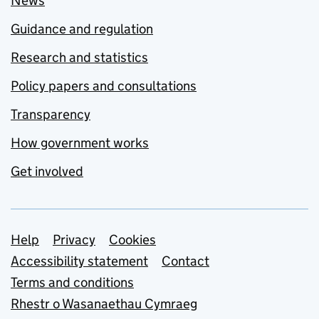
News
Guidance and regulation
Research and statistics
Policy papers and consultations
Transparency
How government works
Get involved
Support links
Help
Privacy
Cookies
Accessibility statement
Contact
Terms and conditions
Rhestr o Wasanaethau Cymraeg