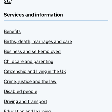
Services and information
Benefits
Births, death, marriages and care
Business and self-employed
Childcare and parenting
Citizenship and living in the UK
Crime, justice and the law
Disabled people
Driving and transport
Education and learning