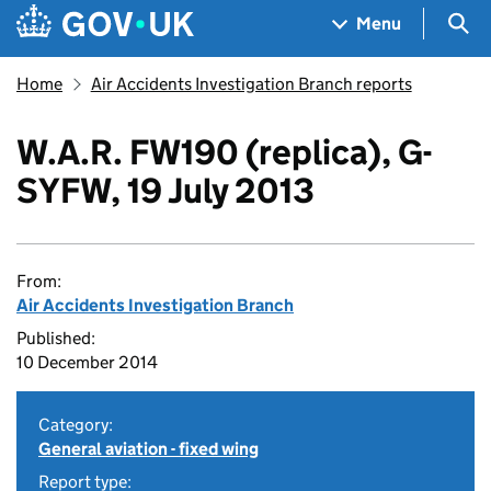
Skip to main content
Navigation menu
Sea
Menu
Home
Air Accidents Investigation Branch reports
W.A.R. FW190 (replica), G-
SYFW, 19 July 2013
From:
Air Accidents Investigation Branch
Published:
10 December 2014
Category:
General aviation - fixed wing
Report type: