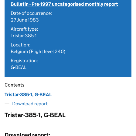
Bulletin - Pre-1997 uncategorised monthly report
Date of occurrence:
27 June 1983
Aircraft type:
Tristar-385-1
Location:
Belgium (Flight level 240)
Registration:
G-BEAL
Contents
Tristar-385-1, G-BEAL
Download report
Tristar-385-1, G-BEAL
Download report: