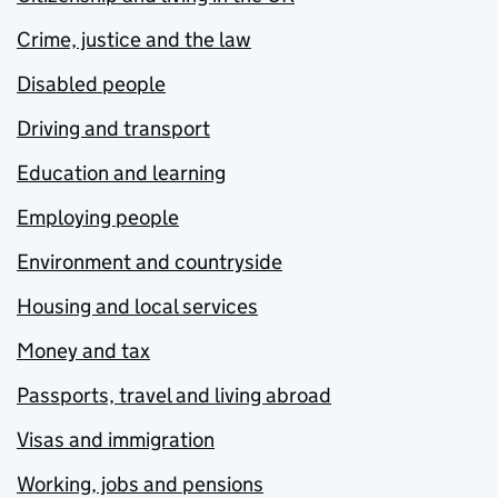
Crime, justice and the law
Disabled people
Driving and transport
Education and learning
Employing people
Environment and countryside
Housing and local services
Money and tax
Passports, travel and living abroad
Visas and immigration
Working, jobs and pensions