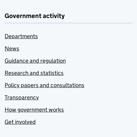
Government activity
Departments
News
Guidance and regulation
Research and statistics
Policy papers and consultations
Transparency
How government works
Get involved