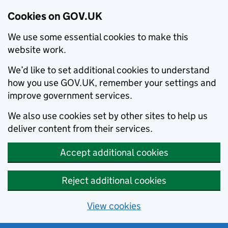
Cookies on GOV.UK
We use some essential cookies to make this
website work.
We’d like to set additional cookies to understand
how you use GOV.UK, remember your settings and
improve government services.
We also use cookies set by other sites to help us
deliver content from their services.
Accept additional cookies
Reject additional cookies
View cookies