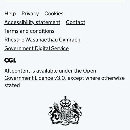
Support links
Help
Privacy
Cookies
Accessibility statement
Contact
Terms and conditions
Rhestr o Wasanaethau Cymraeg
Government Digital Service
All content is available under the
Open
Government Licence v3.0
, except where otherwise
stated