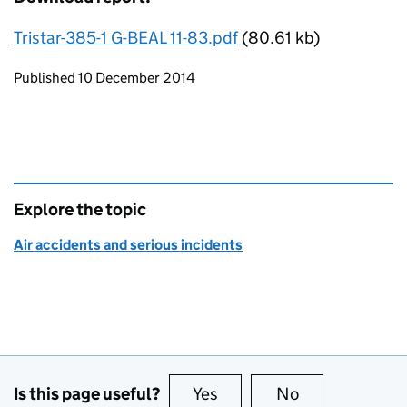
Tristar-385-1 G-BEAL 11-83.pdf
(80.61 kb)
Updates to this page
Published 10 December 2014
Explore the topic
Air accidents and serious incidents
Is this page useful?
Yes
this page is useful
No
this page is no