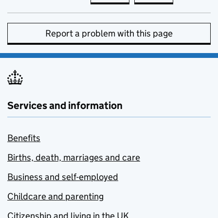
Report a problem with this page
Services and information
Benefits
Births, death, marriages and care
Business and self-employed
Childcare and parenting
Citizenship and living in the UK