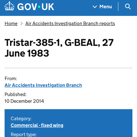
Skip to main content
Navigation menu
Sea
Menu
Home
Air Accidents Investigation Branch reports
Tristar-385-1, G-BEAL, 27
June 1983
From:
Air Accidents Investigation Branch
Published:
10 December 2014
Category:
Commercial - fixed wing
Report type: