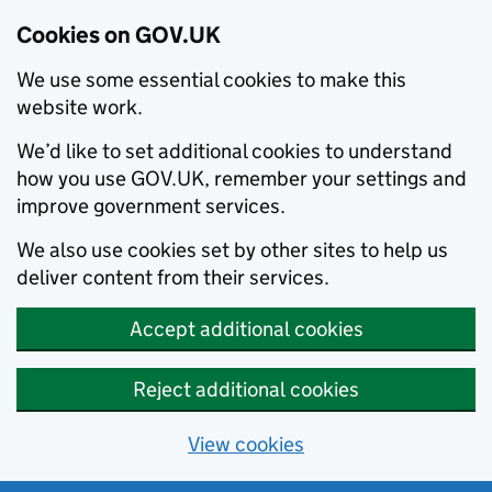
Cookies on GOV.UK
We use some essential cookies to make this
website work.
We’d like to set additional cookies to understand
how you use GOV.UK, remember your settings and
improve government services.
We also use cookies set by other sites to help us
deliver content from their services.
Accept additional cookies
Reject additional cookies
View cookies