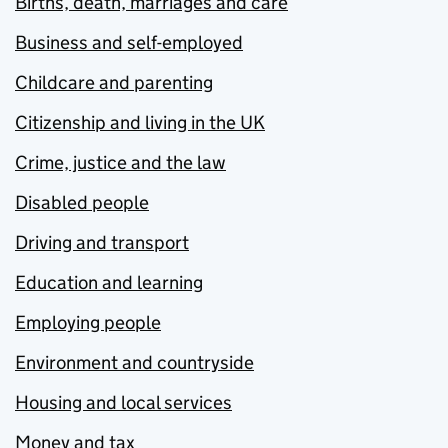
Births, death, marriages and care
Business and self-employed
Childcare and parenting
Citizenship and living in the UK
Crime, justice and the law
Disabled people
Driving and transport
Education and learning
Employing people
Environment and countryside
Housing and local services
Money and tax