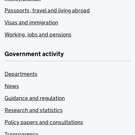
Passports, travel and living abroad
Visas and immigration
Working, jobs and pensions
Government activity
Departments
News
Guidance and regulation
Research and statistics
Policy papers and consultations
Transparency