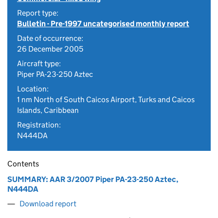
Report type:
Bulletin - Pre-1997 uncategorised monthly report
Date of occurrence:
26 December 2005
Aircraft type:
Piper PA-23-250 Aztec
Location:
1 nm North of South Caicos Airport, Turks and Caicos
Islands, Caribbean
Registration:
N444DA
Contents
SUMMARY: AAR 3/2007 Piper PA-23-250 Aztec,
N444DA
Download report