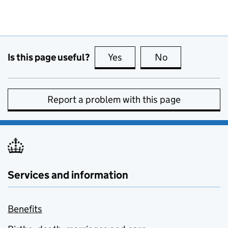
Is this page useful?
Yes
this page is useful
No
this page is no
Report a problem with this page
Services and information
Benefits