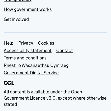
How government works
Get involved
Support links
Help
Privacy
Cookies
Accessibility statement
Contact
Terms and conditions
Rhestr o Wasanaethau Cymraeg
Government Digital Service
All content is available under the
Open
Government Licence v3.0
, except where otherwise
stated