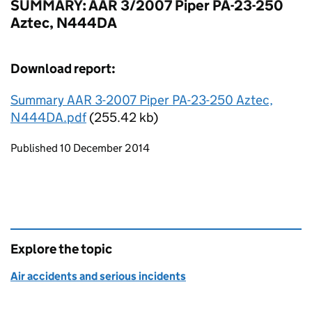
SUMMARY: AAR 3/2007 Piper PA-23-250
Aztec, N444DA
Download report:
Summary AAR 3-2007 Piper PA-23-250 Aztec,
N444DA.pdf
(255.42 kb)
Updates to this page
Published 10 December 2014
Explore the topic
Air accidents and serious incidents