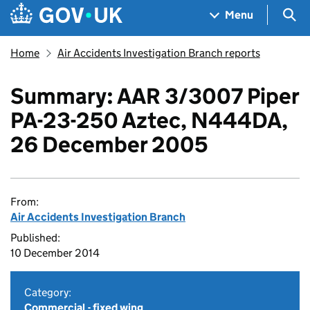
Skip to main content
Navigation menu
Sea
Menu
Home
Air Accidents Investigation Branch reports
Summary: AAR 3/3007 Piper
PA-23-250 Aztec, N444DA,
26 December 2005
From:
Air Accidents Investigation Branch
Published:
10 December 2014
Category:
Commercial - fixed wing