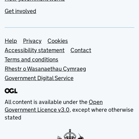
Get involved
Support links
Help
Privacy
Cookies
Accessibility statement
Contact
Terms and conditions
Rhestr o Wasanaethau Cymraeg
Government Digital Service
All content is available under the
Open
Government Licence v3.0
, except where otherwise
stated