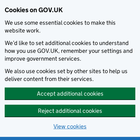
Cookies on GOV.UK
We use some essential cookies to make this
website work.
We’d like to set additional cookies to understand
how you use GOV.UK, remember your settings and
improve government services.
We also use cookies set by other sites to help us
deliver content from their services.
Accept additional cookies
Reject additional cookies
View cookies