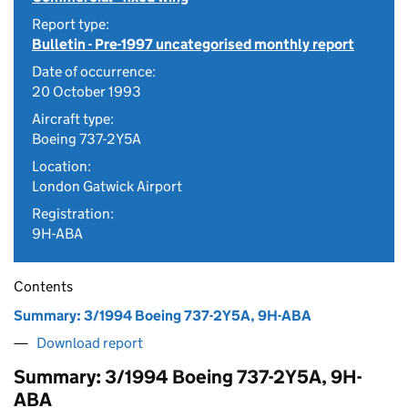
Report type:
Bulletin - Pre-1997 uncategorised monthly report
Date of occurrence:
20 October 1993
Aircraft type:
Boeing 737-2Y5A
Location:
London Gatwick Airport
Registration:
9H-ABA
Contents
Summary: 3/1994 Boeing 737-2Y5A, 9H-ABA
Download report
Summary: 3/1994 Boeing 737-2Y5A, 9H-
ABA