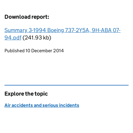
Download report:
Summary 3-1994 Boeing 737-2Y5A, 9H-ABA 07-
94.pdf
(241.93 kb)
Updates to this page
Published 10 December 2014
Explore the topic
Air accidents and serious incidents