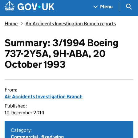
Skip to main content
Navigation menu
Sea
Menu
Home
Air Accidents Investigation Branch reports
Summary: 3/1994 Boeing
737-2Y5A, 9H-ABA, 20
October 1993
From:
Air Accidents Investigation Branch
Published:
10 December 2014
Category:
Commercial - fixed wing