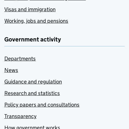
Visas and immigration
Working, jobs and pensions
Government activity
Departments
News
Guidance and regulation
Research and statistics
Policy papers and consultations
Transparency
How government works