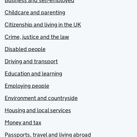
Business and self-employed
Childcare and parenting
Citizenship and living in the UK
Crime, justice and the law
Disabled people
Driving and transport
Education and learning
Employing people
Environment and countryside
Housing and local services
Money and tax
Passports, travel and living abroad