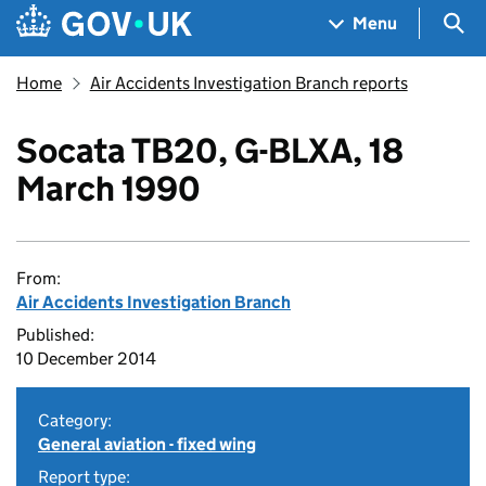
Skip to main content
Navigation menu
Sea
Menu
Home
Air Accidents Investigation Branch reports
Socata TB20, G-BLXA, 18
March 1990
From:
Air Accidents Investigation Branch
Published:
10 December 2014
Category:
General aviation - fixed wing
Report type: