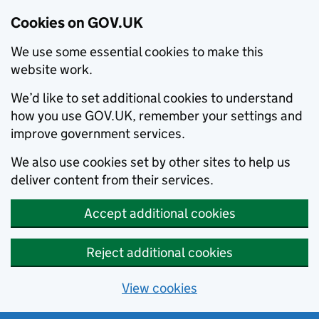
Cookies on GOV.UK
We use some essential cookies to make this
website work.
We’d like to set additional cookies to understand
how you use GOV.UK, remember your settings and
improve government services.
We also use cookies set by other sites to help us
deliver content from their services.
Accept additional cookies
Reject additional cookies
View cookies