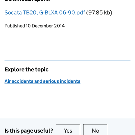
Socata TB20, G-BLXA 06-90.pdf
(97.85 kb)
Updates to this page
Published 10 December 2014
Explore the topic
Air accidents and serious incidents
Is this page useful?
Yes
this page is useful
No
this page is no