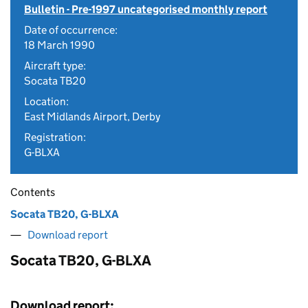
Bulletin - Pre-1997 uncategorised monthly report
Date of occurrence:
18 March 1990
Aircraft type:
Socata TB20
Location:
East Midlands Airport, Derby
Registration:
G-BLXA
Contents
Socata TB20, G-BLXA
Download report
Socata TB20, G-BLXA
Download report: