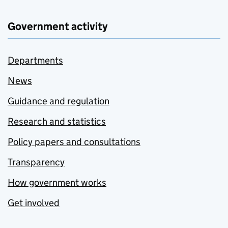
Government activity
Departments
News
Guidance and regulation
Research and statistics
Policy papers and consultations
Transparency
How government works
Get involved