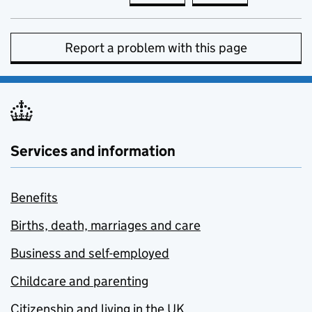
Report a problem with this page
Services and information
Benefits
Births, death, marriages and care
Business and self-employed
Childcare and parenting
Citizenship and living in the UK