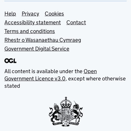
Support links
Help
Privacy
Cookies
Accessibility statement
Contact
Terms and conditions
Rhestr o Wasanaethau Cymraeg
Government Digital Service
All content is available under the
Open
Government Licence v3.0
, except where otherwise
stated