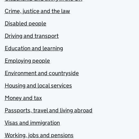
Crime, justice and the law
Disabled people
Driving and transport
Education and learning
Employing people
Environment and countryside
Housing and local services
Money and tax
Passports, travel and living abroad
Visas and immigration
Working, jobs and pensions