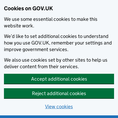
Cookies on GOV.UK
We use some essential cookies to make this
website work.
We’d like to set additional cookies to understand
how you use GOV.UK, remember your settings and
improve government services.
We also use cookies set by other sites to help us
deliver content from their services.
Accept additional cookies
Reject additional cookies
View cookies