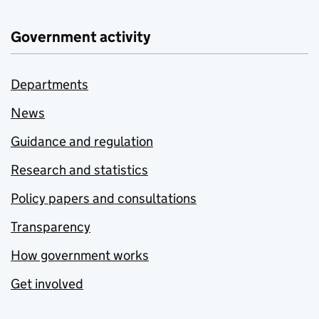
Government activity
Departments
News
Guidance and regulation
Research and statistics
Policy papers and consultations
Transparency
How government works
Get involved