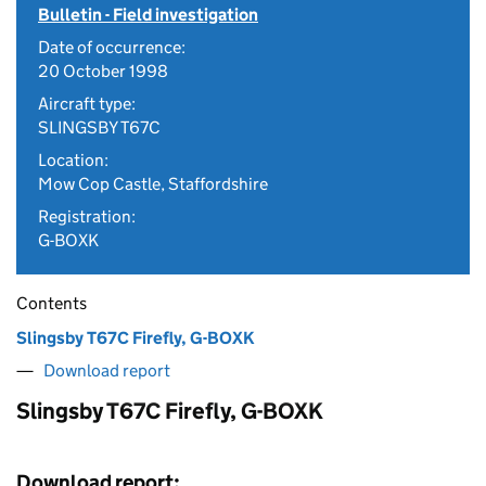
Bulletin - Field investigation
Date of occurrence:
20 October 1998
Aircraft type:
SLINGSBY T67C
Location:
Mow Cop Castle, Staffordshire
Registration:
G-BOXK
Contents
Slingsby T67C Firefly, G-BOXK
Download report
Slingsby T67C Firefly, G-BOXK
Download report: