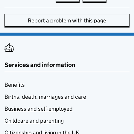
Report a problem with this page
Services and information
Benefits
Births, death, marriages and care
Business and self-employed
Childcare and parenting
Citizenship and living in the UK