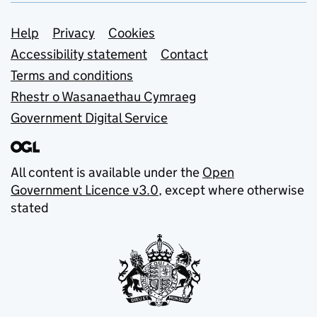
Support links
Help
Privacy
Cookies
Accessibility statement
Contact
Terms and conditions
Rhestr o Wasanaethau Cymraeg
Government Digital Service
All content is available under the
Open
Government Licence v3.0
, except where otherwise
stated