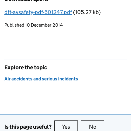
dft-avsafety-pdf-501247.pdf
(105.27 kb)
Updates to this page
Published 10 December 2014
Explore the topic
Air accidents and serious incidents
Is this page useful?
Yes
this page is useful
No
this page is no