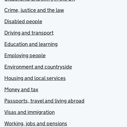
Crime, justice and the law
Disabled people
Driving and transport
Education and learning
Employing people
Environment and countryside
Housing and local services
Money and tax
Passports, travel and living abroad
Visas and immigration
Working, jobs and pensions