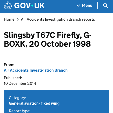
Skip to main content
Navigation menu
Sea
Menu
Home
Air Accidents Investigation Branch reports
Slingsby T67C Firefly, G-
BOXK, 20 October 1998
From:
Air Accidents Investigation Branch
Published:
10 December 2014
Category:
General aviation - fixed wing
Report type: