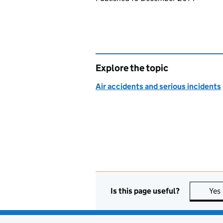
Explore the topic
Air accidents and serious incidents
Is this page useful?
Yes