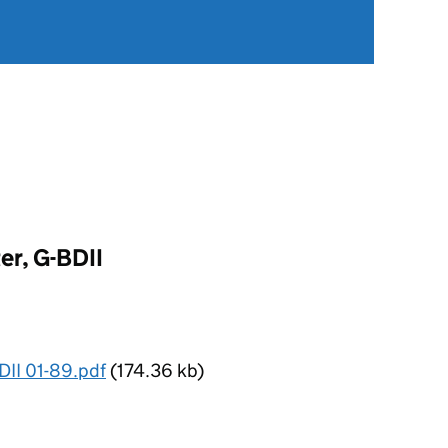
er, G-BDII
DII 01-89.pdf
(174.36 kb)