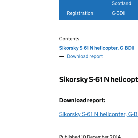
Scotland
Registration:
G-BDII
Contents
Sikorsky S-61 N helicopter, G-BDII
Download report
Sikorsky S-61 N helicopt
Download report:
Sikorsky S-61 N helicopter, G-B
Updates to this page
Published 10 December 2014