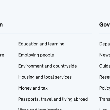
n
Gov
Education and learning
Depa
are
Employing people
New
Environment and countryside
Guida
Housing and local services
Resea
Money and tax
Polic
Passports, travel and living abroad
Tran