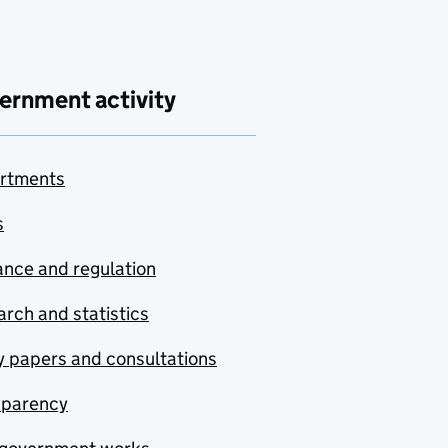
ernment activity
rtments
s
nce and regulation
rch and statistics
y papers and consultations
sparency