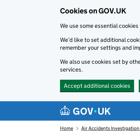
Cookies on GOV.UK
We use some essential cookies 
We’d like to set additional co
remember your settings and im
We also use cookies set by other
services.
Accept additional cookies
Skip to main content
Navigation menu
Home
Air Accidents Investigation