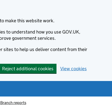
to make this website work.
okies to understand how you use GOV.UK,
prove government services.
 sites to help us deliver content from their
Reject additional cookies
View cookies
 Branch reports