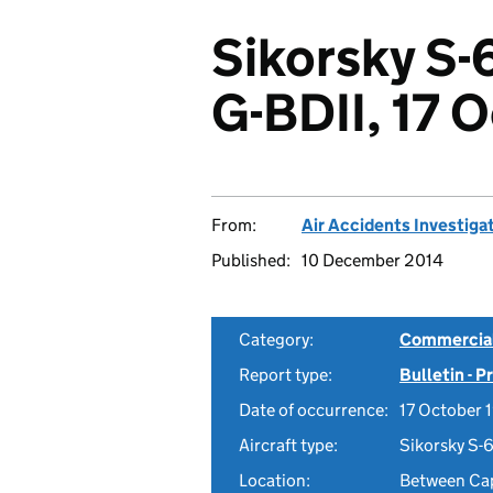
Sikorsky S-6
G-BDII, 17 
From:
Air Accidents Investiga
Published:
10 December 2014
Category:
Commercial 
Report type:
Bulletin - 
Date of occurrence:
17 October 
Aircraft type:
Sikorsky S-6
Location:
Between Cap