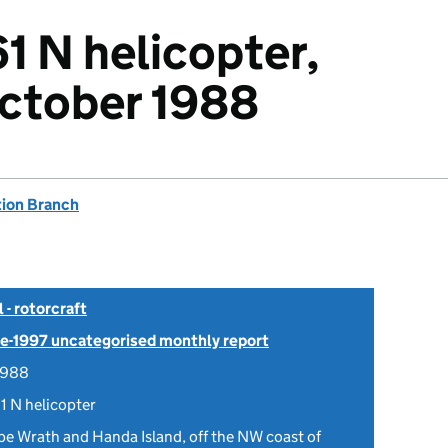
1 N helicopter,
October 1988
tion Branch
- rotorcraft
Pre-1997 uncategorised monthly report
1988
1 N helicopter
e Wrath and Handa Island, off the NW coast of