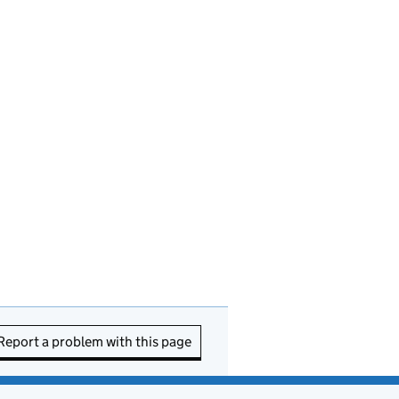
Report a problem with this page