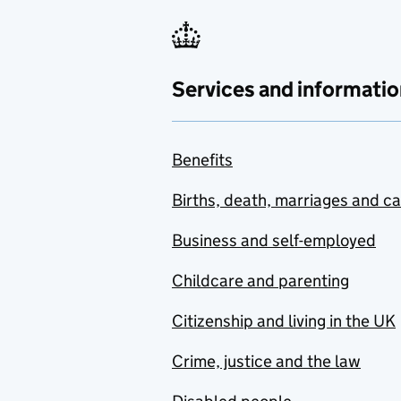
Services and informatio
Benefits
Births, death, marriages and c
Business and self-employed
Childcare and parenting
Citizenship and living in the UK
Crime, justice and the law