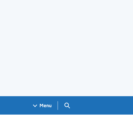
Search GOV.UK
Menu