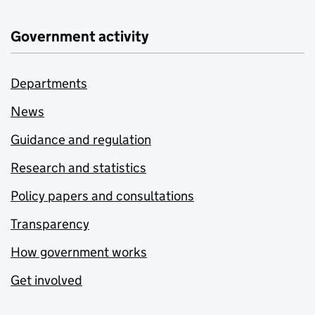
Government activity
Departments
News
Guidance and regulation
Research and statistics
Policy papers and consultations
Transparency
How government works
Get involved