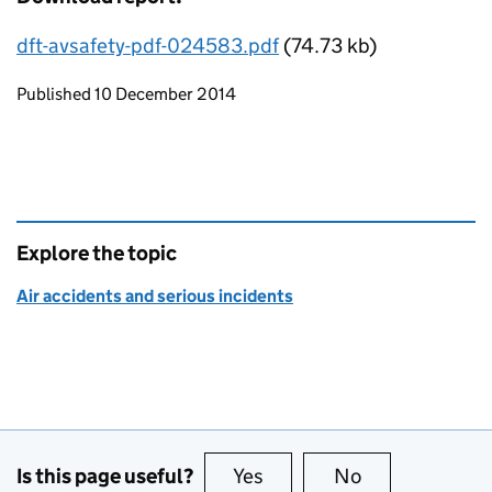
dft-avsafety-pdf-024583.pdf
(74.73 kb)
Updates to this page
Published 10 December 2014
Explore the topic
Air accidents and serious incidents
Is this page useful?
Yes
this page is useful
No
this page is no