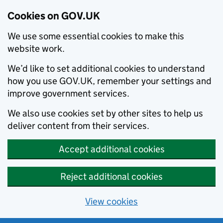
Cookies on GOV.UK
We use some essential cookies to make this
website work.
We’d like to set additional cookies to understand
how you use GOV.UK, remember your settings and
improve government services.
We also use cookies set by other sites to help us
deliver content from their services.
Accept additional cookies
Reject additional cookies
View cookies