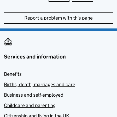
Report a problem with this page
Services and information
Benefits
Births, death, marriages and care
Business and self-employed
Childcare and parenting
Citizenship and living in the UK