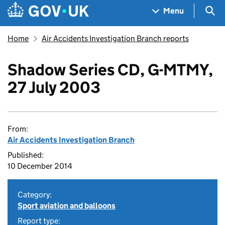
Skip to main content
Navigation menu
Sea
Menu
Home
Air Accidents Investigation Branch reports
Shadow Series CD, G-MTMY,
27 July 2003
From:
Air Accidents Investigation Branch
Published:
10 December 2014
Category:
Sport aviation and balloons
Report type: