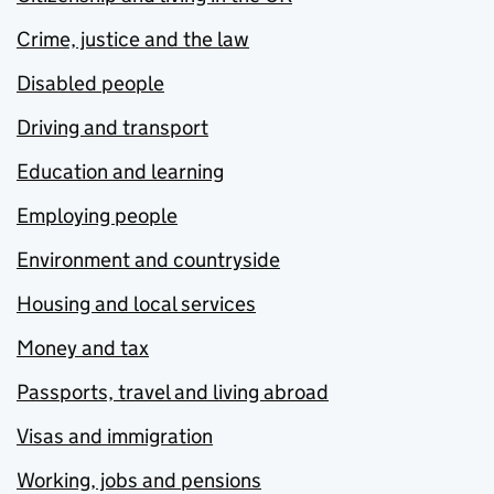
Crime, justice and the law
Disabled people
Driving and transport
Education and learning
Employing people
Environment and countryside
Housing and local services
Money and tax
Passports, travel and living abroad
Visas and immigration
Working, jobs and pensions