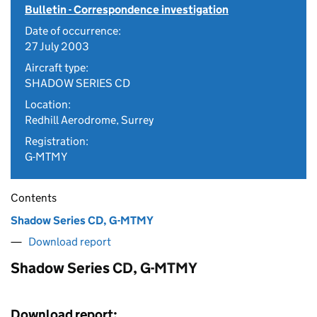
Bulletin - Correspondence investigation
Date of occurrence:
27 July 2003
Aircraft type:
SHADOW SERIES CD
Location:
Redhill Aerodrome, Surrey
Registration:
G-MTMY
Contents
Shadow Series CD, G-MTMY
Download report
Shadow Series CD, G-MTMY
Download report: