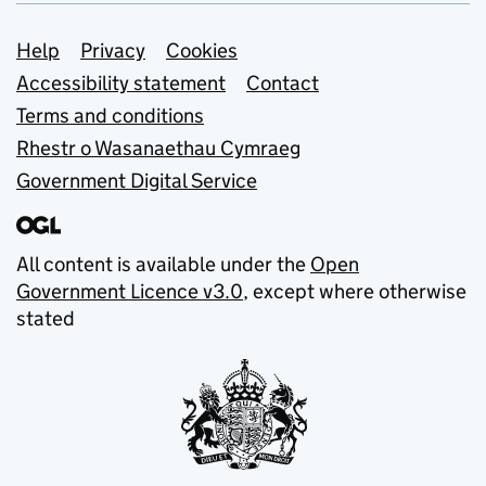
Support links
Help
Privacy
Cookies
Accessibility statement
Contact
Terms and conditions
Rhestr o Wasanaethau Cymraeg
Government Digital Service
All content is available under the
Open
Government Licence v3.0
, except where otherwise
stated