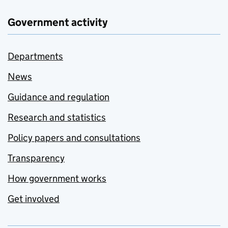
Government activity
Departments
News
Guidance and regulation
Research and statistics
Policy papers and consultations
Transparency
How government works
Get involved