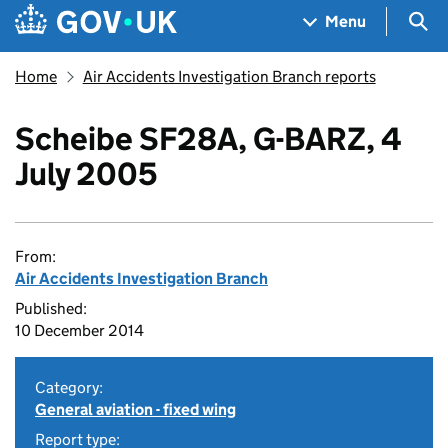
Skip to main content
Navigation menu
Sea
Menu
Home
Air Accidents Investigation Branch reports
Scheibe SF28A, G-BARZ, 4
July 2005
From:
Air Accidents Investigation Branch
Published:
10 December 2014
Category:
General aviation - fixed wing
Report type: