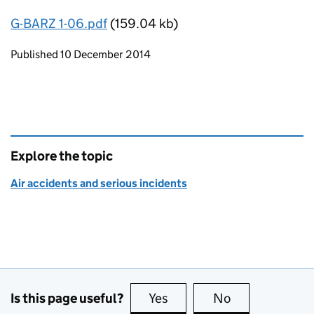
G-BARZ 1-06.pdf
(159.04 kb)
Updates to this page
Published 10 December 2014
Explore the topic
Air accidents and serious incidents
Is this page useful?
Yes
this page is useful
No
this page is no