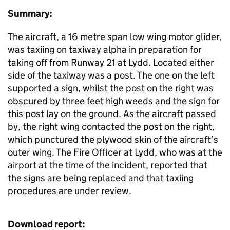
Summary:
The aircraft, a 16 metre span low wing motor glider,
was taxiing on taxiway alpha in preparation for
taking off from Runway 21 at Lydd. Located either
side of the taxiway was a post. The one on the left
supported a sign, whilst the post on the right was
obscured by three feet high weeds and the sign for
this post lay on the ground. As the aircraft passed
by, the right wing contacted the post on the right,
which punctured the plywood skin of the aircraft’s
outer wing. The Fire Officer at Lydd, who was at the
airport at the time of the incident, reported that
the signs are being replaced and that taxiing
procedures are under review.
Download report: