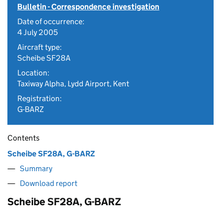
Bulletin - Correspondence investigation
Date of occurrence:
4 July 2005
Aircraft type:
Scheibe SF28A
Location:
Taxiway Alpha, Lydd Airport, Kent
Registration:
G-BARZ
Contents
Scheibe SF28A, G-BARZ
Summary
Download report
Scheibe SF28A, G-BARZ