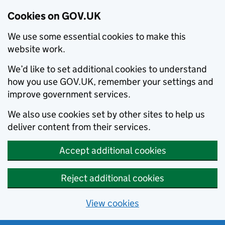
Cookies on GOV.UK
We use some essential cookies to make this
website work.
We’d like to set additional cookies to understand
how you use GOV.UK, remember your settings and
improve government services.
We also use cookies set by other sites to help us
deliver content from their services.
Accept additional cookies
Reject additional cookies
View cookies