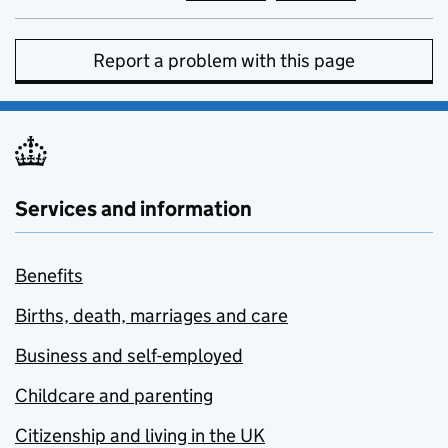
Report a problem with this page
Services and information
Benefits
Births, death, marriages and care
Business and self-employed
Childcare and parenting
Citizenship and living in the UK