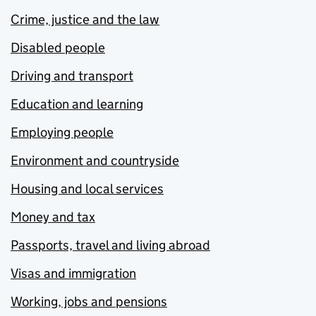
Crime, justice and the law
Disabled people
Driving and transport
Education and learning
Employing people
Environment and countryside
Housing and local services
Money and tax
Passports, travel and living abroad
Visas and immigration
Working, jobs and pensions