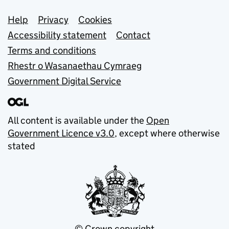
Support links
Help
Privacy
Cookies
Accessibility statement
Contact
Terms and conditions
Rhestr o Wasanaethau Cymraeg
Government Digital Service
All content is available under the
Open
Government Licence v3.0
, except where otherwise
stated
© Crown copyright