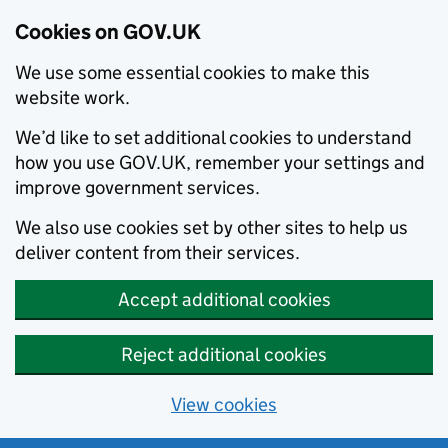
Cookies on GOV.UK
We use some essential cookies to make this
website work.
We’d like to set additional cookies to understand
how you use GOV.UK, remember your settings and
improve government services.
We also use cookies set by other sites to help us
deliver content from their services.
Accept additional cookies
Reject additional cookies
View cookies