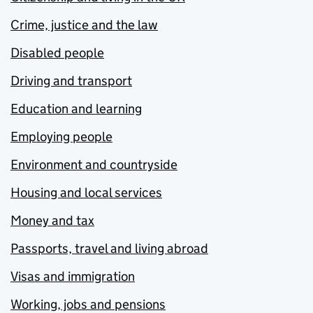
Crime, justice and the law
Disabled people
Driving and transport
Education and learning
Employing people
Environment and countryside
Housing and local services
Money and tax
Passports, travel and living abroad
Visas and immigration
Working, jobs and pensions