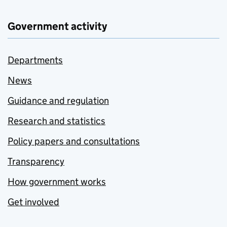
Government activity
Departments
News
Guidance and regulation
Research and statistics
Policy papers and consultations
Transparency
How government works
Get involved