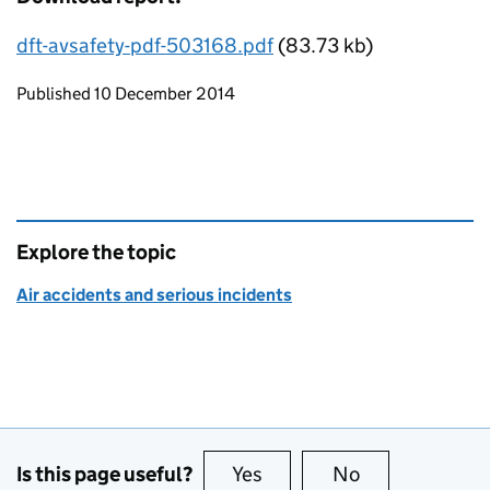
dft-avsafety-pdf-503168.pdf
(83.73 kb)
Updates to this page
Published 10 December 2014
Explore the topic
Air accidents and serious incidents
Is this page useful?
Yes
this page is useful
No
this page is no