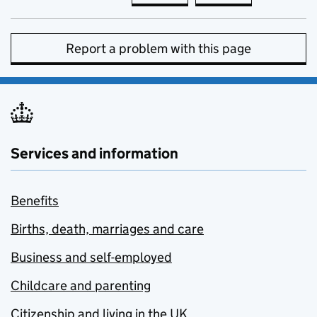
Report a problem with this page
Services and information
Benefits
Births, death, marriages and care
Business and self-employed
Childcare and parenting
Citizenship and living in the UK