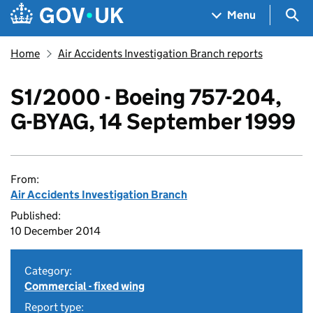
Skip to main content
Navigation menu
Sea
Menu
Home
Air Accidents Investigation Branch reports
S1/2000 - Boeing 757-204,
G-BYAG, 14 September 1999
From:
Air Accidents Investigation Branch
Published:
10 December 2014
Category:
Commercial - fixed wing
Report type: