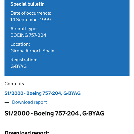
Special bulletin
Date of occurrence:
14 September 1999
Aircraft type:
BOEING 757-204
Location:
Girona Airport, Spain
Registration:
G-BYAG
Contents
S1/2000 - Boeing 757-204, G-BYAG
Download report
S1/2000 - Boeing 757-204, G-BYAG
Download report: