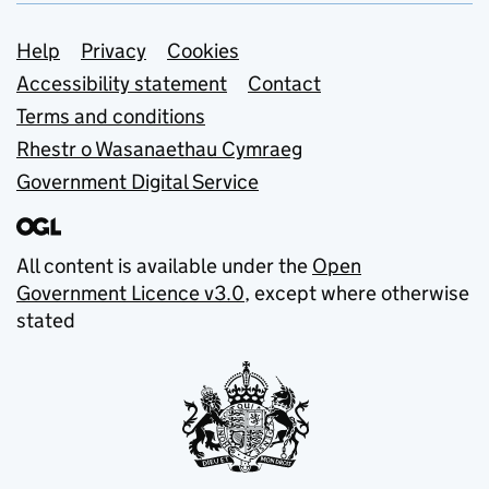
Support links
Help
Privacy
Cookies
Accessibility statement
Contact
Terms and conditions
Rhestr o Wasanaethau Cymraeg
Government Digital Service
All content is available under the
Open
Government Licence v3.0
, except where otherwise
stated