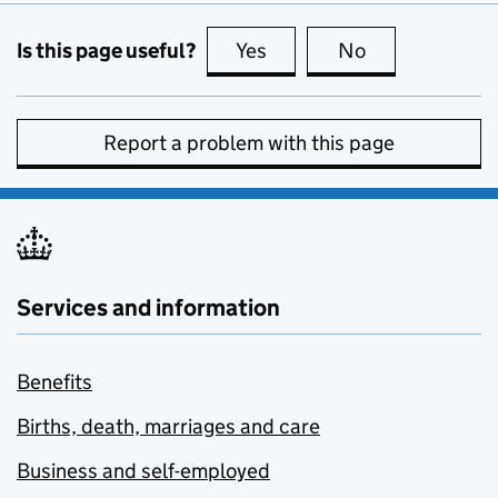
Is this page useful?
Yes
this page is useful
No
this page is no
Report a problem with this page
Services and information
Benefits
Births, death, marriages and care
Business and self-employed