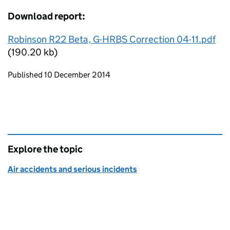
Download report:
Robinson R22 Beta, G-HRBS Correction 04-11.pdf
(190.20 kb)
Updates to this page
Published 10 December 2014
Explore the topic
Air accidents and serious incidents