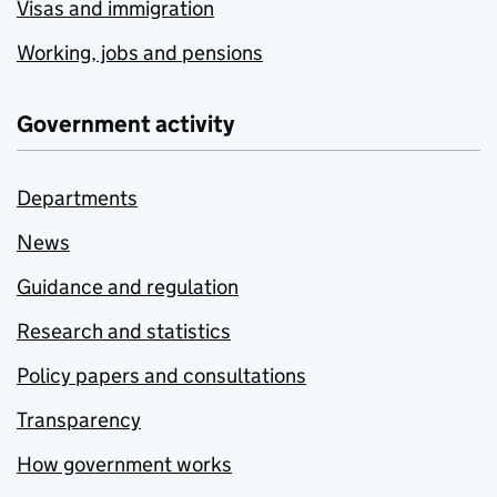
Visas and immigration
Working, jobs and pensions
Government activity
Departments
News
Guidance and regulation
Research and statistics
Policy papers and consultations
Transparency
How government works