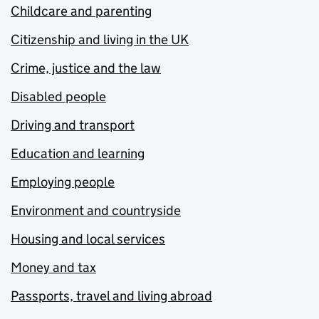
Childcare and parenting
Citizenship and living in the UK
Crime, justice and the law
Disabled people
Driving and transport
Education and learning
Employing people
Environment and countryside
Housing and local services
Money and tax
Passports, travel and living abroad