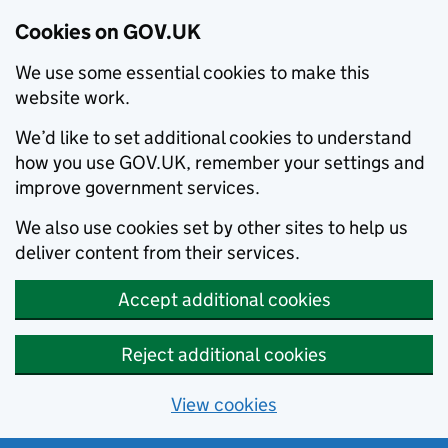
Cookies on GOV.UK
We use some essential cookies to make this
website work.
We’d like to set additional cookies to understand
how you use GOV.UK, remember your settings and
improve government services.
We also use cookies set by other sites to help us
deliver content from their services.
Accept additional cookies
Reject additional cookies
View cookies