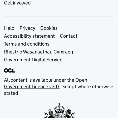
Get involved
Support links
Help
Privacy
Cookies
Accessibility statement
Contact
Terms and conditions
Rhestr o Wasanaethau Cymraeg
Government Digital Service
All content is available under the
Open
Government Licence v3.0
, except where otherwise
stated