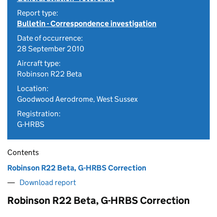
Report type:
Bulletin - Correspondence investigation
Date of occurrence:
28 September 2010
Aircraft type:
Robinson R22 Beta
Location:
Goodwood Aerodrome, West Sussex
Registration:
G-HRBS
Contents
Robinson R22 Beta, G-HRBS Correction
Download report
Robinson R22 Beta, G-HRBS Correction