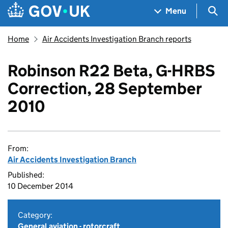
Skip to main content
Navigation menu
Sea
Menu
Home
Air Accidents Investigation Branch reports
Robinson R22 Beta, G-HRBS
Correction, 28 September
2010
From:
Air Accidents Investigation Branch
Published:
10 December 2014
Category:
General aviation - rotorcraft