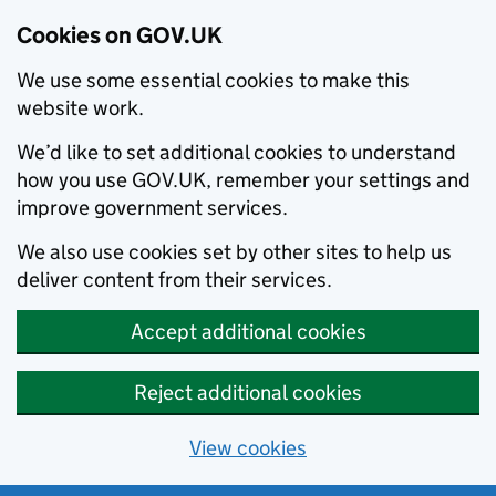
Cookies on GOV.UK
We use some essential cookies to make this
website work.
We’d like to set additional cookies to understand
how you use GOV.UK, remember your settings and
improve government services.
We also use cookies set by other sites to help us
deliver content from their services.
Accept additional cookies
Reject additional cookies
View cookies