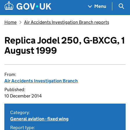
Skip to main content
Navigation menu
Sea
Menu
Home
Air Accidents Investigation Branch reports
Replica Jodel 250, G-BXCG, 1
August 1999
From:
Air Accidents Investigation Branch
Published:
10 December 2014
Category:
General aviation - fixed wing
Report type: