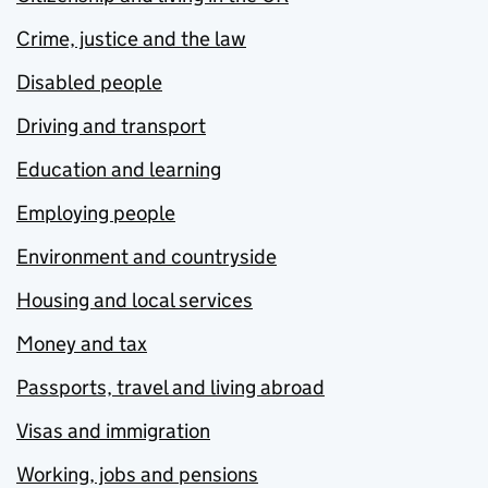
Crime, justice and the law
Disabled people
Driving and transport
Education and learning
Employing people
Environment and countryside
Housing and local services
Money and tax
Passports, travel and living abroad
Visas and immigration
Working, jobs and pensions