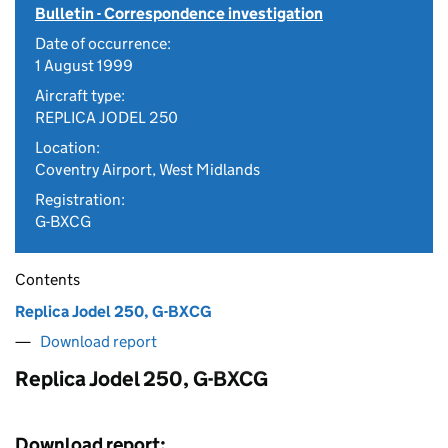
Bulletin - Correspondence investigation
Date of occurrence:
1 August 1999
Aircraft type:
REPLICA JODEL 250
Location:
Coventry Airport, West Midlands
Registration:
G-BXCG
Contents
Replica Jodel 250, G-BXCG
Download report
Replica Jodel 250, G-BXCG
Download report: