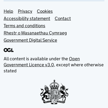
Support links
Help
Privacy
Cookies
Accessibility statement
Contact
Terms and conditions
Rhestr o Wasanaethau Cymraeg
Government Digital Service
All content is available under the
Open
Government Licence v3.0
, except where otherwise
stated