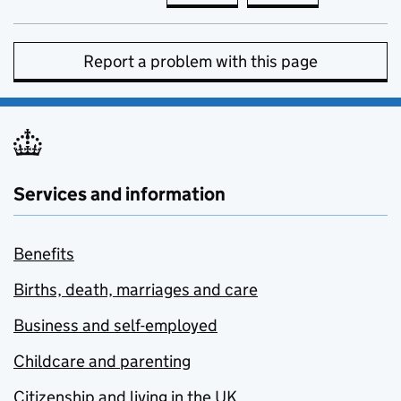
Report a problem with this page
Services and information
Benefits
Births, death, marriages and care
Business and self-employed
Childcare and parenting
Citizenship and living in the UK