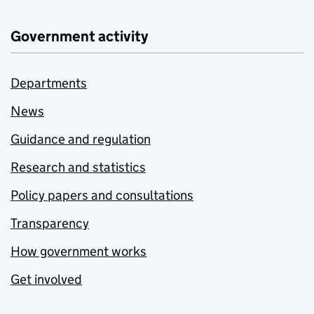
Government activity
Departments
News
Guidance and regulation
Research and statistics
Policy papers and consultations
Transparency
How government works
Get involved