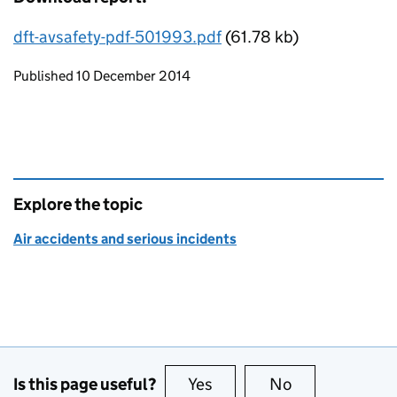
dft-avsafety-pdf-501993.pdf
(61.78 kb)
Updates to this page
Published 10 December 2014
Explore the topic
Air accidents and serious incidents
Is this page useful?
Yes
this page is useful
No
this page is no