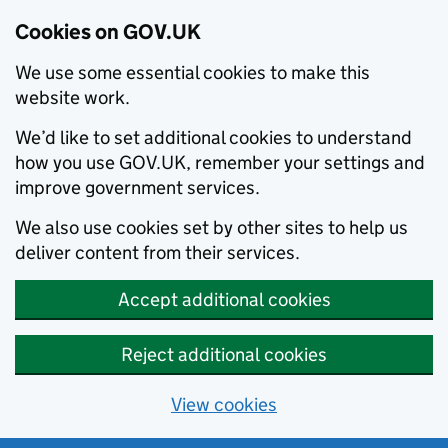
Cookies on GOV.UK
We use some essential cookies to make this
website work.
We’d like to set additional cookies to understand
how you use GOV.UK, remember your settings and
improve government services.
We also use cookies set by other sites to help us
deliver content from their services.
Accept additional cookies
Reject additional cookies
View cookies