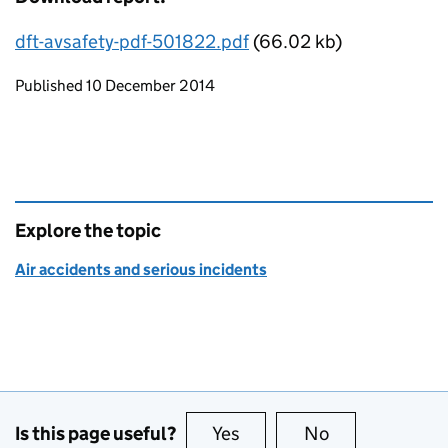
dft-avsafety-pdf-501822.pdf
(66.02 kb)
Updates to this page
Published 10 December 2014
Explore the topic
Air accidents and serious incidents
Is this page useful?
Yes
this page is useful
No
this page is no