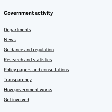
Government activity
Departments
News
Guidance and regulation
Research and statistics
Policy papers and consultations
Transparency
How government works
Get involved