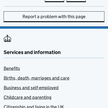
Report a problem with this page
Services and information
Benefits
Births, death, marriages and care
Business and self-employed
Childcare and parenting
Citizenship and living in the UK