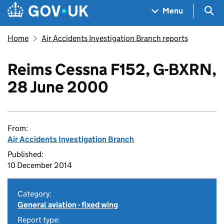
Skip to main content
Navigation menu
Sea
Menu
Home
Air Accidents Investigation Branch reports
Reims Cessna F152, G-BXRN,
28 June 2000
From:
Air Accidents Investigation Branch
Published:
10 December 2014
Category:
General aviation - fixed wing
Report type: