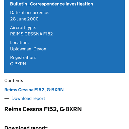
Bulletin - Correspondence investigation
Date of occurrence:
28 June 2000
Aircraft type:
REIMS CESSNA F152
Location:
Uplowman, Devon
Registration:
G-BXRN
Contents
Reims Cessna F152, G-BXRN
Download report
Reims Cessna F152, G-BXRN
Download report: