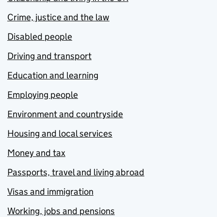
Crime, justice and the law
Disabled people
Driving and transport
Education and learning
Employing people
Environment and countryside
Housing and local services
Money and tax
Passports, travel and living abroad
Visas and immigration
Working, jobs and pensions