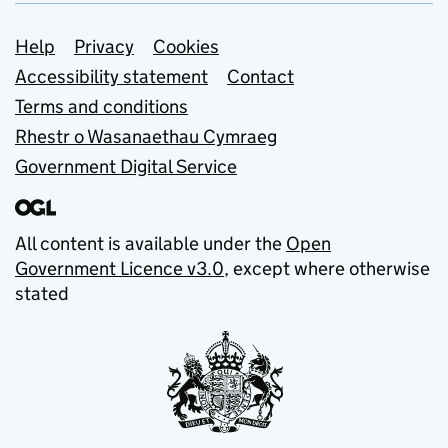
Support links
Help
Privacy
Cookies
Accessibility statement
Contact
Terms and conditions
Rhestr o Wasanaethau Cymraeg
Government Digital Service
All content is available under the
Open
Government Licence v3.0
, except where otherwise
stated