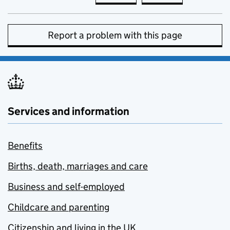
Report a problem with this page
Services and information
Benefits
Births, death, marriages and care
Business and self-employed
Childcare and parenting
Citizenship and living in the UK