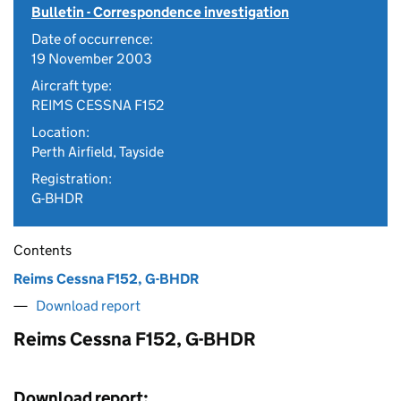
Bulletin - Correspondence investigation
Date of occurrence:
19 November 2003
Aircraft type:
REIMS CESSNA F152
Location:
Perth Airfield, Tayside
Registration:
G-BHDR
Contents
Reims Cessna F152, G-BHDR
Download report
Reims Cessna F152, G-BHDR
Download report: