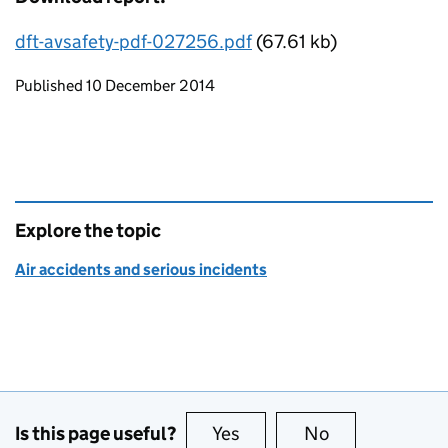
dft-avsafety-pdf-027256.pdf
(67.61 kb)
Updates to this page
Published 10 December 2014
Explore the topic
Air accidents and serious incidents
Is this page useful?
Yes
this page is useful
No
this page is no