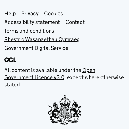
Support links
Help
Privacy
Cookies
Accessibility statement
Contact
Terms and conditions
Rhestr o Wasanaethau Cymraeg
Government Digital Service
All content is available under the
Open
Government Licence v3.0
, except where otherwise
stated