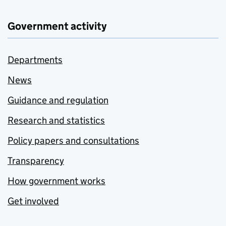
Government activity
Departments
News
Guidance and regulation
Research and statistics
Policy papers and consultations
Transparency
How government works
Get involved