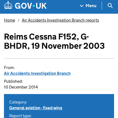
Skip to main content
Navigation menu
Sea
Menu
Home
Air Accidents Investigation Branch reports
Reims Cessna F152, G-
BHDR, 19 November 2003
From:
Air Accidents Investigation Branch
Published:
10 December 2014
Category:
General aviation - fixed wing
Report type: