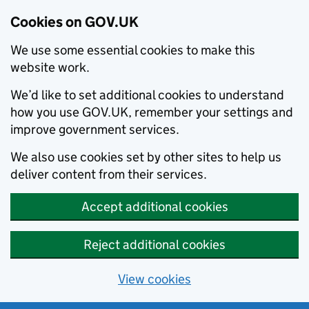
Cookies on GOV.UK
We use some essential cookies to make this
website work.
We’d like to set additional cookies to understand
how you use GOV.UK, remember your settings and
improve government services.
We also use cookies set by other sites to help us
deliver content from their services.
Accept additional cookies
Reject additional cookies
View cookies