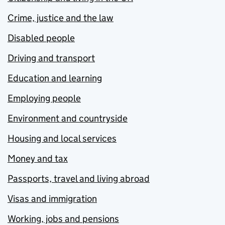
Crime, justice and the law
Disabled people
Driving and transport
Education and learning
Employing people
Environment and countryside
Housing and local services
Money and tax
Passports, travel and living abroad
Visas and immigration
Working, jobs and pensions