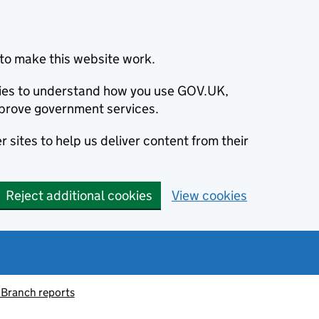
to make this website work.
okies to understand how you use GOV.UK,
prove government services.
 sites to help us deliver content from their
Reject additional cookies
View cookies
 Branch reports