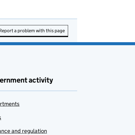
Report a problem with this page
ernment activity
rtments
s
nce and regulation