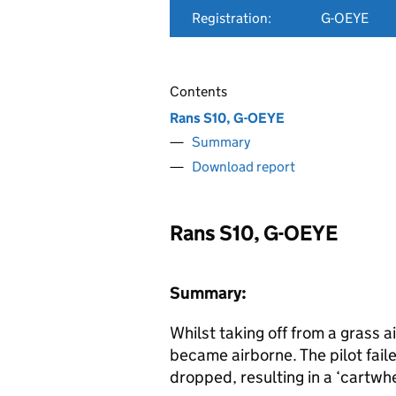
Registration:
G-OEYE
Contents
Rans S10, G-OEYE
Summary
Download report
Rans S10, G-OEYE
Summary:
Whilst taking off from a grass air
became airborne. The pilot fail
dropped, resulting in a ‘cartwhe