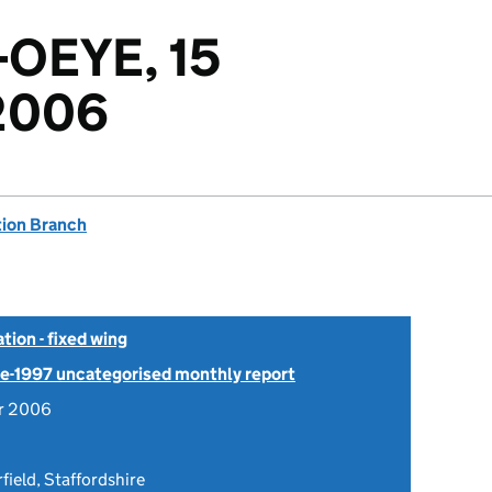
-OEYE, 15
2006
tion Branch
tion - fixed wing
Pre-1997 uncategorised monthly report
r 2006
field, Staffordshire