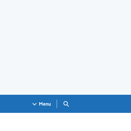
Search GOV.UK
Menu