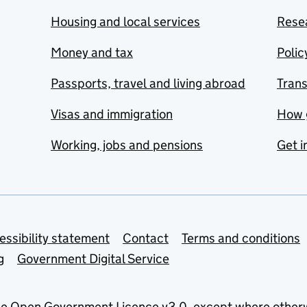
Housing and local services
Resea
Money and tax
Polic
Passports, travel and living abroad
Tran
Visas and immigration
How 
Working, jobs and pensions
Get i
essibility statement
Contact
Terms and conditions
g
Government Digital Service
he
Open Government Licence v3.0
, except where other