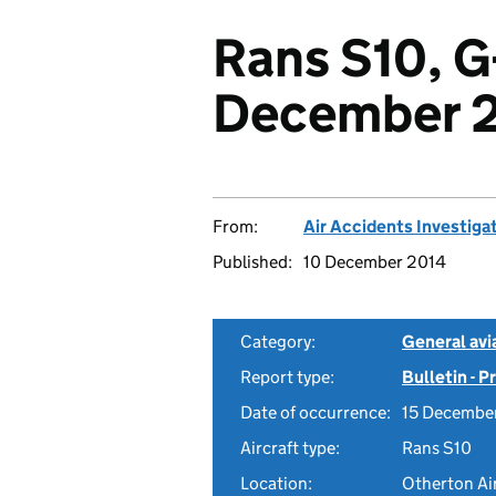
Rans S10, G
December 
From:
Air Accidents Investiga
Published:
10 December 2014
Category:
General avia
Report type:
Bulletin - 
Date of occurrence:
15 Decembe
Aircraft type:
Rans S10
Location:
Otherton Air