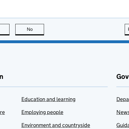
this page is useful
No
this page is not useful
n
Gov
Education and learning
Depa
are
Employing people
New
Environment and countryside
Guida