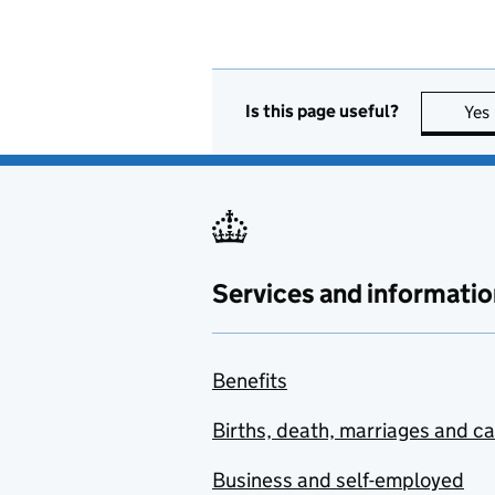
Is this page useful?
Yes
Services and informatio
Benefits
Births, death, marriages and c
Business and self-employed