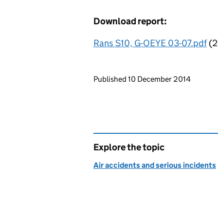
Download report:
Rans S10, G-OEYE 03-07.pdf
(2
Updates to this page
Published 10 December 2014
Explore the topic
Air accidents and serious incidents