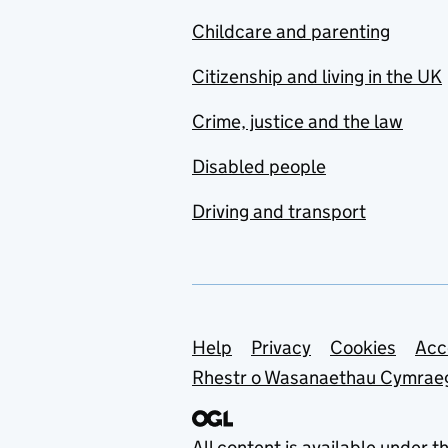
Childcare and parenting
Citizenship and living in the UK
Crime, justice and the law
Disabled people
Driving and transport
Support links
Help
Privacy
Cookies
Acc
Rhestr o Wasanaethau Cymrae
All content is available under t