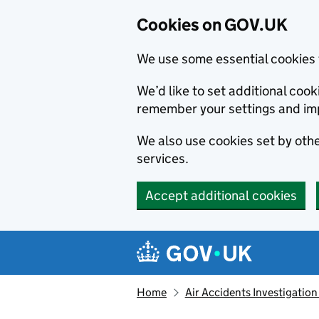
Cookies on GOV.UK
We use some essential cookies 
We’d like to set additional co
remember your settings and im
We also use cookies set by other
services.
Accept additional cookies
Skip to main content
Navigation menu
Home
Air Accidents Investigation