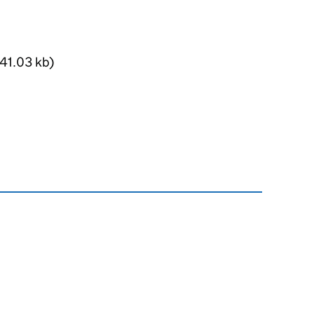
41.03 kb)