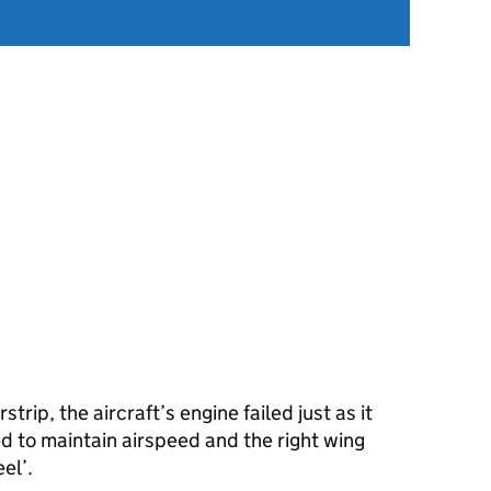
strip, the aircraft’s engine failed just as it
ed to maintain airspeed and the right wing
el’.