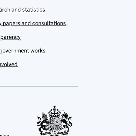
rch and statistics
y papers and consultations
sparency
government works
nvolved
wise