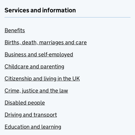
Services and information
Benefits
Births, death, marriages and care
Business and self-employed
Childcare and parenting
Citizenship and living in the UK
Crime, justice and the law
Disabled people
Driving and transport
Education and learning