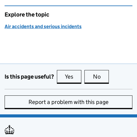
Explore the topic
Air accidents and serious incidents
Is this page useful?
Yes
this page is useful
No
this page is no
Report a problem with this page