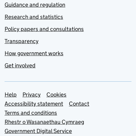
Guidance and regulation
Research and statistics
Policy papers and consultations
Transparency
How government works
Get involved
Support links
Help
Privacy
Cookies
Accessibility statement
Contact
Terms and conditions
Rhestr o Wasanaethau Cymraeg
Government Digital Service