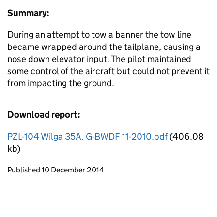
Summary:
During an attempt to tow a banner the tow line
became wrapped around the tailplane, causing a
nose down elevator input. The pilot maintained
some control of the aircraft but could not prevent it
from impacting the ground.
Download report:
PZL-104 Wilga 35A, G-BWDF 11-2010.pdf
(406.08
kb)
Updates to this page
Published 10 December 2014