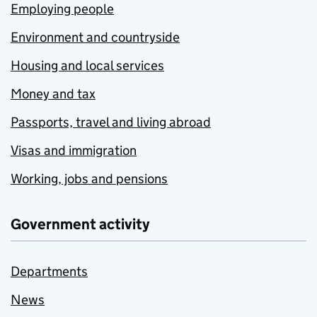
Employing people
Environment and countryside
Housing and local services
Money and tax
Passports, travel and living abroad
Visas and immigration
Working, jobs and pensions
Government activity
Departments
News