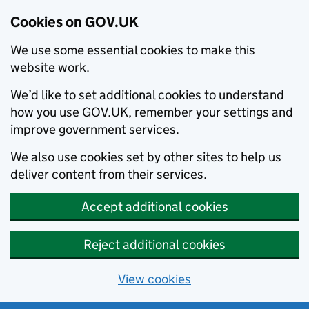
Cookies on GOV.UK
We use some essential cookies to make this
website work.
We’d like to set additional cookies to understand
how you use GOV.UK, remember your settings and
improve government services.
We also use cookies set by other sites to help us
deliver content from their services.
Accept additional cookies
Reject additional cookies
View cookies