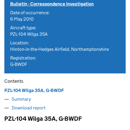
Bulletin - Correspondence investigation
Date of occurrence:
6 May 2010
Aircraft type:
PZL-104 Wilga 35A
Location:
Hinton-in-the-Hedges Airfield, Northamptonshire
Registration:
G-BWDF
Contents
PZL-104 Wilga 35A, G-BWDF
Summary
Download report
PZL-104 Wilga 35A, G-BWDF