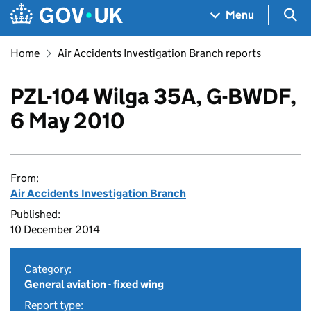
Skip to main content
Navigation menu
Sea
Menu
Home
Air Accidents Investigation Branch reports
PZL-104 Wilga 35A, G-BWDF,
6 May 2010
From:
Air Accidents Investigation Branch
Published:
10 December 2014
Category:
General aviation - fixed wing
Report type: