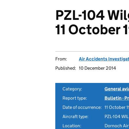
PZL-104 Wi
11 October 
From:
Air Accidents Investiga
Published:
10 December 2014
Category:
General avia
Report type:
Bulletin - 
Date of occurrence:
11 October 
Aircraft type:
PZL-104 WI
Location:
Dornoch Airf