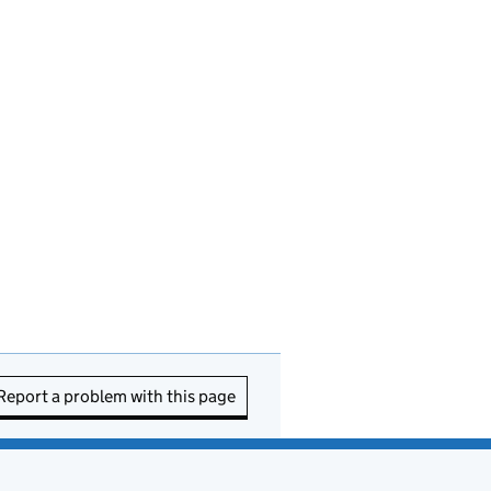
Report a problem with this page