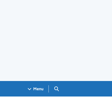
Search GOV.UK
Menu