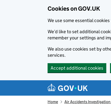
Cookies on GOV.UK
We use some essential cookies 
We’d like to set additional co
remember your settings and im
We also use cookies set by other
services.
Accept additional cookies
Skip to main content
Navigation menu
Home
Air Accidents Investigation