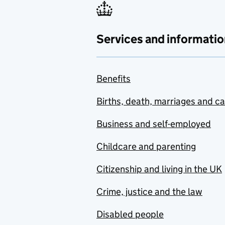
Services and informatio
Benefits
Births, death, marriages and c
Business and self-employed
Childcare and parenting
Citizenship and living in the UK
Crime, justice and the law
Disabled people