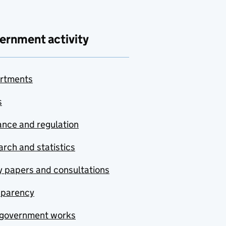
ernment activity
rtments
s
nce and regulation
rch and statistics
y papers and consultations
sparency
government works