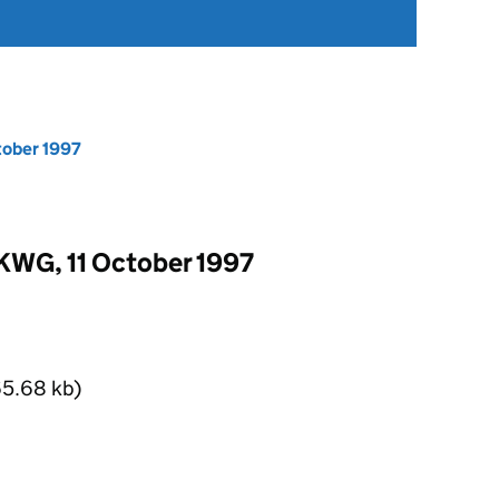
tober 1997
KWG, 11 October 1997
5.68 kb)