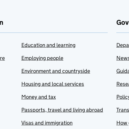
n
Gov
Education and learning
Depa
are
Employing people
New
Environment and countryside
Guida
Housing and local services
Resea
Money and tax
Polic
Passports, travel and living abroad
Tran
Visas and immigration
How 