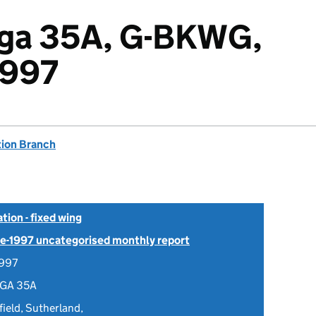
lga 35A, G-BKWG,
1997
tion Branch
tion - fixed wing
Pre-1997 uncategorised monthly report
1997
LGA 35A
ield, Sutherland,