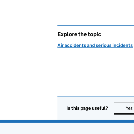
Explore the topic
Air accidents and serious incidents
Is this page useful?
Yes