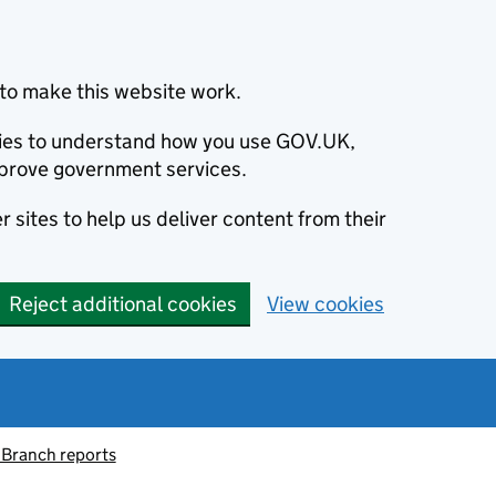
to make this website work.
okies to understand how you use GOV.UK,
prove government services.
 sites to help us deliver content from their
Reject additional cookies
View cookies
 Branch reports