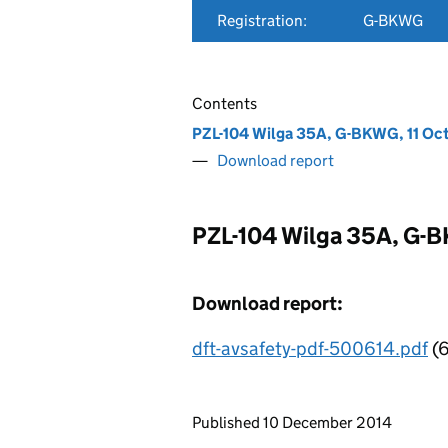
Registration:
G-BKWG
Contents
PZL-104 Wilga 35A, G-BKWG, 11 Oc
Download report
PZL-104 Wilga 35A, G-B
Download report:
dft-avsafety-pdf-500614.pdf
(6
Updates to this page
Published 10 December 2014