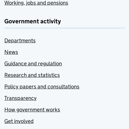
Working, jobs and pensions
Government activity
Departments
News
Guidance and regulation
Research and statistics
Policy papers and consultations
Transparency
How government works
Get involved