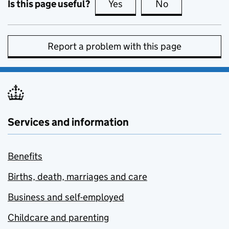
Is this page useful?
Yes
this page is useful
No
this page is no
Report a problem with this page
Services and information
Benefits
Births, death, marriages and care
Business and self-employed
Childcare and parenting