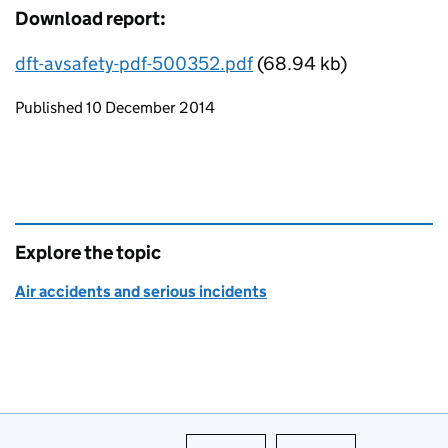
Download report:
dft-avsafety-pdf-500352.pdf
(68.94 kb)
Updates to this page
Published 10 December 2014
Explore the topic
Air accidents and serious incidents