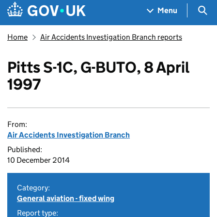
Skip to main content
Navigation menu
Sea
Menu
Home
Air Accidents Investigation Branch reports
Pitts S-1C, G-BUTO, 8 April
1997
From:
Air Accidents Investigation Branch
Published:
10 December 2014
Category:
General aviation - fixed wing
Report type: