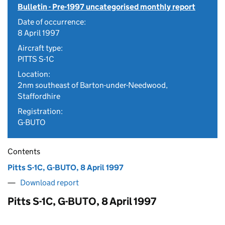
Bulletin - Pre-1997 uncategorised monthly report
Date of occurrence:
8 April 1997
Aircraft type:
PITTS S-1C
Location:
2nm southeast of Barton-under-Needwood,
Staffordhire
Registration:
G-BUTO
Contents
Pitts S-1C, G-BUTO, 8 April 1997
Download report
Pitts S-1C, G-BUTO, 8 April 1997