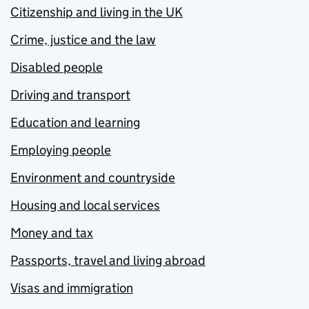
Citizenship and living in the UK
Crime, justice and the law
Disabled people
Driving and transport
Education and learning
Employing people
Environment and countryside
Housing and local services
Money and tax
Passports, travel and living abroad
Visas and immigration