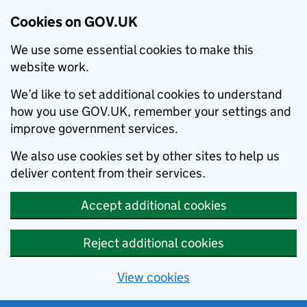
Cookies on GOV.UK
We use some essential cookies to make this
website work.
We’d like to set additional cookies to understand
how you use GOV.UK, remember your settings and
improve government services.
We also use cookies set by other sites to help us
deliver content from their services.
Accept additional cookies
Reject additional cookies
View cookies