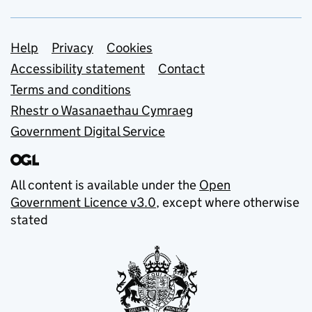
Support links
Help
Privacy
Cookies
Accessibility statement
Contact
Terms and conditions
Rhestr o Wasanaethau Cymraeg
Government Digital Service
All content is available under the
Open
Government Licence v3.0
, except where otherwise
stated