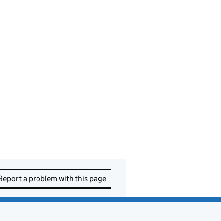
Report a problem with this page