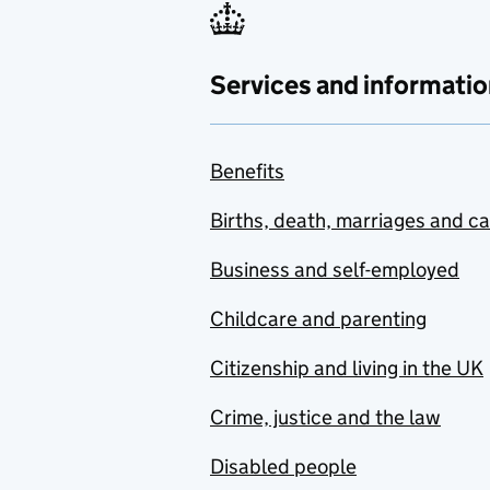
Services and informatio
Benefits
Births, death, marriages and c
Business and self-employed
Childcare and parenting
Citizenship and living in the UK
Crime, justice and the law
Disabled people