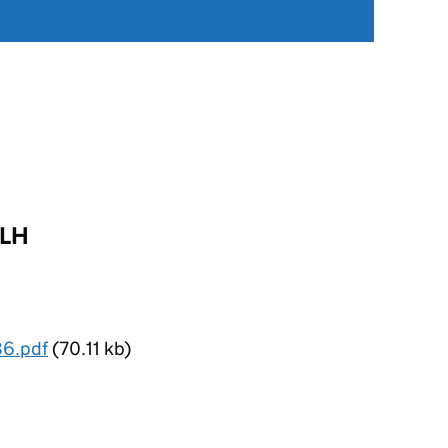
FLH
86.pdf
(70.11 kb)