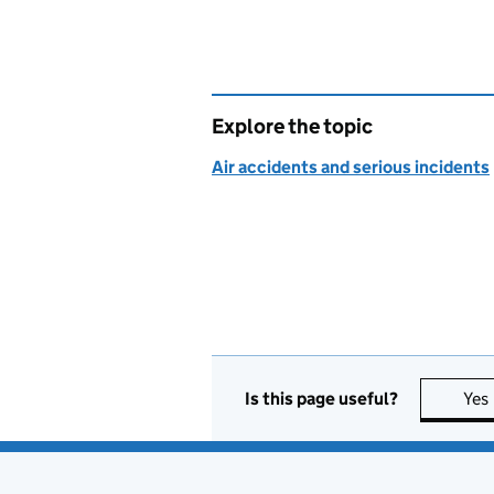
Explore the topic
Air accidents and serious incidents
Is this page useful?
Yes