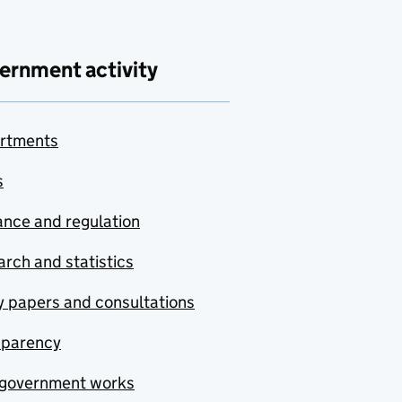
ernment activity
rtments
s
nce and regulation
rch and statistics
y papers and consultations
sparency
government works