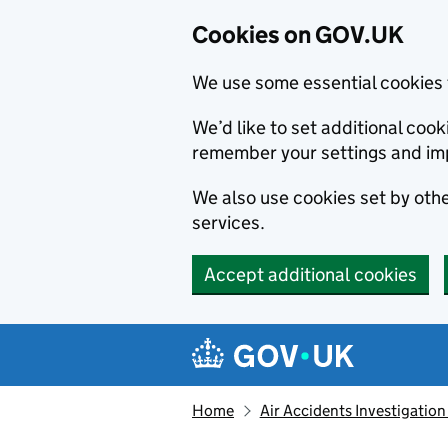
Cookies on GOV.UK
We use some essential cookies 
We’d like to set additional co
remember your settings and im
We also use cookies set by other
services.
Accept additional cookies
Skip to main content
Navigation menu
Home
Air Accidents Investigation