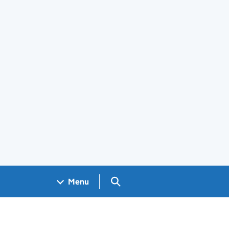
Search GOV.UK
Menu