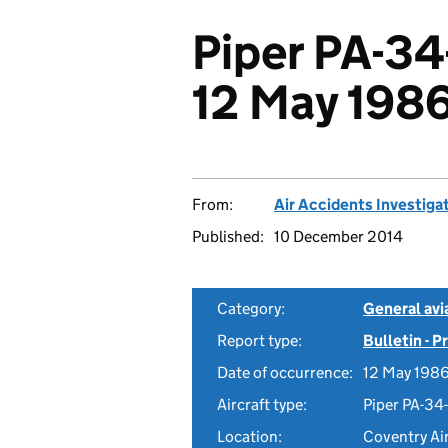
Piper PA-3
12 May 198
From:
Air Accidents Investiga
Published:
10 December 2014
Category:
General avia
Report type:
Bulletin - 
Date of occurrence:
12 May 198
Aircraft type:
Piper PA-34
Location:
Coventry Air