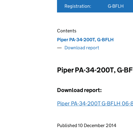
Registration:
G-BFLH
Contents
Piper PA-34-200T, G-BFLH
Download report
Piper PA-34-200T, G-B
Download report:
Piper PA-34-200T G-BFLH 06-
Updates to this page
Published 10 December 2014