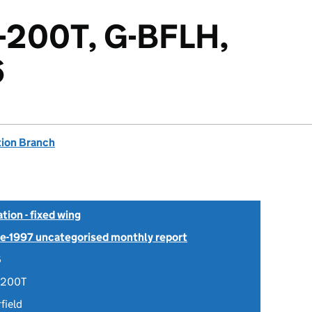
4-200T, G-BFLH,
6
tion Branch
tion - fixed wing
Pre-1997 uncategorised monthly report
6
-200T
field