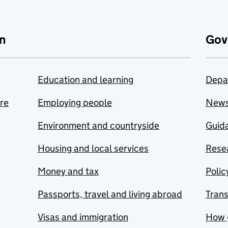
n
Gov
Education and learning
Depa
are
Employing people
New
Environment and countryside
Guida
Housing and local services
Resea
Money and tax
Polic
Passports, travel and living abroad
Tran
Visas and immigration
How 