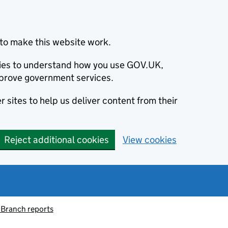
to make this website work.
okies to understand how you use GOV.UK,
prove government services.
 sites to help us deliver content from their
Reject additional cookies
View cookies
 Branch reports