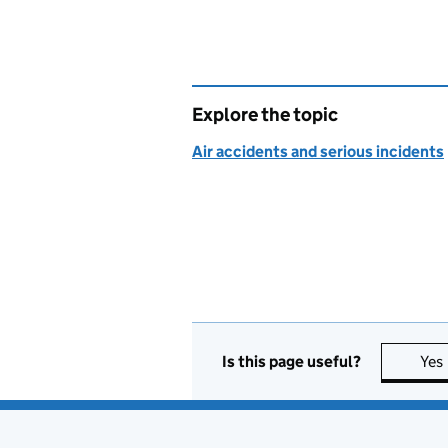
Explore the topic
Air accidents and serious incidents
Is this page useful?
Yes