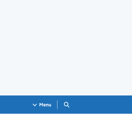
Search GOV.UK
Menu