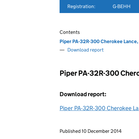
Registration:
G-BEHH
Contents
Piper PA-32R-300 Cherokee Lance
Download report
Piper PA-32R-300 Cher
Download report:
Piper PA-32R-300 Cherokee L
Updates to this page
Published 10 December 2014