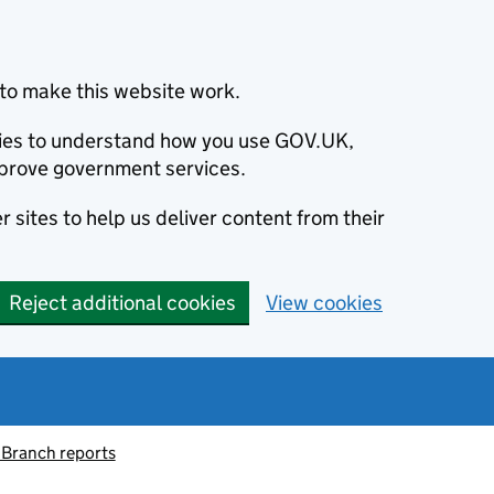
to make this website work.
okies to understand how you use GOV.UK,
prove government services.
 sites to help us deliver content from their
Reject additional cookies
View cookies
 Branch reports