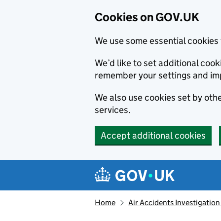
Cookies on GOV.UK
We use some essential cookies 
We’d like to set additional co
remember your settings and im
We also use cookies set by other
services.
Accept additional cookies
Skip to main content
Navigation menu
Home
Air Accidents Investigation