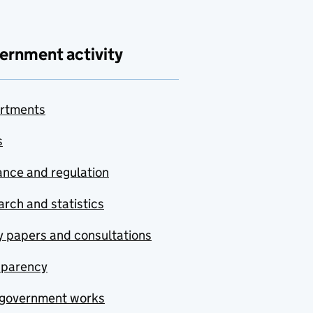
ernment activity
rtments
s
nce and regulation
rch and statistics
y papers and consultations
sparency
government works