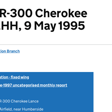
2R-300 Cherokee
EHH, 9 May 1995
tion Branch
tion - fixed wing
Pre-1997 uncategorised monthly report
R-300 Cherokee Lance
Airfield, near Humberside