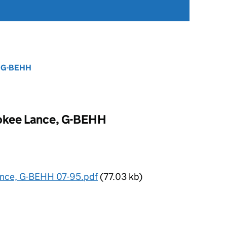
, G-BEHH
okee Lance, G-BEHH
ance, G-BEHH 07-95.pdf
(77.03 kb)