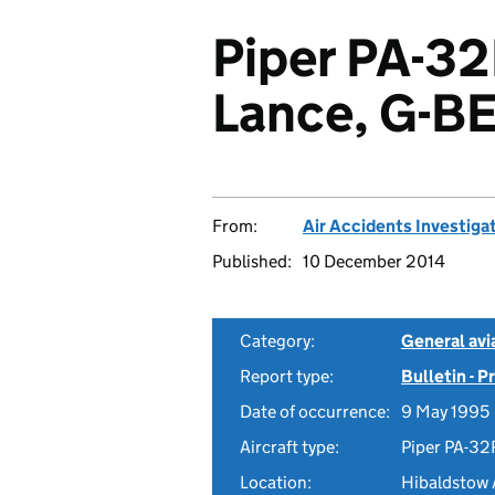
Piper PA-3
Lance, G-B
From:
Air Accidents Investiga
Published:
10 December 2014
Category:
General avia
Report type:
Bulletin - 
Date of occurrence:
9 May 1995
Aircraft type:
Piper PA-32
Location:
Hibaldstow 