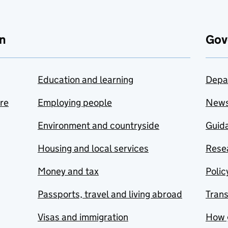
n
Gov
Education and learning
Depa
are
Employing people
New
Environment and countryside
Guida
Housing and local services
Resea
Money and tax
Polic
Passports, travel and living abroad
Tran
Visas and immigration
How 