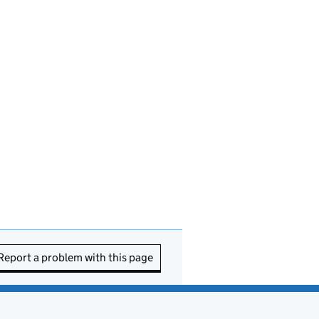
Report a problem with this page