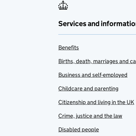
Services and informatio
Benefits
Births, death, marriages and c
Business and self-employed
Childcare and parenting
Citizenship and living in the UK
Crime, justice and the law
Disabled people