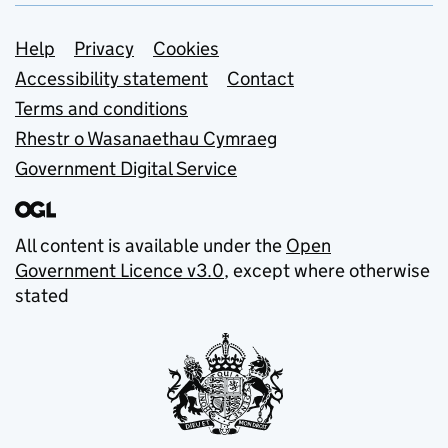
Support links
Help
Privacy
Cookies
Accessibility statement
Contact
Terms and conditions
Rhestr o Wasanaethau Cymraeg
Government Digital Service
All content is available under the
Open
Government Licence v3.0
, except where otherwise
stated