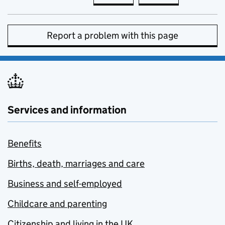
Report a problem with this page
Services and information
Benefits
Births, death, marriages and care
Business and self-employed
Childcare and parenting
Citizenship and living in the UK