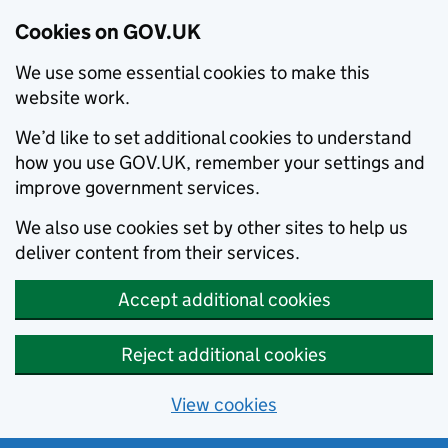
Cookies on GOV.UK
We use some essential cookies to make this
website work.
We’d like to set additional cookies to understand
how you use GOV.UK, remember your settings and
improve government services.
We also use cookies set by other sites to help us
deliver content from their services.
Accept additional cookies
Reject additional cookies
View cookies