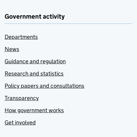
Government activity
Departments
News
Guidance and regulation
Research and statistics
Policy papers and consultations
Transparency
How government works
Get involved