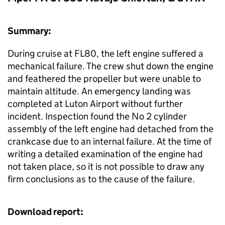
Summary:
During cruise at FL80, the left engine suffered a
mechanical failure. The crew shut down the engine
and feathered the propeller but were unable to
maintain altitude. An emergency landing was
completed at Luton Airport without further
incident. Inspection found the No 2 cylinder
assembly of the left engine had detached from the
crankcase due to an internal failure. At the time of
writing a detailed examination of the engine had
not taken place, so it is not possible to draw any
firm conclusions as to the cause of the failure.
Download report: