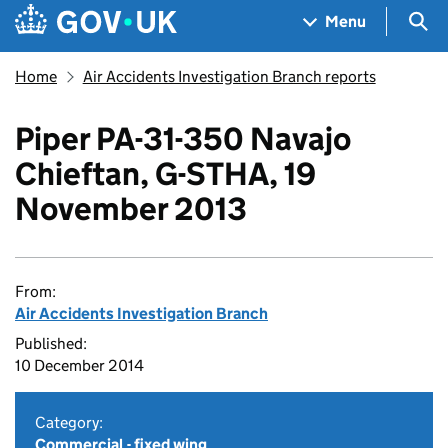
Skip to main content
Navigation menu
Sea
Menu
Home
Air Accidents Investigation Branch reports
Piper PA-31-350 Navajo
Chieftan, G-STHA, 19
November 2013
From:
Air Accidents Investigation Branch
Published:
10 December 2014
Category:
Commercial - fixed wing