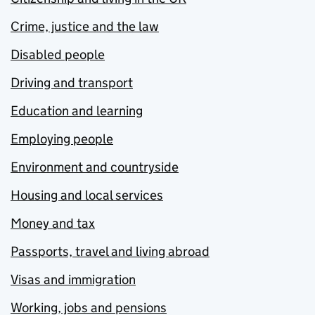
Crime, justice and the law
Disabled people
Driving and transport
Education and learning
Employing people
Environment and countryside
Housing and local services
Money and tax
Passports, travel and living abroad
Visas and immigration
Working, jobs and pensions