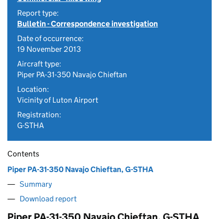
Report type:
Bulletin - Correspondence investigation
Date of occurrence:
19 November 2013
Aircraft type:
Piper PA-31-350 Navajo Chieftan
Location:
Vicinity of Luton Airport
Registration:
G-STHA
Contents
Piper PA-31-350 Navajo Chieftan, G-STHA
Summary
Download report
Piper PA-31-350 Navajo Chieftan, G-STHA