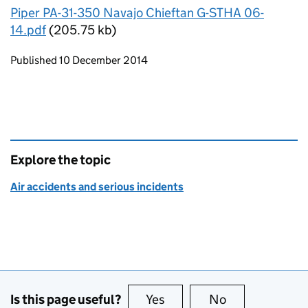
Piper PA-31-350 Navajo Chieftan G-STHA 06-
14.pdf
(205.75 kb)
Updates to this page
Published 10 December 2014
Explore the topic
Air accidents and serious incidents
Is this page useful?
Yes
this page is useful
No
this page is no