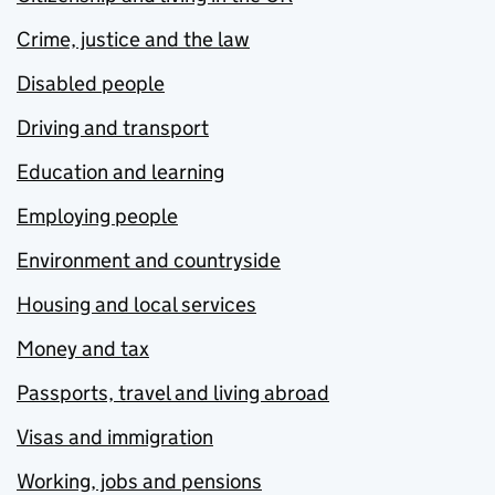
Crime, justice and the law
Disabled people
Driving and transport
Education and learning
Employing people
Environment and countryside
Housing and local services
Money and tax
Passports, travel and living abroad
Visas and immigration
Working, jobs and pensions