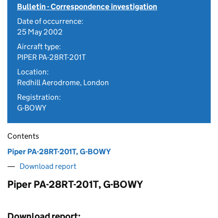
Bulletin - Correspondence investigation
Date of occurrence:
25 May 2002
Aircraft type:
PIPER PA-28RT-201T
Location:
Redhill Aerodrome, London
Registration:
G-BOWY
Contents
Piper PA-28RT-201T, G-BOWY
Download report
Piper PA-28RT-201T, G-BOWY
Download report: