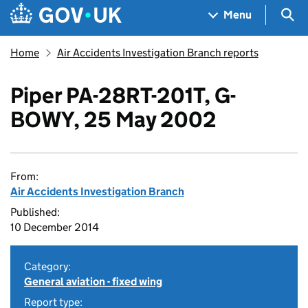
Skip to main content
Navigation menu
Sea
Menu
Home
Air Accidents Investigation Branch reports
Piper PA-28RT-201T, G-
BOWY, 25 May 2002
From:
Air Accidents Investigation Branch
Published:
10 December 2014
Category:
General aviation - fixed wing
Report type: