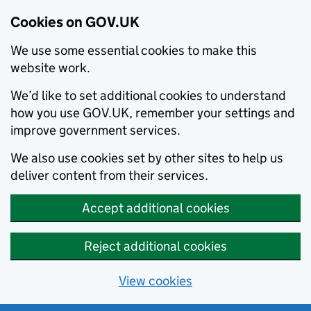
Cookies on GOV.UK
We use some essential cookies to make this
website work.
We’d like to set additional cookies to understand
how you use GOV.UK, remember your settings and
improve government services.
We also use cookies set by other sites to help us
deliver content from their services.
Accept additional cookies
Reject additional cookies
View cookies