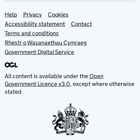
Support links
Help
Privacy
Cookies
Accessibility statement
Contact
Terms and conditions
Rhestr o Wasanaethau Cymraeg
Government Digital Service
All content is available under the
Open
Government Licence v3.0
, except where otherwise
stated