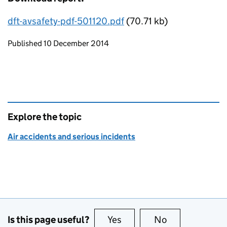
dft-avsafety-pdf-501120.pdf
(70.71 kb)
Updates to this page
Published 10 December 2014
Explore the topic
Air accidents and serious incidents
Is this page useful?
Yes
this page is useful
No
this page is no