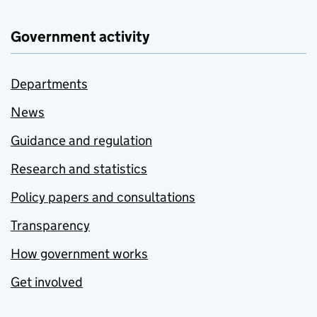
Government activity
Departments
News
Guidance and regulation
Research and statistics
Policy papers and consultations
Transparency
How government works
Get involved