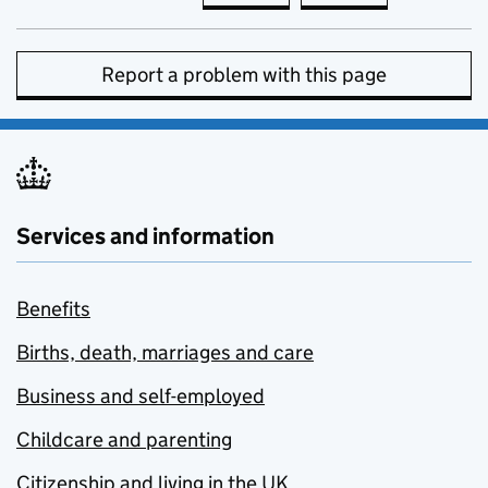
Report a problem with this page
Services and information
Benefits
Births, death, marriages and care
Business and self-employed
Childcare and parenting
Citizenship and living in the UK