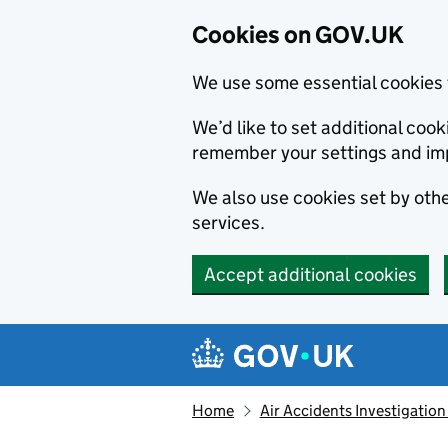
Cookies on GOV.UK
We use some essential cookies 
We’d like to set additional co
remember your settings and im
We also use cookies set by other
services.
Accept additional cookies
Skip to main content
Navigation menu
Home
Air Accidents Investigation