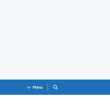
Search GOV.UK
Menu