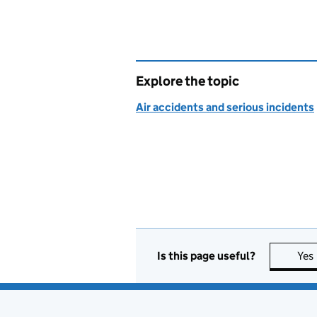
Explore the topic
Air accidents and serious incidents
Is this page useful?
Yes