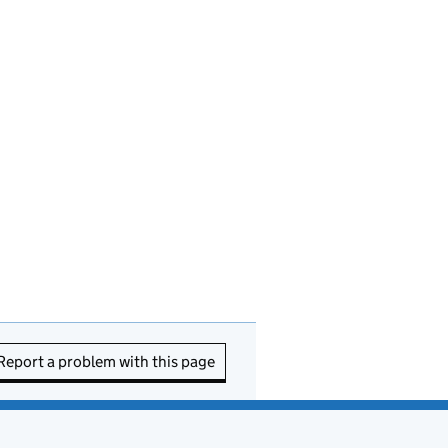
Report a problem with this page