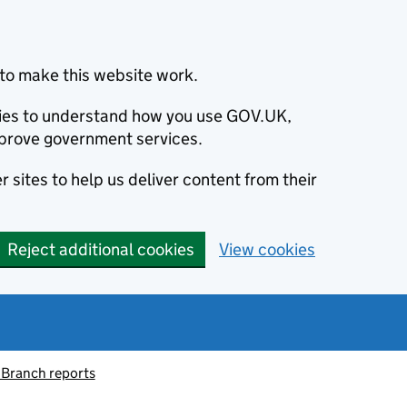
to make this website work.
okies to understand how you use GOV.UK,
prove government services.
 sites to help us deliver content from their
Reject additional cookies
View cookies
 Branch reports