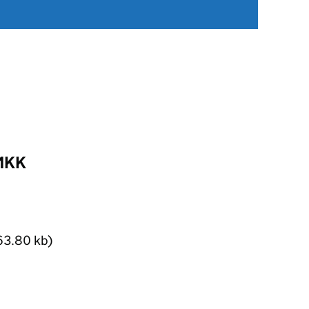
BMKK
63.80 kb)