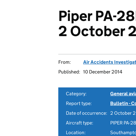
Piper PA-2
2 October 
From:
Air Accidents Investiga
Published:
10 December 2014
Category:
General avia
Report type:
Bulletin - 
Date of occurrence:
2 October 
Aircraft type:
PIPER PA-2
Location:
Southampton