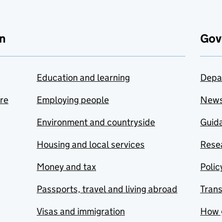
n
Gov
Education and learning
Depa
are
Employing people
New
Environment and countryside
Guida
Housing and local services
Resea
Money and tax
Polic
Passports, travel and living abroad
Tran
Visas and immigration
How 