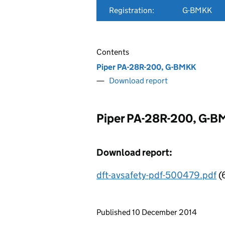
Registration:
G-BMKK
Contents
Piper PA-28R-200, G-BMKK
Download report
Piper PA-28R-200, G-
Download report:
dft-avsafety-pdf-500479.pdf
(
Updates to this page
Published 10 December 2014