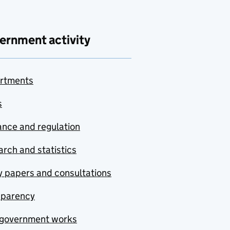
ernment activity
rtments
s
nce and regulation
rch and statistics
y papers and consultations
sparency
government works