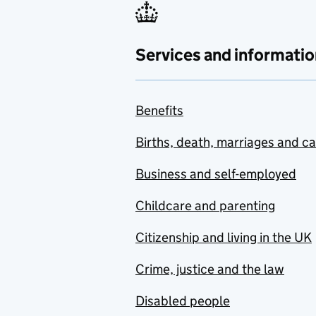
Services and informatio
Benefits
Births, death, marriages and c
Business and self-employed
Childcare and parenting
Citizenship and living in the UK
Crime, justice and the law
Disabled people