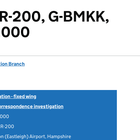
8R-200, G-BMKK,
2000
tion Branch
tion - fixed wing
Correspondence investigation
2000
8R-200
 (Eastleigh) Airport, Hampshire