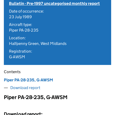
Bulletin - Pre-1997 uncategorised monthly report
Date of occurrence:
23 July 1989
Aircraft type:
Piper PA-28-235
Location:
Halfpenny Green, West Midlands
Registration:
G-AWSM
Contents
Piper PA-28-235, G-AWSM
Download report
Piper PA-28-235, G-AWSM
Download report: