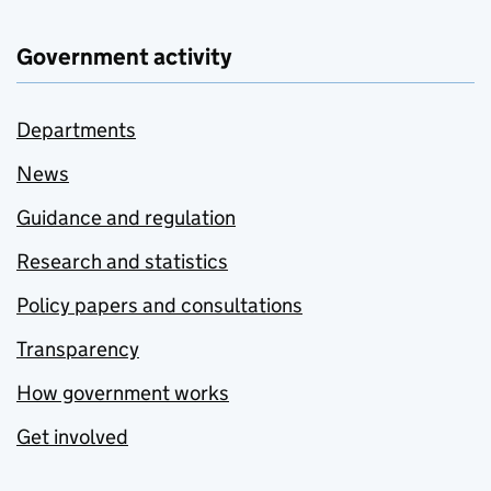
Government activity
Departments
News
Guidance and regulation
Research and statistics
Policy papers and consultations
Transparency
How government works
Get involved