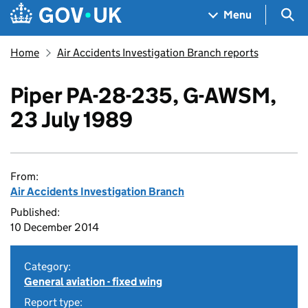
Skip to main content
Navigation menu
Sea
Menu
Home
Air Accidents Investigation Branch reports
Piper PA-28-235, G-AWSM,
23 July 1989
From:
Air Accidents Investigation Branch
Published:
10 December 2014
Category:
General aviation - fixed wing
Report type: