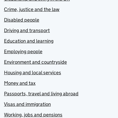
Crime, justice and the law
Disabled people
Driving and transport
Education and learning
Employing people
Environment and countryside
Housing and local services
Money and tax
Passports, travel and living abroad
Visas and immigration
Working, jobs and pensions