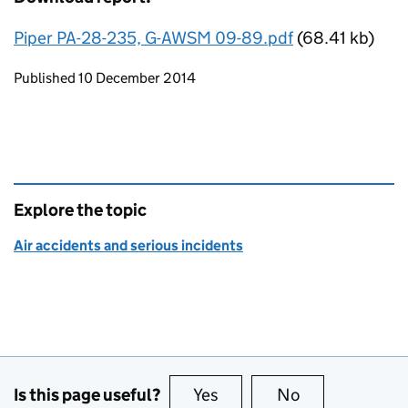
Piper PA-28-235, G-AWSM 09-89.pdf
(68.41 kb)
Updates to this page
Published 10 December 2014
Explore the topic
Air accidents and serious incidents
Is this page useful?
Yes
this page is useful
No
this page is no