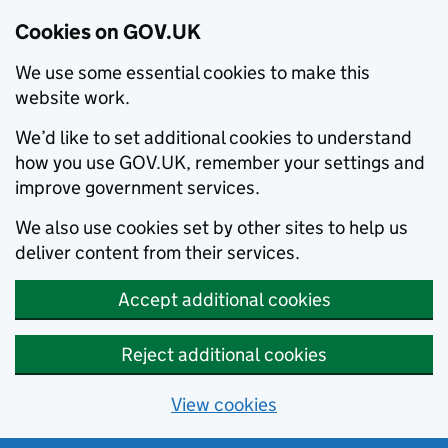
Cookies on GOV.UK
We use some essential cookies to make this
website work.
We’d like to set additional cookies to understand
how you use GOV.UK, remember your settings and
improve government services.
We also use cookies set by other sites to help us
deliver content from their services.
Accept additional cookies
Reject additional cookies
View cookies