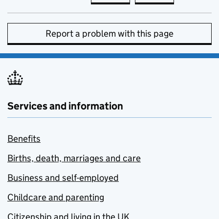
Report a problem with this page
Services and information
Benefits
Births, death, marriages and care
Business and self-employed
Childcare and parenting
Citizenship and living in the UK