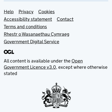
Support links
Help
Privacy
Cookies
Accessibility statement
Contact
Terms and conditions
Rhestr o Wasanaethau Cymraeg
Government Digital Service
All content is available under the
Open
Government Licence v3.0
, except where otherwise
stated