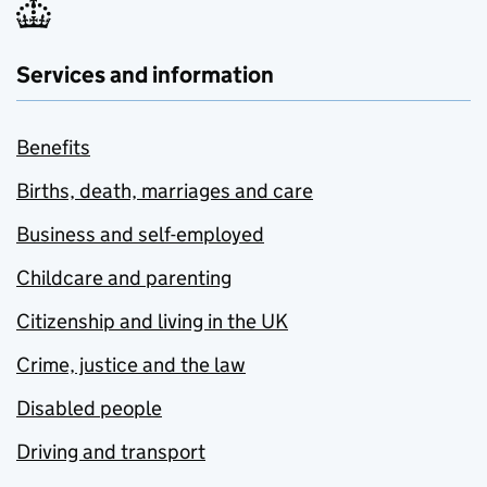
Services and information
Benefits
Births, death, marriages and care
Business and self-employed
Childcare and parenting
Citizenship and living in the UK
Crime, justice and the law
Disabled people
Driving and transport