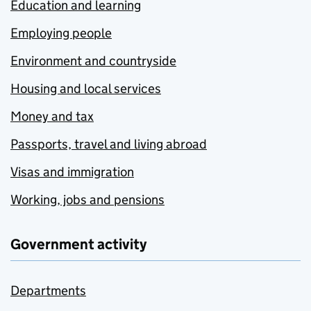
Education and learning
Employing people
Environment and countryside
Housing and local services
Money and tax
Passports, travel and living abroad
Visas and immigration
Working, jobs and pensions
Government activity
Departments