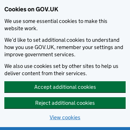
Cookies on GOV.UK
We use some essential cookies to make this
website work.
We’d like to set additional cookies to understand
how you use GOV.UK, remember your settings and
improve government services.
We also use cookies set by other sites to help us
deliver content from their services.
Accept additional cookies
Reject additional cookies
View cookies