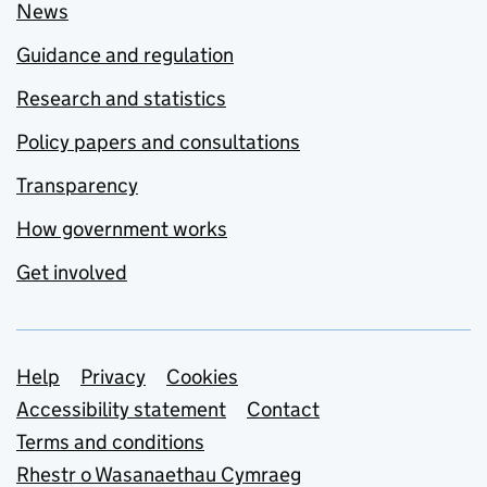
News
Guidance and regulation
Research and statistics
Policy papers and consultations
Transparency
How government works
Get involved
Support links
Help
Privacy
Cookies
Accessibility statement
Contact
Terms and conditions
Rhestr o Wasanaethau Cymraeg