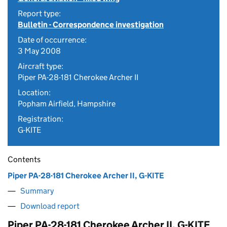
Report type:
Bulletin - Correspondence investigation
Date of occurrence:
3 May 2008
Aircraft type:
Piper PA-28-181 Cherokee Archer II
Location:
Popham Airfield, Hampshire
Registration:
G-KITE
Contents
Piper PA-28-181 Cherokee Archer II, G-KITE
Summary
Download report
Piper PA-28-181 Cherokee Archer II, G-KITE