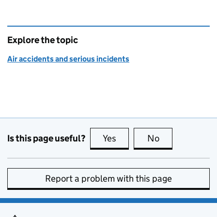
Explore the topic
Air accidents and serious incidents
Is this page useful?
Yes
this page is useful
No
this page is no
Report a problem with this page