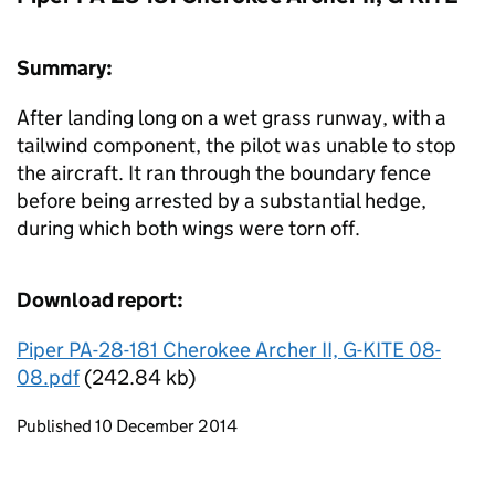
Summary:
After landing long on a wet grass runway, with a
tailwind component, the pilot was unable to stop
the aircraft. It ran through the boundary fence
before being arrested by a substantial hedge,
during which both wings were torn off.
Download report:
Piper PA-28-181 Cherokee Archer II, G-KITE 08-
08.pdf
(242.84 kb)
Updates to this page
Published 10 December 2014