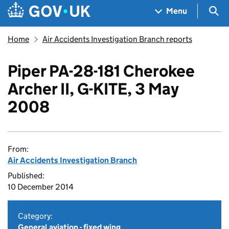
Skip to main content
Navigation menu
Sea
Menu
Home
Air Accidents Investigation Branch reports
Piper PA-28-181 Cherokee
Archer II, G-KITE, 3 May
2008
From:
Air Accidents Investigation Branch
Published:
10 December 2014
Category:
General aviation - fixed wing