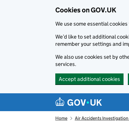
Cookies on GOV.UK
We use some essential cookies 
We’d like to set additional co
remember your settings and im
We also use cookies set by other
services.
Accept additional cookies
Skip to main content
Navigation menu
Home
Air Accidents Investigation