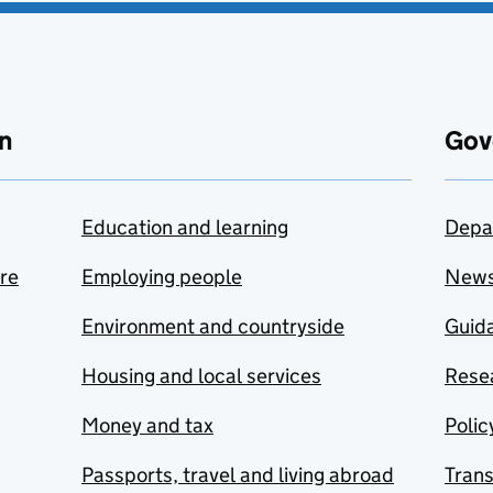
n
Gov
Education and learning
Depa
are
Employing people
New
Environment and countryside
Guida
Housing and local services
Resea
Money and tax
Polic
Passports, travel and living abroad
Tran