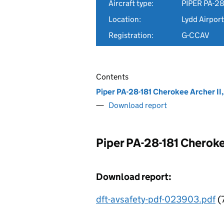
Aircraft type:
PIPER PA-28
Location:
Lydd Airport
Registration:
G-CCAV
Contents
Piper PA-28-181 Cherokee Archer I
Download report
Piper PA-28-181 Cheroke
Download report:
dft-avsafety-pdf-023903.pdf
(7