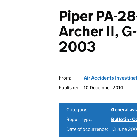
Piper PA-28
Archer II, 
2003
From:
Air Accidents Investiga
Published:
10 December 2014
Category:
General avia
Report type:
Bulletin - 
Date of occurrence:
13 June 20