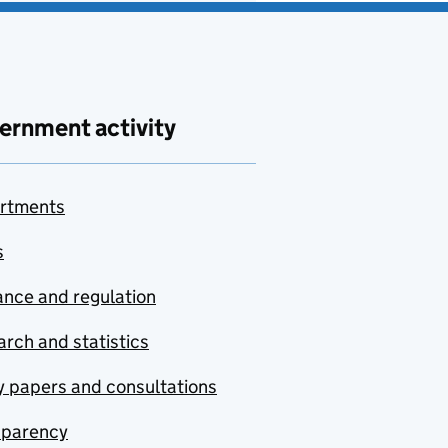
ernment activity
rtments
s
nce and regulation
rch and statistics
y papers and consultations
sparency