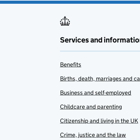
Services and informatio
Benefits
Births, death, marriages and c
Business and self-employed
Childcare and parenting
Citizenship and living in the UK
Crime, justice and the law