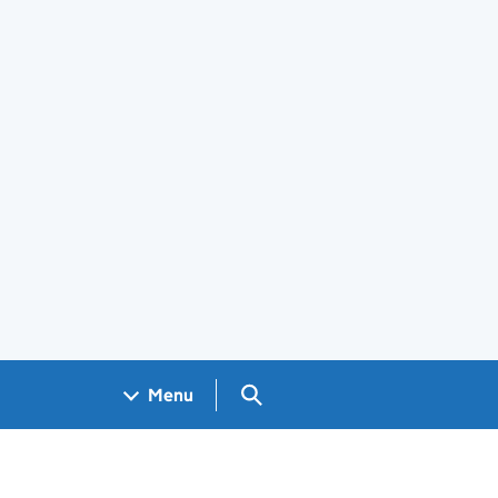
Search GOV.UK
Menu