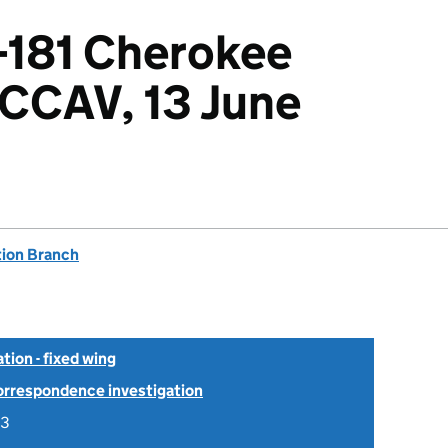
-181 Cherokee
G-CCAV, 13 June
tion Branch
tion - fixed wing
Correspondence investigation
03