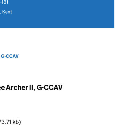
-181
, Kent
I, G-CCAV
e Archer II, G-CCAV
3.71 kb)