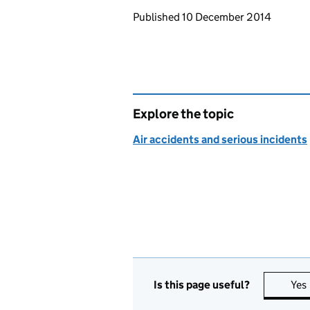
Updates to this page
Published 10 December 2014
Explore the topic
Air accidents and serious incidents
Is this page useful?
Yes