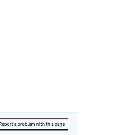
Report a problem with this page