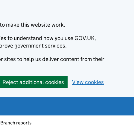
to make this website work.
okies to understand how you use GOV.UK,
prove government services.
 sites to help us deliver content from their
Reject additional cookies
View cookies
 Branch reports