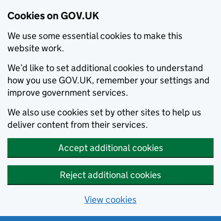
Cookies on GOV.UK
We use some essential cookies to make this
website work.
We’d like to set additional cookies to understand
how you use GOV.UK, remember your settings and
improve government services.
We also use cookies set by other sites to help us
deliver content from their services.
Accept additional cookies
Reject additional cookies
View cookies