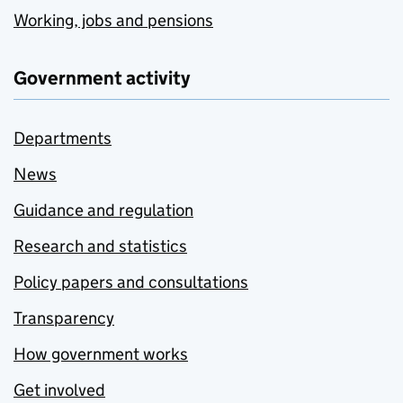
Working, jobs and pensions
Government activity
Departments
News
Guidance and regulation
Research and statistics
Policy papers and consultations
Transparency
How government works
Get involved