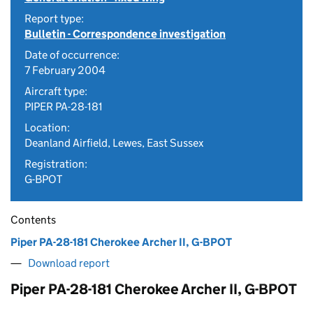
Report type:
Bulletin - Correspondence investigation
Date of occurrence:
7 February 2004
Aircraft type:
PIPER PA-28-181
Location:
Deanland Airfield, Lewes, East Sussex
Registration:
G-BPOT
Contents
Piper PA-28-181 Cherokee Archer II, G-BPOT
Download report
Piper PA-28-181 Cherokee Archer II, G-BPOT