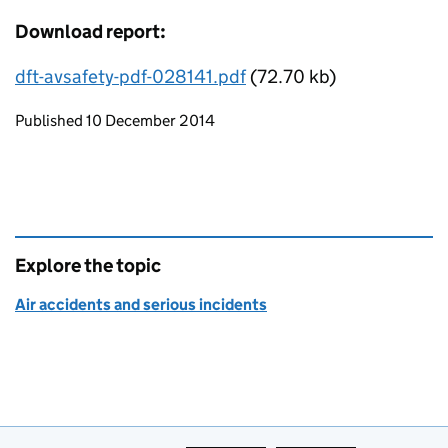
Download report:
dft-avsafety-pdf-028141.pdf
(72.70 kb)
Updates to this page
Published 10 December 2014
Explore the topic
Air accidents and serious incidents