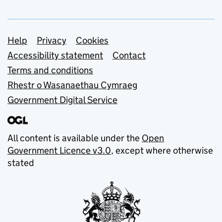
Support links
Help
Privacy
Cookies
Accessibility statement
Contact
Terms and conditions
Rhestr o Wasanaethau Cymraeg
Government Digital Service
All content is available under the
Open
Government Licence v3.0
, except where otherwise
stated