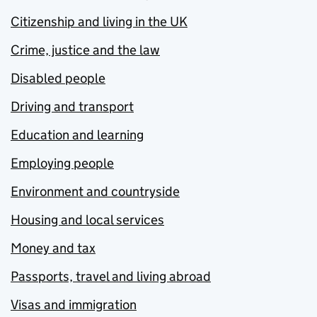
Citizenship and living in the UK
Crime, justice and the law
Disabled people
Driving and transport
Education and learning
Employing people
Environment and countryside
Housing and local services
Money and tax
Passports, travel and living abroad
Visas and immigration