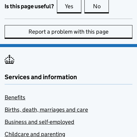
Is this page useful?
Yes
this page is useful
No
this page is no
Report a problem with this page
Services and information
Benefits
Births, death, marriages and care
Business and self-employed
Childcare and parenting