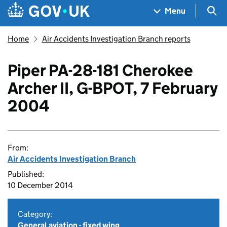
Skip to main content
Navigation menu
Sea
Menu
Home
Air Accidents Investigation Branch reports
Piper PA-28-181 Cherokee
Archer II, G-BPOT, 7 February
2004
From:
Air Accidents Investigation Branch
Published:
10 December 2014
Category:
General aviation - fixed wing