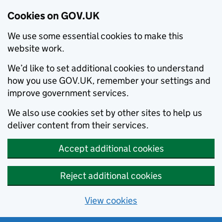
Cookies on GOV.UK
We use some essential cookies to make this
website work.
We’d like to set additional cookies to understand
how you use GOV.UK, remember your settings and
improve government services.
We also use cookies set by other sites to help us
deliver content from their services.
Accept additional cookies
Reject additional cookies
View cookies