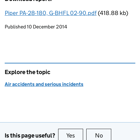
Piper PA-28-180, G-BHFL 02-90.pdf
(418.88 kb)
Updates to this page
Published 10 December 2014
Explore the topic
Air accidents and serious incidents
Is this page useful?
Yes
this page is useful
No
this page is no