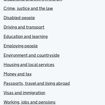
Crime, justice and the law
Disabled people
Driving and transport
Education and learning
Employing people
Environment and countryside
Housing and local services
Money and tax
Passports, travel and living abroad
Visas and immigration
Working, jobs and pensions