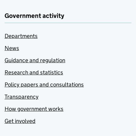
Government activity
Departments
News
Guidance and regulation
Research and statistics
Policy papers and consultations
Transparency
How government works
Get involved