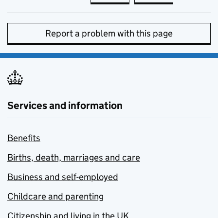
Report a problem with this page
Services and information
Benefits
Births, death, marriages and care
Business and self-employed
Childcare and parenting
Citizenship and living in the UK