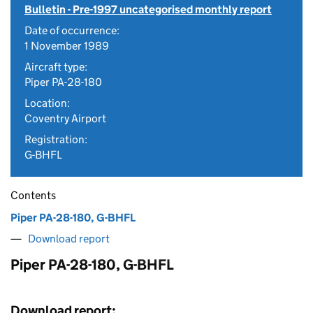
Bulletin - Pre-1997 uncategorised monthly report
Date of occurrence:
1 November 1989
Aircraft type:
Piper PA-28-180
Location:
Coventry Airport
Registration:
G-BHFL
Contents
Piper PA-28-180, G-BHFL
Download report
Piper PA-28-180, G-BHFL
Download report: