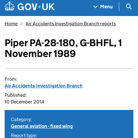
Skip to main content
Navigation menu
Sea
Menu
Home
Air Accidents Investigation Branch reports
Piper PA-28-180, G-BHFL, 1
November 1989
From:
Air Accidents Investigation Branch
Published:
10 December 2014
Category:
General aviation - fixed wing
Report type: