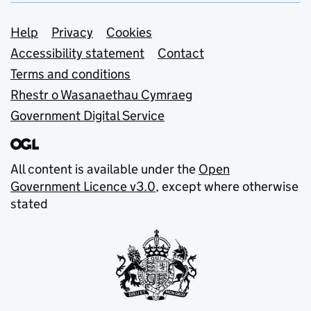
Support links
Help
Privacy
Cookies
Accessibility statement
Contact
Terms and conditions
Rhestr o Wasanaethau Cymraeg
Government Digital Service
All content is available under the
Open
Government Licence v3.0
, except where otherwise
stated