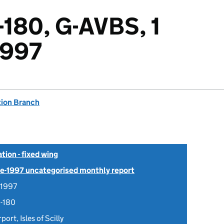
-180, G-AVBS, 1
1997
tion Branch
tion - fixed wing
Pre-1997 uncategorised monthly report
 1997
8-180
port, Isles of Scilly