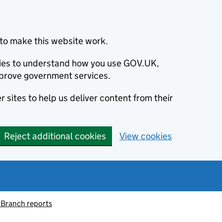
to make this website work.
okies to understand how you use GOV.UK,
prove government services.
 sites to help us deliver content from their
Reject additional cookies
View cookies
 Branch reports