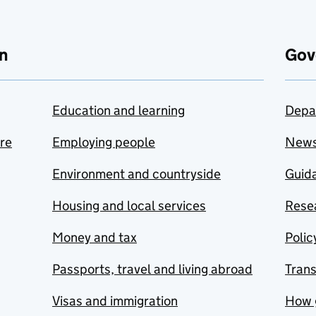
n
Gov
Education and learning
Depa
are
Employing people
New
Environment and countryside
Guida
Housing and local services
Resea
Money and tax
Polic
Passports, travel and living abroad
Tran
Visas and immigration
How 