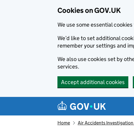
Cookies on GOV.UK
We use some essential cookies 
We’d like to set additional co
remember your settings and im
We also use cookies set by other
services.
Accept additional cookies
Skip to main content
Navigation menu
Home
Air Accidents Investigation