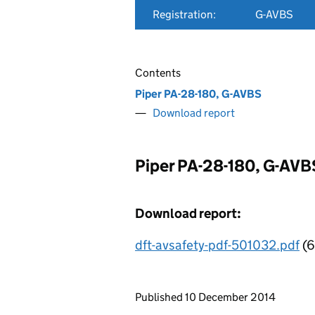
Registration:
G-AVBS
Contents
Piper PA-28-180, G-AVBS
Download report
Piper PA-28-180, G-AVB
Download report:
dft-avsafety-pdf-501032.pdf
(6
Updates to this page
Published 10 December 2014