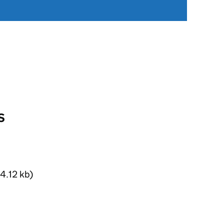
S
4.12 kb)