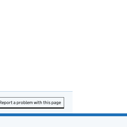
Report a problem with this page