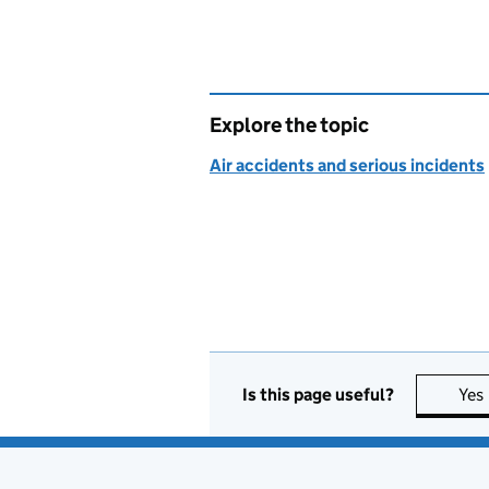
Explore the topic
Air accidents and serious incidents
Is this page useful?
Yes