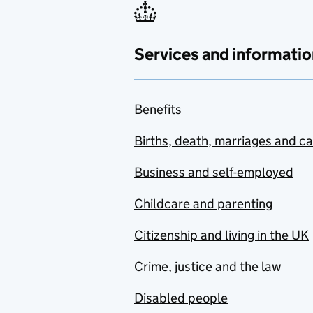
Services and informatio
Benefits
Births, death, marriages and c
Business and self-employed
Childcare and parenting
Citizenship and living in the UK
Crime, justice and the law
Disabled people