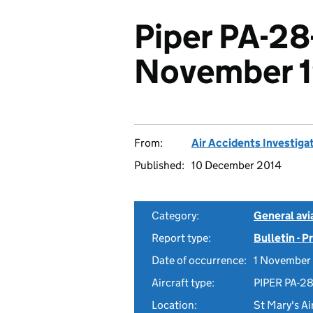
Piper PA-28
November 
From:
Air Accidents Investiga
Published:
10 December 2014
Category:
General avia
Report type:
Bulletin - 
Date of occurrence:
1 November
Aircraft type:
PIPER PA-2
Location:
St Mary's Air