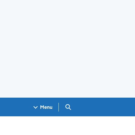
Search GOV.UK
Menu