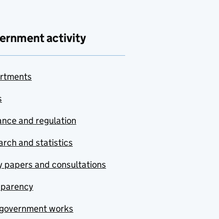
ernment activity
rtments
s
nce and regulation
rch and statistics
y papers and consultations
sparency
government works