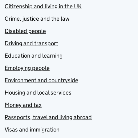
Citizenship and living in the UK
Crime, justice and the law
Disabled people
Driving and transport
Education and learning
Employing people
Environment and countryside
Housing and local services
Money and tax
Passports, travel and living abroad
Visas and immigration