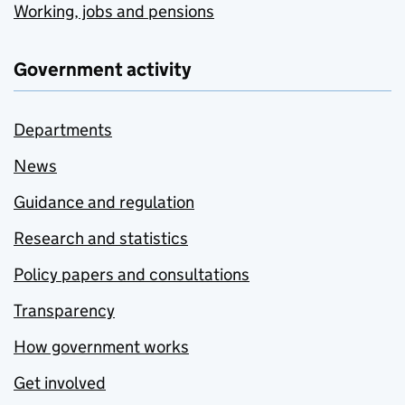
Working, jobs and pensions
Government activity
Departments
News
Guidance and regulation
Research and statistics
Policy papers and consultations
Transparency
How government works
Get involved