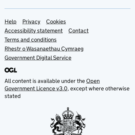
Support links
Help
Privacy
Cookies
Accessibility statement
Contact
Terms and conditions
Rhestr o Wasanaethau Cymraeg
Government Digital Service
All content is available under the
Open
Government Licence v3.0
, except where otherwise
stated