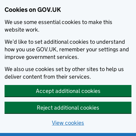
Cookies on GOV.UK
We use some essential cookies to make this
website work.
We’d like to set additional cookies to understand
how you use GOV.UK, remember your settings and
improve government services.
We also use cookies set by other sites to help us
deliver content from their services.
Accept additional cookies
Reject additional cookies
View cookies