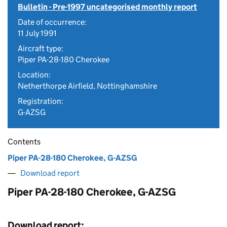
Bulletin - Pre-1997 uncategorised monthly report
Date of occurrence:
11 July 1991
Aircraft type:
Piper PA-28-180 Cherokee
Location:
Netherthorpe Airfield, Nottinghamshire
Registration:
G-AZSG
Contents
Piper PA-28-180 Cherokee, G-AZSG
Download report
Piper PA-28-180 Cherokee, G-AZSG
Download report: