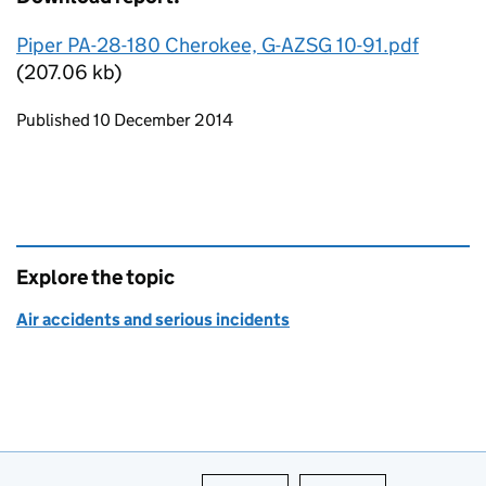
Piper PA-28-180 Cherokee, G-AZSG 10-91.pdf
(207.06 kb)
Updates to this page
Published 10 December 2014
Explore the topic
Air accidents and serious incidents