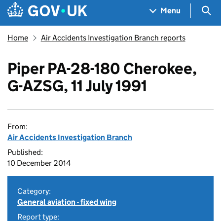
Skip to main content
Navigation menu
Sea
Menu
Home
Air Accidents Investigation Branch reports
Piper PA-28-180 Cherokee,
G-AZSG, 11 July 1991
From:
Air Accidents Investigation Branch
Published:
10 December 2014
Category:
General aviation - fixed wing
Report type: