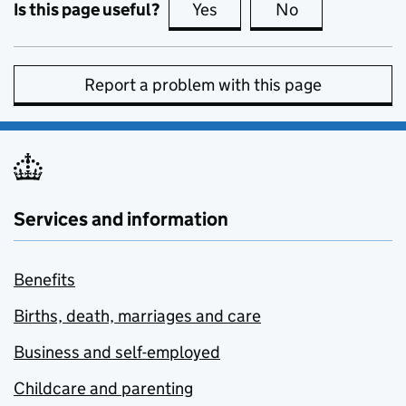
Is this page useful?
Yes
this page is useful
No
this page is no
Report a problem with this page
Services and information
Benefits
Births, death, marriages and care
Business and self-employed
Childcare and parenting