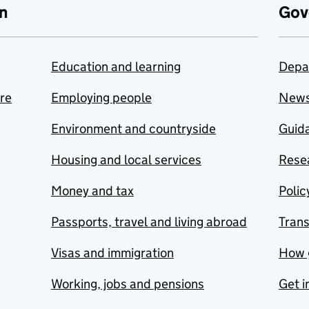
n
Gov
Education and learning
Depa
are
Employing people
New
Environment and countryside
Guida
Housing and local services
Resea
Money and tax
Polic
Passports, travel and living abroad
Tran
Visas and immigration
How 
Working, jobs and pensions
Get i