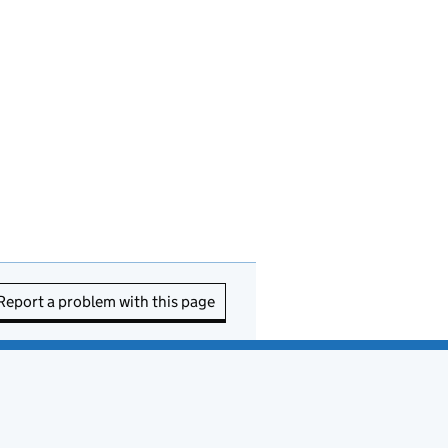
Report a problem with this page