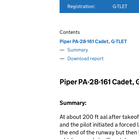
Registration:
G-TLET
Contents
Piper PA-28-161 Cadet, G-TLET
Summary
Download report
Piper PA-28-161 Cadet, 
Summary:
At about 200 ft aal after takeo
and the pilot initiated a forced 
the end of the runway but then 