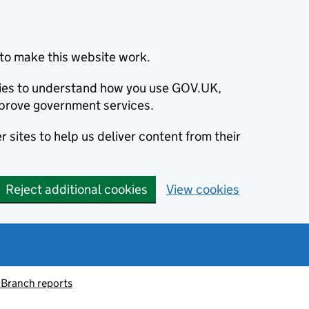
to make this website work.
okies to understand how you use GOV.UK,
prove government services.
 sites to help us deliver content from their
Reject additional cookies
View cookies
 Branch reports