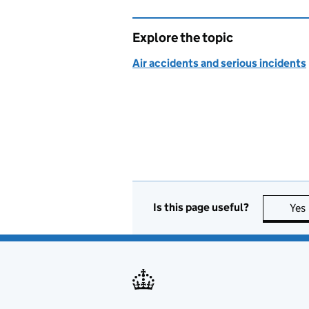
Explore the topic
Air accidents and serious incidents
Is this page useful?
Yes