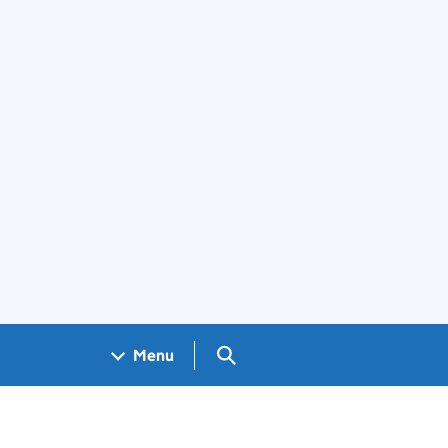
Search GOV.UK
Menu