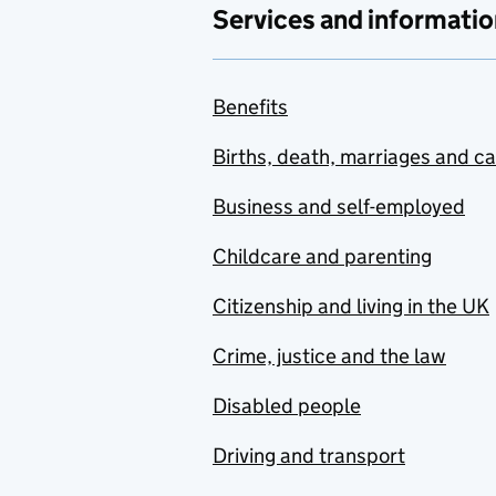
Services and informatio
Benefits
Births, death, marriages and c
Business and self-employed
Childcare and parenting
Citizenship and living in the UK
Crime, justice and the law
Disabled people
Driving and transport