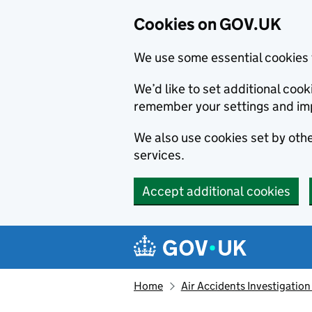
Cookies on GOV.UK
We use some essential cookies 
We’d like to set additional co
remember your settings and im
We also use cookies set by other
services.
Accept additional cookies
Skip to main content
Navigation menu
Home
Air Accidents Investigation