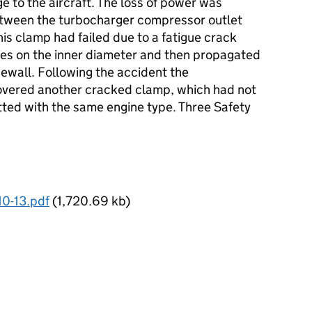
 to the aircraft. The loss of power was
etween the turbocharger compressor outlet
is clamp had failed due to a fatigue crack
sites on the inner diameter and then propagated
dewall. Following the accident the
overed another cracked clamp, which had not
fitted with the same engine type. Three Safety
10-13.pdf
(1,720.69 kb)