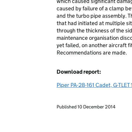
which caused significant damage
caused by failure of a clamp b
and the turbo pipe assembly. Th
that had initiated at multiple 
through the thickness of the si
maintenance organisation disc
yet failed, on another aircraft 
Recommendations are made.
Download report:
Piper PA-28-161 Cadet, G-TLET 
Updates to this page
Published 10 December 2014