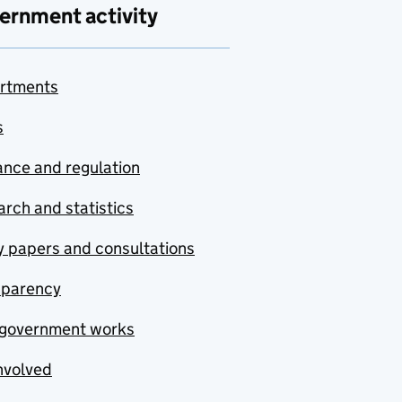
ernment activity
rtments
s
nce and regulation
rch and statistics
y papers and consultations
sparency
government works
nvolved