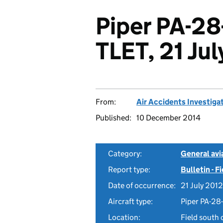
Piper PA-28
TLET, 21 Ju
From:
Air Accidents Investiga
Published:
10 December 2014
Category:
General avia
Report type:
Bulletin - F
Date of occurrence:
21 July 2012
Aircraft type:
Piper PA-28
Location:
Field south