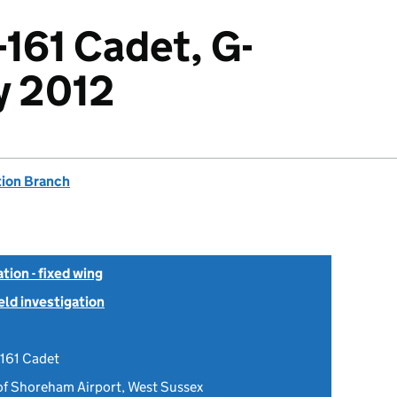
-161 Cadet, G-
ly 2012
tion Branch
tion - fixed wing
ield investigation
-161 Cadet
 of Shoreham Airport, West Sussex