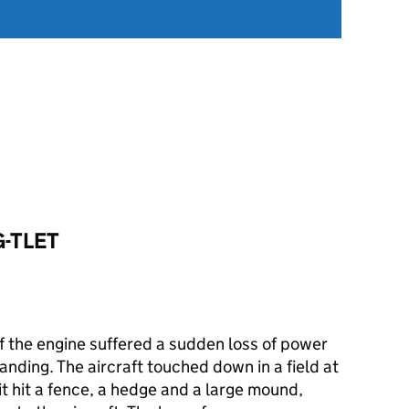
G-TLET
ff the engine suffered a sudden loss of power
landing. The aircraft touched down in a field at
it hit a fence, a hedge and a large mound,