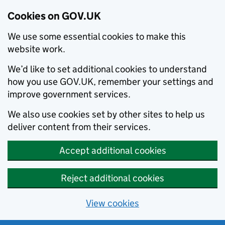
Cookies on GOV.UK
We use some essential cookies to make this
website work.
We’d like to set additional cookies to understand
how you use GOV.UK, remember your settings and
improve government services.
We also use cookies set by other sites to help us
deliver content from their services.
Accept additional cookies
Reject additional cookies
View cookies