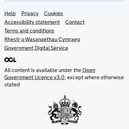
Support links
Help
Privacy
Cookies
Accessibility statement
Contact
Terms and conditions
Rhestr o Wasanaethau Cymraeg
Government Digital Service
All content is available under the
Open
Government Licence v3.0
, except where otherwise
stated