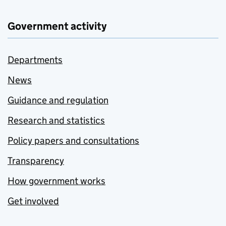
Government activity
Departments
News
Guidance and regulation
Research and statistics
Policy papers and consultations
Transparency
How government works
Get involved