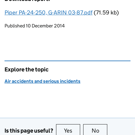
Piper PA-24-250, G-ARIN 03-87.pdf
(71.59 kb)
Updates to this page
Published 10 December 2014
Explore the topic
Air accidents and serious incidents
Is this page useful?
Yes
this page is useful
No
this page is no