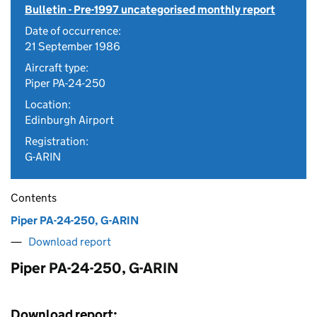
Bulletin - Pre-1997 uncategorised monthly report
Date of occurrence:
21 September 1986
Aircraft type:
Piper PA-24-250
Location:
Edinburgh Airport
Registration:
G-ARIN
Contents
Piper PA-24-250, G-ARIN
Download report
Piper PA-24-250, G-ARIN
Download report: