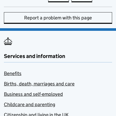
Report a problem with this page
Services and information
Benefits
Births, death, marriages and care
Business and self-employed
Childcare and parenting
Citizenship and living in the UK