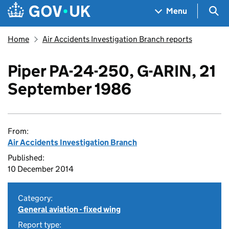
Skip to main content
Navigation menu
Sea
Menu
Home
Air Accidents Investigation Branch reports
Piper PA-24-250, G-ARIN, 21
September 1986
From:
Air Accidents Investigation Branch
Published:
10 December 2014
Category:
General aviation - fixed wing
Report type: