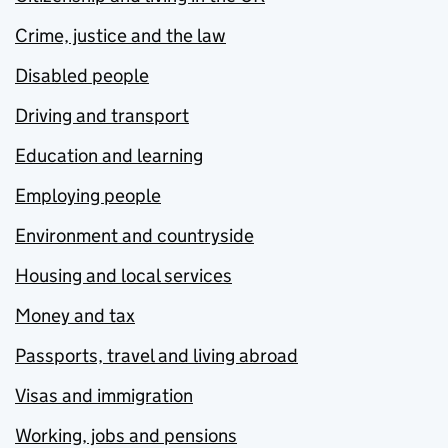
Crime, justice and the law
Disabled people
Driving and transport
Education and learning
Employing people
Environment and countryside
Housing and local services
Money and tax
Passports, travel and living abroad
Visas and immigration
Working, jobs and pensions