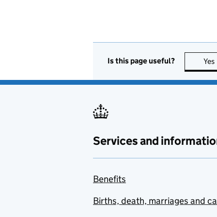
Is this page useful?
Yes
Services and informatio
Benefits
Births, death, marriages and c