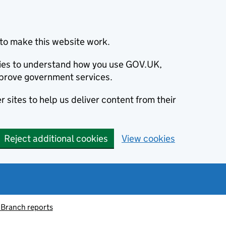
to make this website work.
okies to understand how you use GOV.UK,
prove government services.
 sites to help us deliver content from their
Reject additional cookies
View cookies
 Branch reports