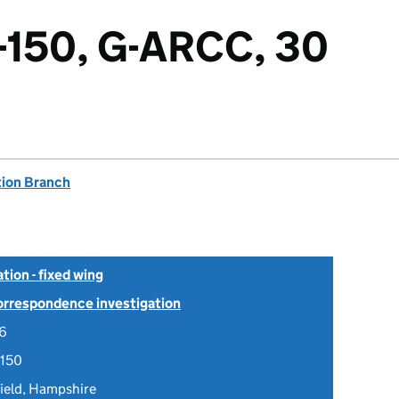
-150, G-ARCC, 30
tion Branch
tion - fixed wing
Correspondence investigation
06
-150
ield, Hampshire