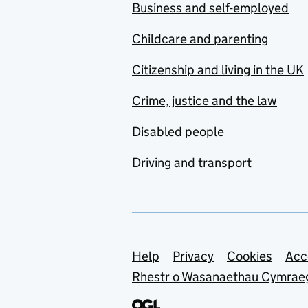
Business and self-employed
Childcare and parenting
Citizenship and living in the UK
Crime, justice and the law
Disabled people
Driving and transport
Support links
Help
Privacy
Cookies
Acc
Rhestr o Wasanaethau Cymrae