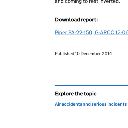
and coming to rest inverted.
Download report:
Piper PA-22-150, G-ARCC 12-0
Updates to this page
Published 10 December 2014
Explore the topic
Air accidents and serious incidents