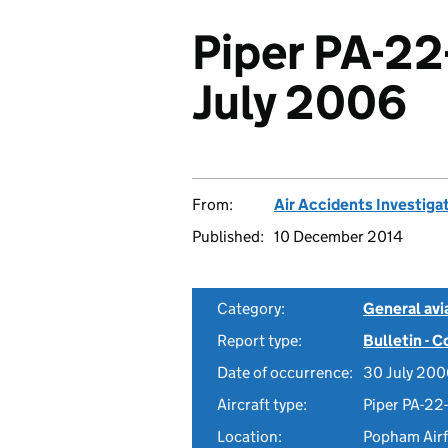
Piper PA-22
July 2006
From:
Air Accidents Investiga
Published:
10 December 2014
Category:
General avia
Report type:
Bulletin - 
Date of occurrence:
30 July 20
Aircraft type:
Piper PA-22
Location:
Popham Airf