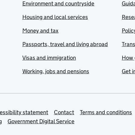
Environment and countryside
Guida
Housing and local services
Resea
Money and tax
Polic
Passports, travel and living abroad
Tran
Visas and immigration
How 
Working, jobs and pensions
Get i
essibility statement
Contact
Terms and conditions
g
Government Digital Service