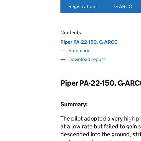
Registration:
G-ARCC
Contents
Piper PA-22-150, G-ARCC
Summary
Download report
Piper PA-22-150, G-AR
Summary:
The pilot adopted a very high pi
at a low rate but failed to gain
descended into the ground, stri