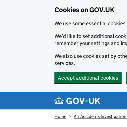
Cookies on GOV.UK
We use some essential cookies 
We’d like to set additional co
remember your settings and im
We also use cookies set by other
services.
Accept additional cookies
Skip to main content
Navigation menu
Home
Air Accidents Investigation