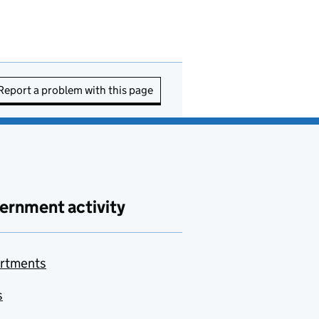
Report a problem with this page
ernment activity
rtments
s