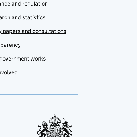
nce and regulation
rch and statistics
y papers and consultations
sparency
government works
nvolved