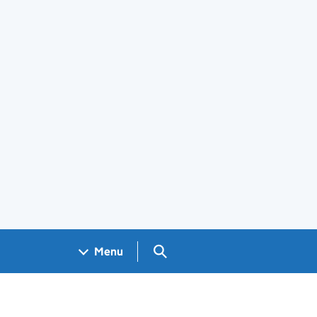
Search GOV.UK
Menu