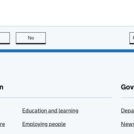
this page is useful
No
this page is not useful
n
Gov
Education and learning
Depa
are
Employing people
New