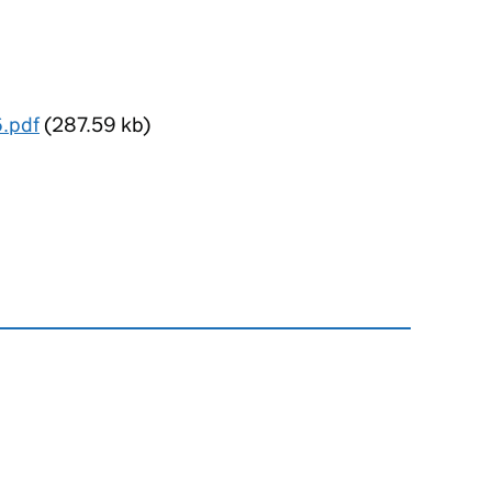
6.pdf
(287.59 kb)