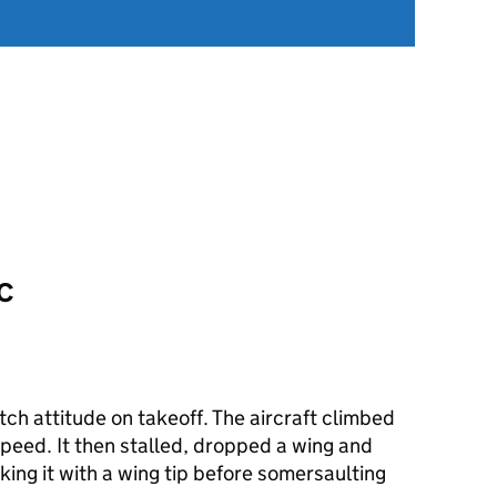
CC
tch attitude on takeoff. The aircraft climbed
 speed. It then stalled, dropped a wing and
king it with a wing tip before somersaulting