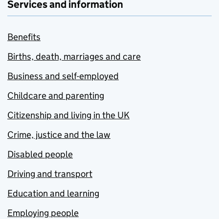
Services and information
Benefits
Births, death, marriages and care
Business and self-employed
Childcare and parenting
Citizenship and living in the UK
Crime, justice and the law
Disabled people
Driving and transport
Education and learning
Employing people