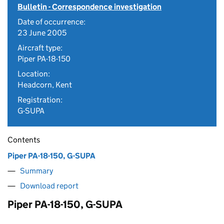
Bulletin - Correspondence investigation
Date of occurrence:
23 June 2005
Aircraft type:
Piper PA-18-150
Location:
Headcorn, Kent
Registration:
G-SUPA
Contents
Piper PA-18-150, G-SUPA
Summary
Download report
Piper PA-18-150, G-SUPA