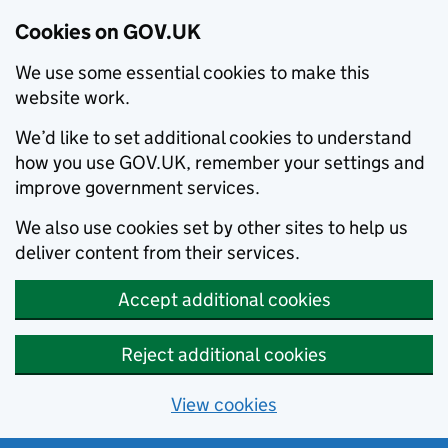
Cookies on GOV.UK
We use some essential cookies to make this
website work.
We’d like to set additional cookies to understand
how you use GOV.UK, remember your settings and
improve government services.
We also use cookies set by other sites to help us
deliver content from their services.
Accept additional cookies
Reject additional cookies
View cookies