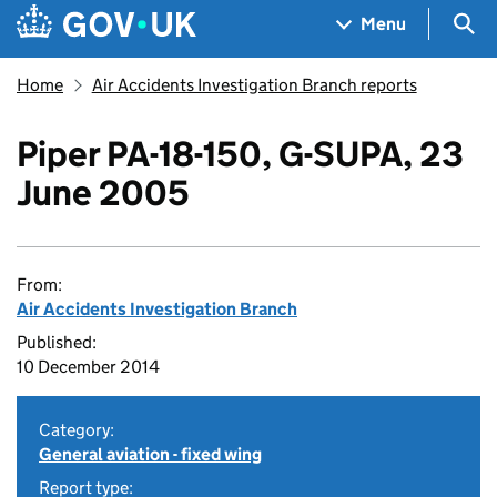
Skip to main content
Navigation menu
Sea
Menu
Home
Air Accidents Investigation Branch reports
Piper PA-18-150, G-SUPA, 23
June 2005
From:
Air Accidents Investigation Branch
Published:
10 December 2014
Category:
General aviation - fixed wing
Report type: