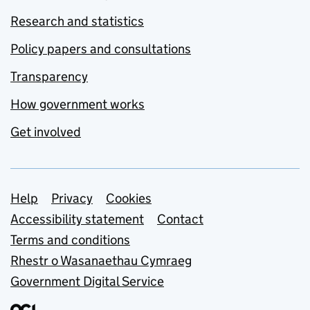
Research and statistics
Policy papers and consultations
Transparency
How government works
Get involved
Support links
Help
Privacy
Cookies
Accessibility statement
Contact
Terms and conditions
Rhestr o Wasanaethau Cymraeg
Government Digital Service