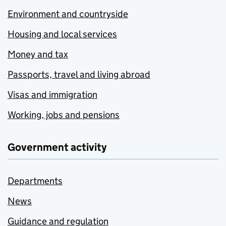
Environment and countryside
Housing and local services
Money and tax
Passports, travel and living abroad
Visas and immigration
Working, jobs and pensions
Government activity
Departments
News
Guidance and regulation