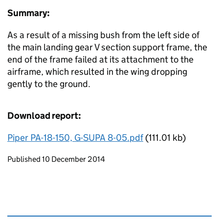
Summary:
As a result of a missing bush from the left side of
the main landing gear V section support frame, the
end of the frame failed at its attachment to the
airframe, which resulted in the wing dropping
gently to the ground.
Download report:
Piper PA-18-150, G-SUPA 8-05.pdf
(111.01 kb)
Updates to this page
Published 10 December 2014