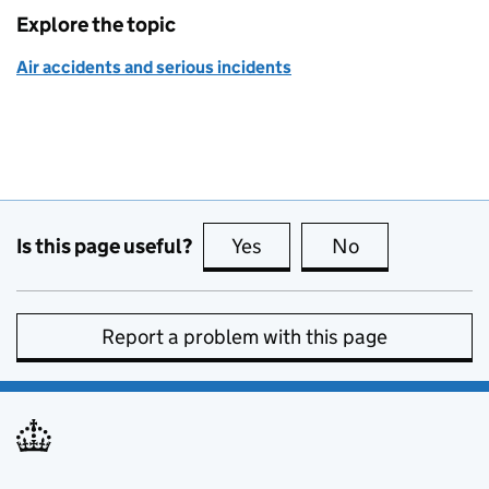
Explore the topic
Air accidents and serious incidents
Is this page useful?
Yes
this page is useful
No
this page is no
Report a problem with this page