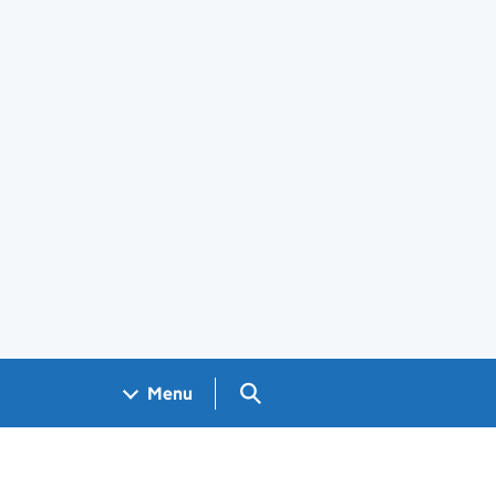
Search GOV.UK
Menu