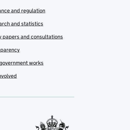
nce and regulation
rch and statistics
y papers and consultations
sparency
government works
nvolved