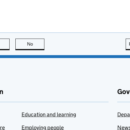
this page is useful
No
this page is not useful
n
Gov
Education and learning
Depa
are
Employing people
New