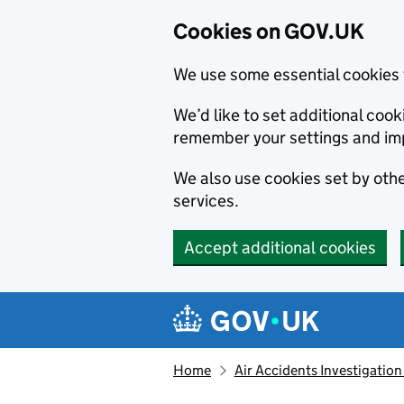
Cookies on GOV.UK
We use some essential cookies 
We’d like to set additional co
remember your settings and im
We also use cookies set by other
services.
Accept additional cookies
Skip to main content
Navigation menu
Home
Air Accidents Investigation