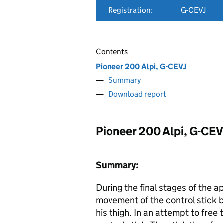
Registration:
G-CEVJ
Contents
Pioneer 200 Alpi, G-CEVJ
Summary
Download report
Pioneer 200 Alpi, G-CEV
Summary:
During the final stages of the a
movement of the control stick
his thigh. In an attempt to free