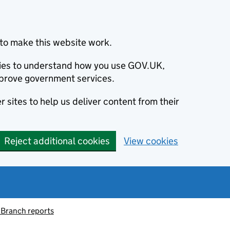
to make this website work.
okies to understand how you use GOV.UK,
prove government services.
 sites to help us deliver content from their
Reject additional cookies
View cookies
 Branch reports