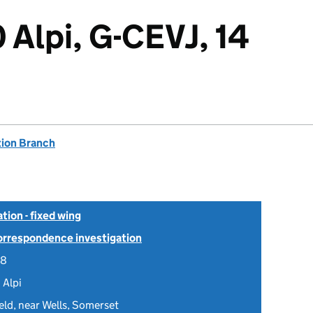
 Alpi, G-CEVJ, 14
tion Branch
tion - fixed wing
Correspondence investigation
08
 Alpi
eld, near Wells, Somerset