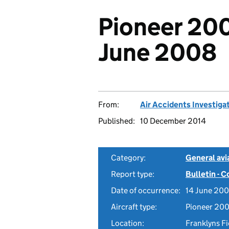
Pioneer 200
June 2008
From:
Air Accidents Investiga
Published:
10 December 2014
Category:
General avia
Report type:
Bulletin - 
Date of occurrence:
14 June 20
Aircraft type:
Pioneer 200
Location:
Franklyns Fi