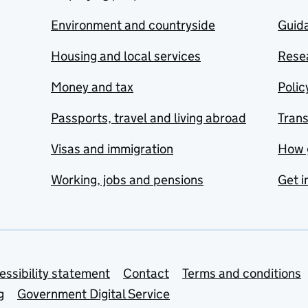
Environment and countryside
Guida
Housing and local services
Resea
Money and tax
Polic
Passports, travel and living abroad
Tran
Visas and immigration
How 
Working, jobs and pensions
Get i
essibility statement
Contact
Terms and conditions
g
Government Digital Service