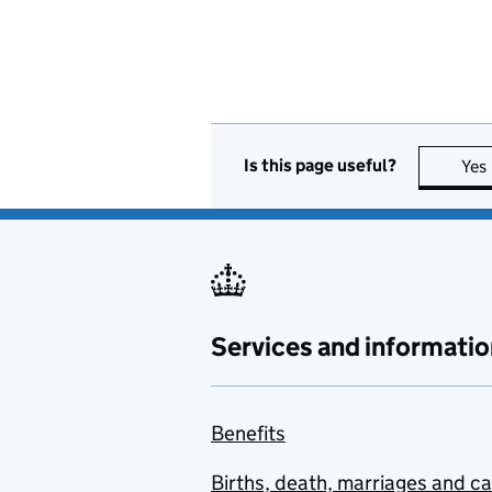
Is this page useful?
Yes
Services and informatio
Benefits
Births, death, marriages and c