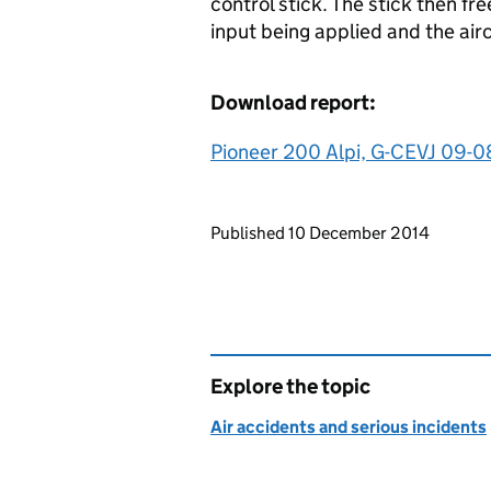
control stick. The stick then fre
input being applied and the airc
Download report:
Pioneer 200 Alpi, G-CEVJ 09-0
Updates to this page
Published 10 December 2014
Explore the topic
Air accidents and serious incidents