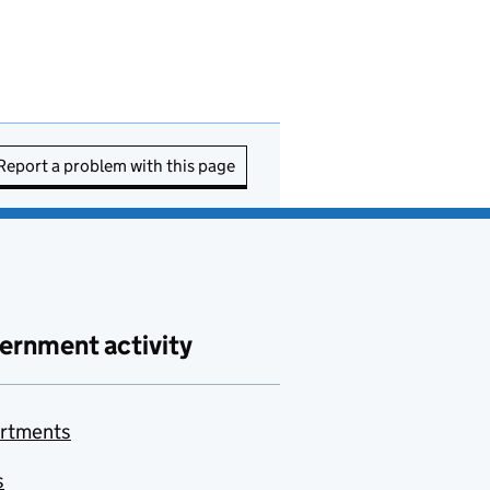
Report a problem with this page
ernment activity
rtments
s