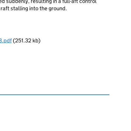
ed suddenly, resulting in a full-aft control
raft stalling into the ground.
8.pdf
(251.32 kb)