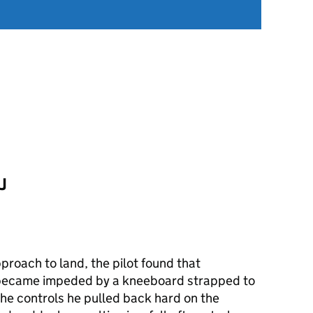
J
pproach to land, the pilot found that
 became impeded by a kneeboard strapped to
 the controls he pulled back hard on the