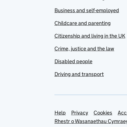
Business and self-employed
Childcare and parenting
Citizenship and living in the UK
Crime, justice and the law
Disabled people
Driving and transport
Support links
Help
Privacy
Cookies
Acc
Rhestr o Wasanaethau Cymrae