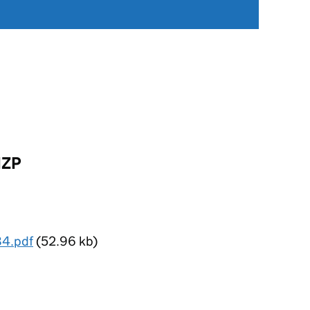
IZP
84.pdf
(52.96 kb)