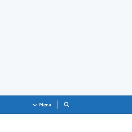
Search GOV.UK
Menu