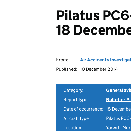
Pilatus PC6
18 Decembe
From:
Air Accidents Investiga
Published:
10 December 2014
Category:
General avia
Report type:
Bulletin - 
Date of occurrence:
18 Decembe
Aircraft type:
Pilatus PC6
Location:
Yarwell, No