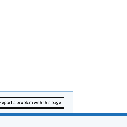
Report a problem with this page