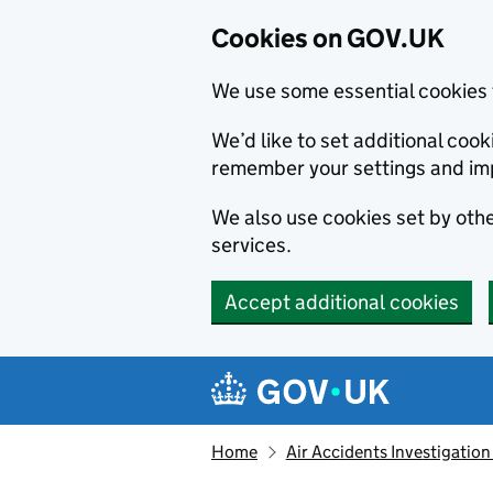
Cookies on GOV.UK
We use some essential cookies 
We’d like to set additional co
remember your settings and im
We also use cookies set by other
services.
Accept additional cookies
Skip to main content
Navigation menu
Home
Air Accidents Investigation