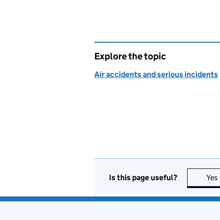
Explore the topic
Air accidents and serious incidents
Is this page useful?
Yes