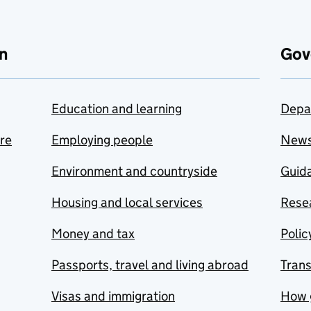
n
Gov
Education and learning
Depa
are
Employing people
New
Environment and countryside
Guida
Housing and local services
Resea
Money and tax
Polic
Passports, travel and living abroad
Tran
Visas and immigration
How 