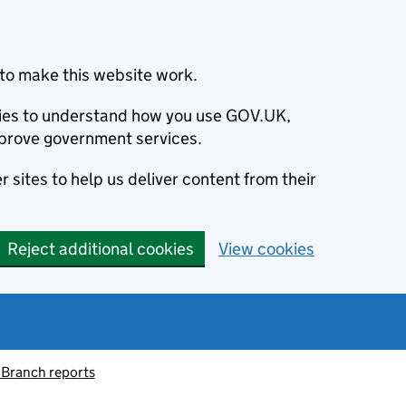
to make this website work.
okies to understand how you use GOV.UK,
prove government services.
 sites to help us deliver content from their
Reject additional cookies
View cookies
 Branch reports