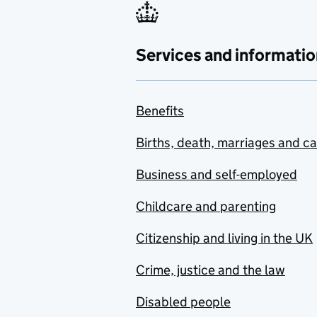
Services and informatio
Benefits
Births, death, marriages and c
Business and self-employed
Childcare and parenting
Citizenship and living in the UK
Crime, justice and the law
Disabled people