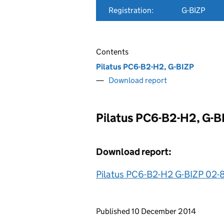
Registration:
G-BIZP
Contents
Pilatus PC6-B2-H2, G-BIZP
Download report
Pilatus PC6-B2-H2, G-B
Download report:
Pilatus PC6-B2-H2 G-BIZP 02-
Updates to this page
Published 10 December 2014