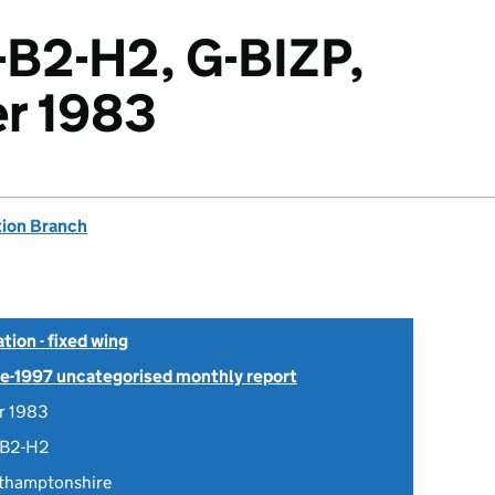
-B2-H2, G-BIZP,
r 1983
tion Branch
tion - fixed wing
Pre-1997 uncategorised monthly report
r 1983
-B2-H2
rthamptonshire