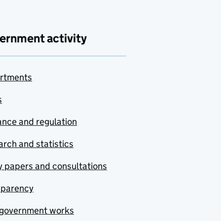
ernment activity
rtments
s
nce and regulation
rch and statistics
y papers and consultations
sparency
government works