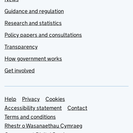
Guidance and regulation
Research and statistics
Policy papers and consultations
Transparency
How government works
Get involved
Support links
Help
Privacy
Cookies
Accessibility statement
Contact
Terms and conditions
Rhestr o Wasanaethau Cymraeg