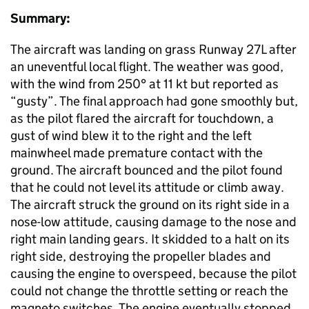
Summary:
The aircraft was landing on grass Runway 27L after
an uneventful local flight. The weather was good,
with the wind from 250° at 11 kt but reported as
“gusty”. The final approach had gone smoothly but,
as the pilot flared the aircraft for touchdown, a
gust of wind blew it to the right and the left
mainwheel made premature contact with the
ground. The aircraft bounced and the pilot found
that he could not level its attitude or climb away.
The aircraft struck the ground on its right side in a
nose-low attitude, causing damage to the nose and
right main landing gears. It skidded to a halt on its
right side, destroying the propeller blades and
causing the engine to overspeed, because the pilot
could not change the throttle setting or reach the
magneto switches. The engine eventually stopped