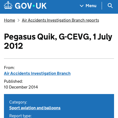
Skip to main content
Navigation menu
Sea
Menu
Home
Air Accidents Investigation Branch reports
Pegasus Quik, G-CEVG, 1 July
2012
From:
Air Accidents Investigation Branch
Published:
10 December 2014
Category:
Sport aviation and balloons
Report type: