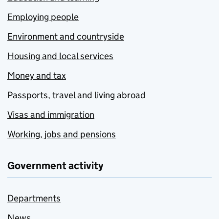
Employing people
Environment and countryside
Housing and local services
Money and tax
Passports, travel and living abroad
Visas and immigration
Working, jobs and pensions
Government activity
Departments
News