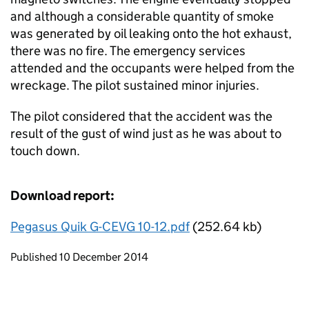
and although a considerable quantity of smoke
was generated by oil leaking onto the hot exhaust,
there was no fire. The emergency services
attended and the occupants were helped from the
wreckage. The pilot sustained minor injuries.
The pilot considered that the accident was the
result of the gust of wind just as he was about to
touch down.
Download report:
Pegasus Quik G-CEVG 10-12.pdf
(252.64 kb)
Updates to this page
Published 10 December 2014