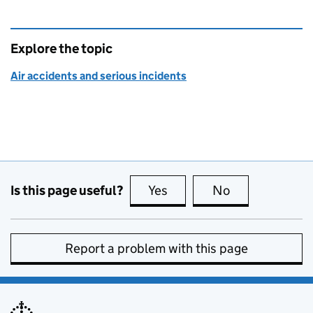
Explore the topic
Air accidents and serious incidents
Is this page useful?
Yes
this page is useful
No
this page is no
Report a problem with this page