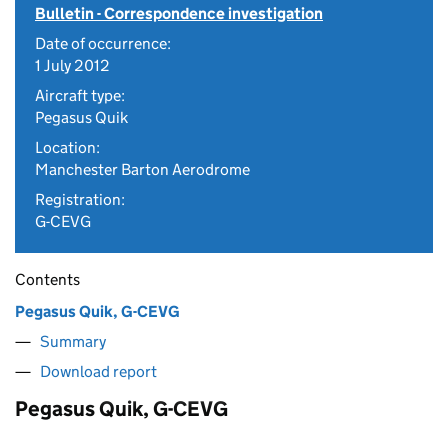
Bulletin - Correspondence investigation
Date of occurrence:
1 July 2012
Aircraft type:
Pegasus Quik
Location:
Manchester Barton Aerodrome
Registration:
G-CEVG
Contents
Pegasus Quik, G-CEVG
Summary
Download report
Pegasus Quik, G-CEVG