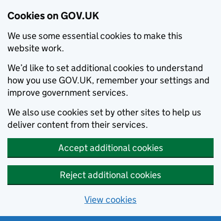
Cookies on GOV.UK
We use some essential cookies to make this
website work.
We’d like to set additional cookies to understand
how you use GOV.UK, remember your settings and
improve government services.
We also use cookies set by other sites to help us
deliver content from their services.
Accept additional cookies
Reject additional cookies
View cookies