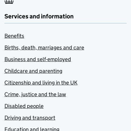
Services and information
Benefits
Births, death, marriages and care
Business and self-employed
Childcare and parenting
Citizenship and living in the UK
Crime, justice and the law
Disabled people
Driving and transport
Education and learning