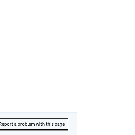
Report a problem with this page