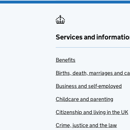
Services and informatio
Benefits
Births, death, marriages and c
Business and self-employed
Childcare and parenting
Citizenship and living in the UK
Crime, justice and the law