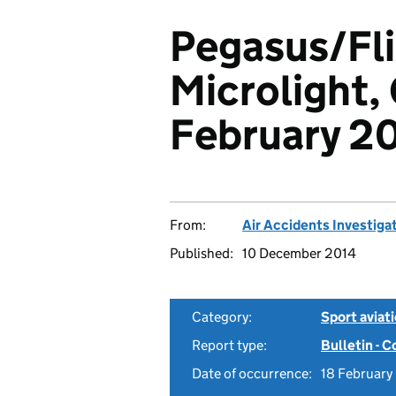
Pegasus/Fl
Microlight,
February 2
From:
Air Accidents Investiga
Published:
10 December 2014
Category:
Sport aviat
Report type:
Bulletin - 
Date of occurrence:
18 Februar