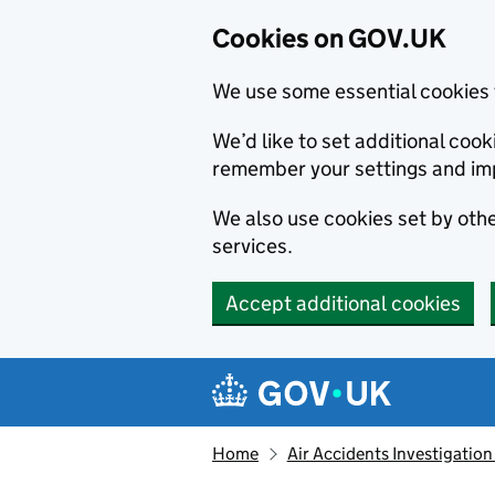
Cookies on GOV.UK
We use some essential cookies 
We’d like to set additional co
remember your settings and im
We also use cookies set by other
services.
Accept additional cookies
Skip to main content
Navigation menu
Home
Air Accidents Investigation