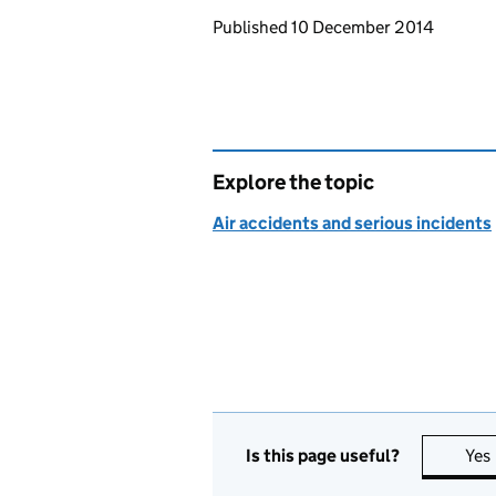
Updates to this page
Published 10 December 2014
Explore the topic
Air accidents and serious incidents
Is this page useful?
Yes