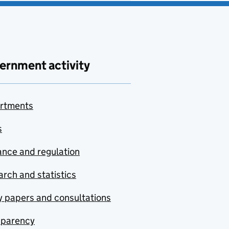
ernment activity
rtments
s
nce and regulation
rch and statistics
y papers and consultations
sparency