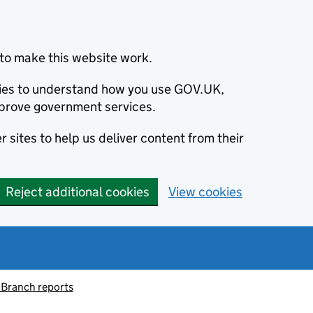
to make this website work.
okies to understand how you use GOV.UK,
prove government services.
 sites to help us deliver content from their
Reject additional cookies
View cookies
 Branch reports