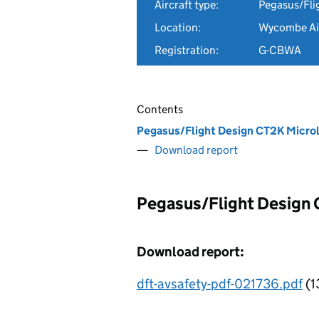
Aircraft type:
Pegasus/Fli
Location:
Wycombe Air
Registration:
G-CBWA
Contents
Pegasus/Flight Design CT2K Micro
Download report
Pegasus/Flight Design
Download report:
dft-avsafety-pdf-021736.pdf
(1