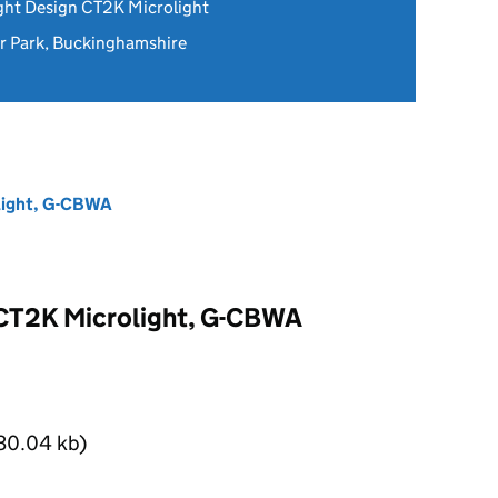
ght Design CT2K Microlight
 Park, Buckinghamshire
light, G-CBWA
 CT2K Microlight, G-CBWA
30.04 kb)