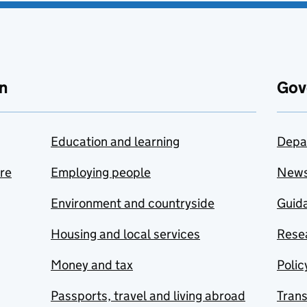
n
Gov
Education and learning
Depa
are
Employing people
New
Environment and countryside
Guida
Housing and local services
Resea
Money and tax
Polic
Passports, travel and living abroad
Tran