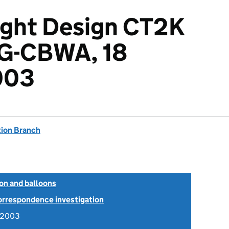
ight Design CT2K
 G-CBWA, 18
003
tion Branch
ion and balloons
Correspondence investigation
y 2003