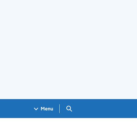
Search GOV.UK
Menu