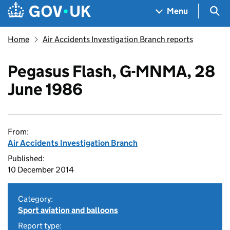
Skip to main content
Navigation menu
Sea
Menu
Home
Air Accidents Investigation Branch reports
Pegasus Flash, G-MNMA, 28
June 1986
From:
Air Accidents Investigation Branch
Published:
10 December 2014
Category:
Sport aviation and balloons
Report type: