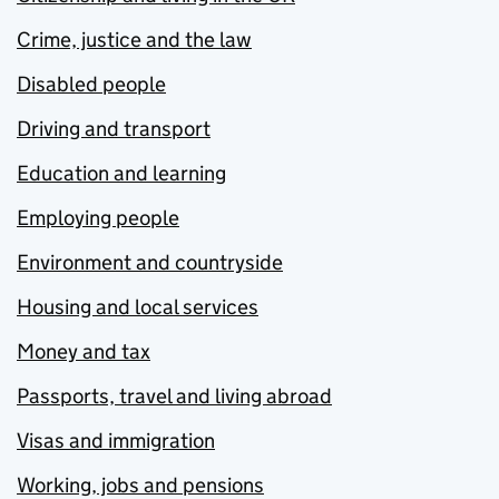
Crime, justice and the law
Disabled people
Driving and transport
Education and learning
Employing people
Environment and countryside
Housing and local services
Money and tax
Passports, travel and living abroad
Visas and immigration
Working, jobs and pensions