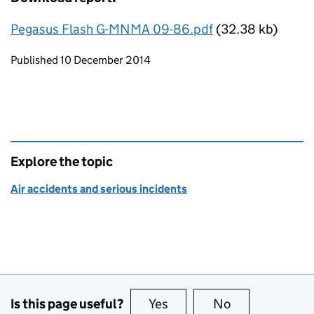
Pegasus Flash G-MNMA 09-86.pdf
(32.38 kb)
Updates to this page
Published 10 December 2014
Explore the topic
Air accidents and serious incidents
Is this page useful?
Yes
this page is useful
No
this page is no