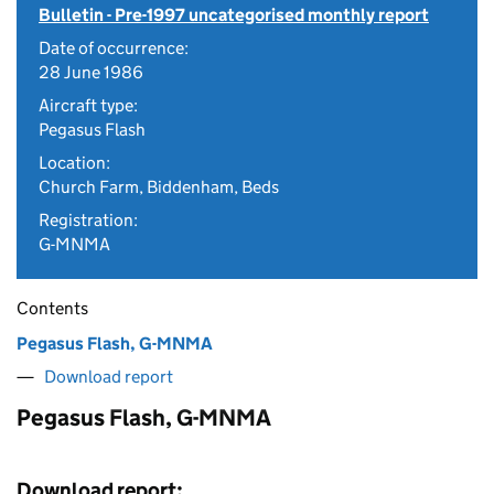
Bulletin - Pre-1997 uncategorised monthly report
Date of occurrence:
28 June 1986
Aircraft type:
Pegasus Flash
Location:
Church Farm, Biddenham, Beds
Registration:
G-MNMA
Contents
Pegasus Flash, G-MNMA
Download report
Pegasus Flash, G-MNMA
Download report: