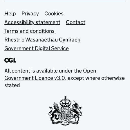
Support links
Help
Privacy
Cookies
Accessibility statement
Contact
Terms and conditions
Rhestr o Wasanaethau Cymraeg
Government Digital Service
All content is available under the
Open
Government Licence v3.0
, except where otherwise
stated