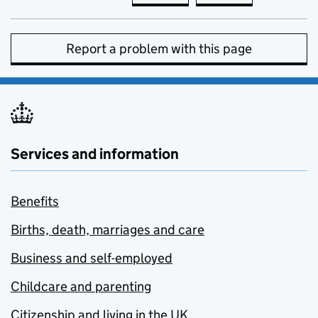
Report a problem with this page
Services and information
Benefits
Births, death, marriages and care
Business and self-employed
Childcare and parenting
Citizenship and living in the UK