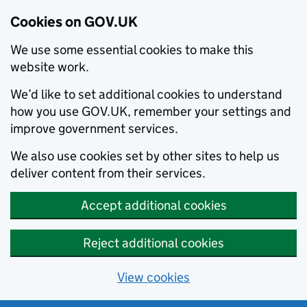
Cookies on GOV.UK
We use some essential cookies to make this
website work.
We’d like to set additional cookies to understand
how you use GOV.UK, remember your settings and
improve government services.
We also use cookies set by other sites to help us
deliver content from their services.
Accept additional cookies
Reject additional cookies
View cookies