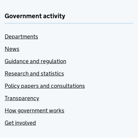
Government activity
Departments
News
Guidance and regulation
Research and statistics
Policy papers and consultations
Transparency
How government works
Get involved