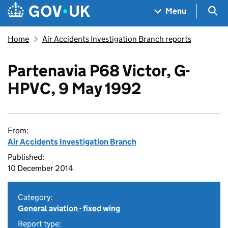
Skip to main content
Navigation menu
Sea
Menu
Home
Air Accidents Investigation Branch reports
Partenavia P68 Victor, G-
HPVC, 9 May 1992
From:
Air Accidents Investigation Branch
Published:
10 December 2014
Category:
General aviation - fixed wing
Report type: