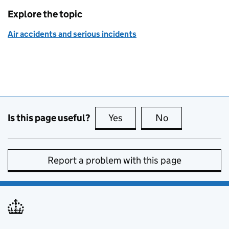
Explore the topic
Air accidents and serious incidents
Is this page useful?
Yes
this page is useful
No
this page is no
Report a problem with this page