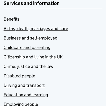
Services and information
Benefits
Births, death, marriages and care
Business and self-employed
Childcare and parenting
Citizenship and living in the UK
Crime, justice and the law
Disabled people
Driving and transport
Education and learning
Employing people