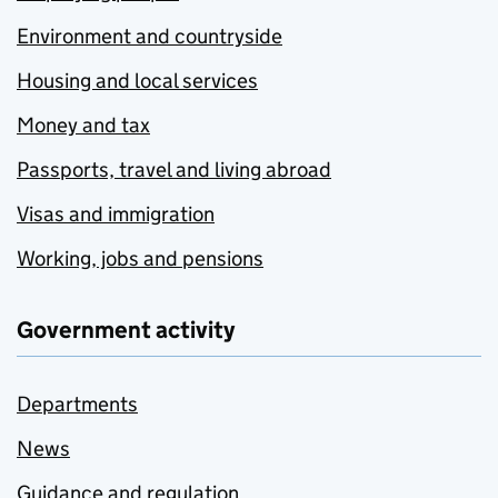
Environment and countryside
Housing and local services
Money and tax
Passports, travel and living abroad
Visas and immigration
Working, jobs and pensions
Government activity
Departments
News
Guidance and regulation