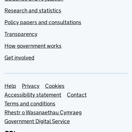
Research and statistics
Policy papers and consultations
Transparency
How government works
Get involved
Support links
Help
Privacy
Cookies
Accessibility statement
Contact
Terms and conditions
Rhestr o Wasanaethau Cymraeg
Government Digital Service