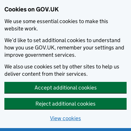
Cookies on GOV.UK
We use some essential cookies to make this
website work.
We’d like to set additional cookies to understand
how you use GOV.UK, remember your settings and
improve government services.
We also use cookies set by other sites to help us
deliver content from their services.
Accept additional cookies
Reject additional cookies
View cookies