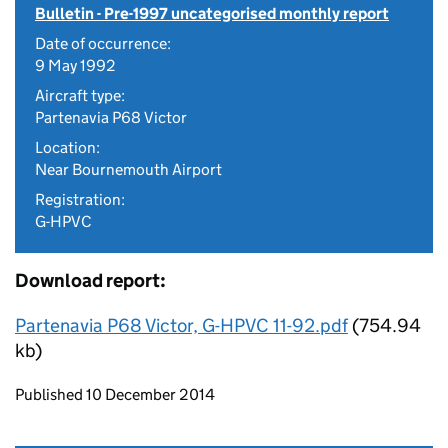
Bulletin - Pre-1997 uncategorised monthly report
Date of occurrence:
9 May 1992
Aircraft type:
Partenavia P68 Victor
Location:
Near Bournemouth Airport
Registration:
G-HPVC
Download report:
Partenavia P68 Victor, G-HPVC 11-92.pdf
(754.94
kb)
Updates to this page
Published 10 December 2014